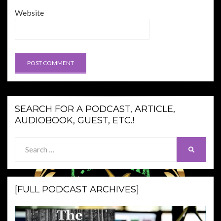
Website
SEARCH FOR A PODCAST, ARTICLE,
AUDIOBOOK, GUEST, ETC.!
Search
SEARCH
for:
[FULL PODCAST ARCHIVES]