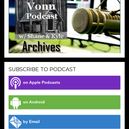
SUBSCRIBE TO PODCAST
on Apple Podcasts
on Android
by Email