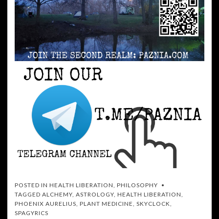
POSTED IN
HEALTH LIBERATION
,
PHILOSOPHY
TAGGED
ALCHEMY
,
ASTROLOGY
,
HEALTH LIBERATION
,
PHOENIX AURELIUS
,
PLANT MEDICINE
,
SKYCLOCK
,
SPAGYRICS