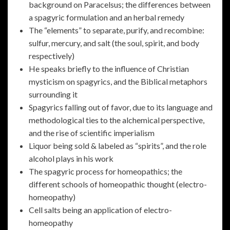
background on Paracelsus; the differences between
a spagyric formulation and an herbal remedy
The “elements” to separate, purify, and recombine:
sulfur, mercury, and salt (the soul, spirit, and body
respectively)
He speaks briefly to the influence of Christian
mysticism on spagyrics, and the Biblical metaphors
surrounding it
Spagyrics falling out of favor, due to its language and
methodological ties to the alchemical perspective,
and the rise of scientific imperialism
Liquor being sold & labeled as “spirits”, and the role
alcohol plays in his work
The spagyric process for homeopathics; the
different schools of homeopathic thought (electro-
homeopathy)
Cell salts being an application of electro-
homeopathy