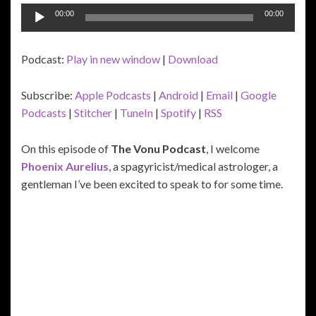
Audio
00:00
00:00
Player
Podcast:
Play in new window
|
Download
Subscribe:
Apple Podcasts
|
Android
|
Email
|
Google
Podcasts
|
Stitcher
|
TuneIn
|
Spotify
|
RSS
On this episode of
The Vonu Podcast
, I welcome
Phoenix Aurelius
, a spagyricist/medical astrologer, a
gentleman I’ve been excited to speak to for some time.