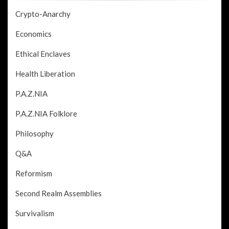
Crypto-Anarchy
Economics
Ethical Enclaves
Health Liberation
P.A.Z.NIA
P.A.Z.NIA Folklore
Philosophy
Q&A
Reformism
Second Realm Assemblies
Survivalism