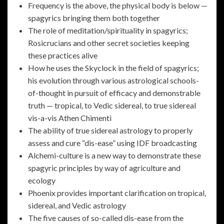
Frequency is the above, the physical body is below —
spagyrics bringing them both together
The role of meditation/spirituality in spagyrics;
Rosicrucians and other secret societies keeping
these practices alive
How he uses the Skyclock in the field of spagyrics;
his evolution through various astrological schools-
of-thought in pursuit of efficacy and demonstrable
truth — tropical, to Vedic sidereal, to true sidereal
vis-a-vis Athen Chimenti
The ability of true sidereal astrology to properly
assess and cure “dis-ease” using IDF broadcasting
Alchemi-culture is a new way to demonstrate these
spagyric principles by way of agriculture and
ecology
Phoenix provides important clarification on tropical,
sidereal, and Vedic astrology
The five causes of so-called dis-ease from the