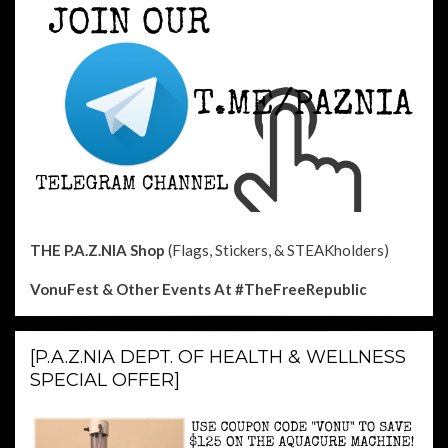
THE P.A.Z.NIA Shop
(Flags, Stickers, & STEAKholders)
VonuFest & Other Events
At #TheFreeRepublic
[P.A.Z.NIA DEPT. OF HEALTH & WELLNESS
SPECIAL OFFER]