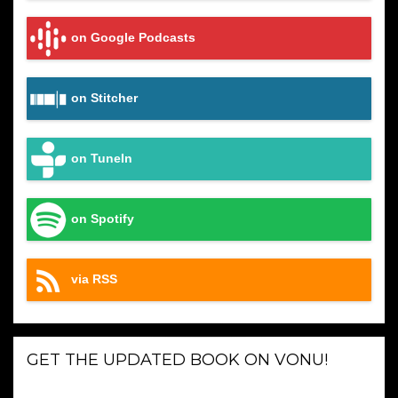
on Google Podcasts
on Stitcher
on TuneIn
on Spotify
via RSS
GET THE UPDATED BOOK ON VONU!