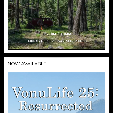
NOW AVAILABLE!