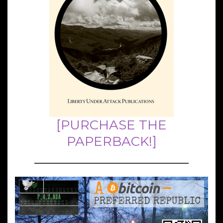
[PURCHASE THE
PAPERBACK!]