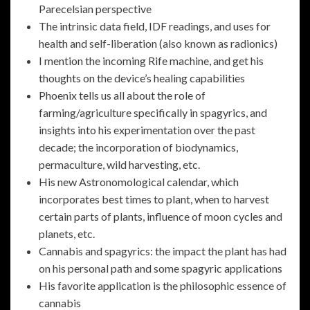
Parecelsian perspective
The intrinsic data field, IDF readings, and uses for
health and self-liberation (also known as radionics)
I mention the incoming Rife machine, and get his
thoughts on the device’s healing capabilities
Phoenix tells us all about the role of
farming/agriculture specifically in spagyrics, and
insights into his experimentation over the past
decade; the incorporation of biodynamics,
permaculture, wild harvesting, etc.
His new Astronomological calendar, which
incorporates best times to plant, when to harvest
certain parts of plants, influence of moon cycles and
planets, etc.
Cannabis and spagyrics: the impact the plant has had
on his personal path and some spagyric applications
His favorite application is the philosophic essence of
cannabis