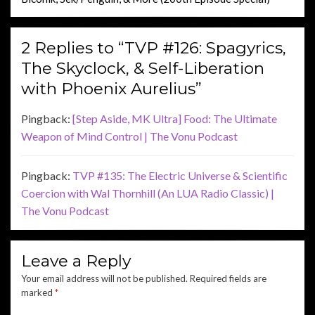
2 Replies to “TVP #126: Spagyrics,
The Skyclock, & Self-Liberation
with Phoenix Aurelius”
Pingback:
[Step Aside, MK Ultra] Food: The Ultimate
Weapon of Mind Control | The Vonu Podcast
Pingback:
TVP #135: The Electric Universe & Scientific
Coercion with Wal Thornhill (An LUA Radio Classic) |
The Vonu Podcast
Leave a Reply
Your email address will not be published.
Required fields are
marked
*