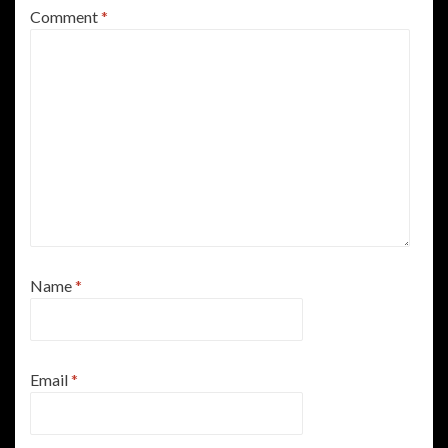
Comment
*
Name
*
Email
*