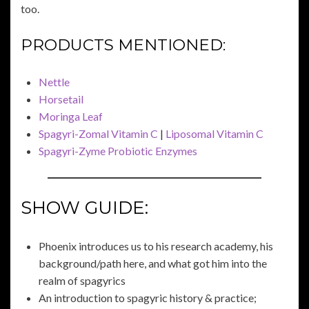
too.
PRODUCTS MENTIONED:
Nettle
Horsetail
Moringa Leaf
Spagyri-Zomal Vitamin C
|
Liposomal Vitamin C
Spagyri-Zyme Probiotic Enzymes
SHOW GUIDE:
Phoenix introduces us to his research academy, his
background/path here, and what got him into the
realm of spagyrics
An introduction to spagyric history & practice;