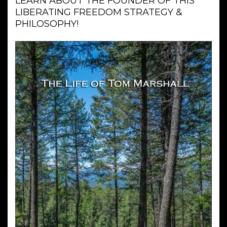
LEARN ABOUT THE FOUNDER OF THIS
LIBERATING FREEDOM STRATEGY &
PHILOSOPHY!