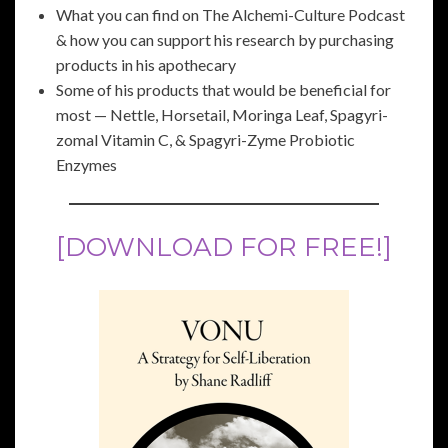
What you can find on The Alchemi-Culture Podcast
& how you can support his research by purchasing
products in his apothecary
Some of his products that would be beneficial for
most — Nettle, Horsetail, Moringa Leaf, Spagyri-
zomal Vitamin C, & Spagyri-Zyme Probiotic
Enzymes
[DOWNLOAD FOR FREE!]