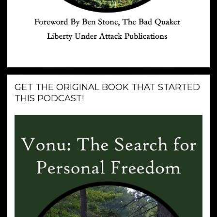
GET THE ORIGINAL BOOK THAT STARTED
THIS PODCAST!