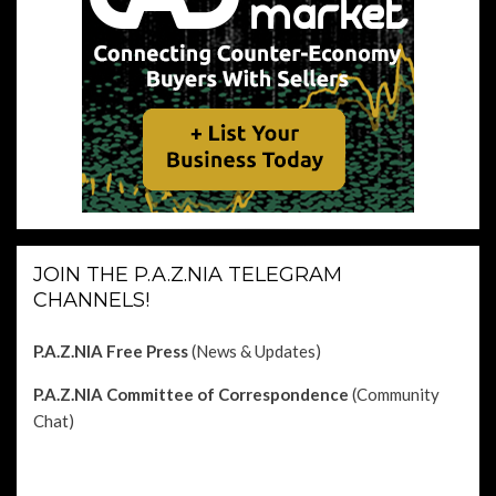
JOIN THE P.A.Z.NIA TELEGRAM
CHANNELS!
P.A.Z.NIA Free Press
(News & Updates)
P.A.Z.NIA Committee of Correspondence
(Community
Chat)