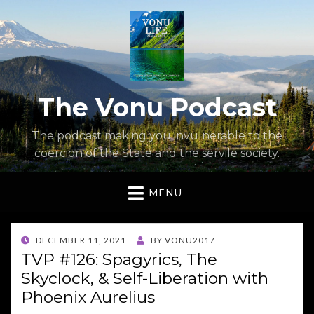
The Vonu Podcast
The podcast making you invulnerable to the
coercion of the State and the servile society.
MENU
POSTED
DECEMBER 11, 2021
BY
VONU2017
ON
TVP #126: Spagyrics, The
Skyclock, & Self-Liberation with
Phoenix Aurelius