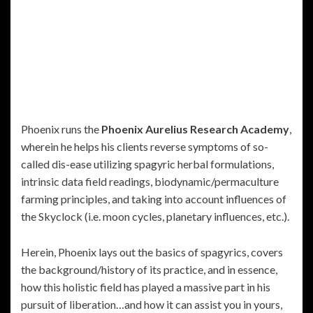
Phoenix runs the
Phoenix Aurelius Research Academy
,
wherein he helps his clients reverse symptoms of so-
called dis-ease utilizing spagyric herbal formulations,
intrinsic data field readings, biodynamic/permaculture
farming principles, and taking into account influences of
the Skyclock (i.e. moon cycles, planetary influences, etc.).
Herein, Phoenix lays out the basics of spagyrics, covers
the background/history of its practice, and in essence,
how this holistic field has played a massive part in his
pursuit of liberation…and how it can assist you in yours,