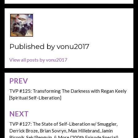
Published by
vonu2017
View all posts by vonu2017
PREV
Post
navigation
TVP #125: Transforming The Darkness with Regan Keely
[Spiritual Self-Liberation]
NEXT
TVP #127: The State of Self-Liberation w/ Smuggler,
Derrick Broze, Brian Sovryn, Max Hillebrand, Jamin
Biconik, Sek/Penguin, & More (200th Episode Special)