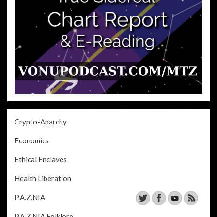
Crypto-Anarchy
Economics
Ethical Enclaves
Health Liberation
P.A.Z.NIA
P.A.Z.NIA Folklore