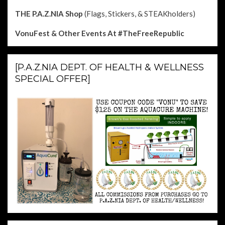
THE P.A.Z.NIA Shop
(Flags, Stickers, & STEAKholders)
VonuFest & Other Events
At #TheFreeRepublic
[P.A.Z.NIA DEPT. OF HEALTH & WELLNESS
SPECIAL OFFER]