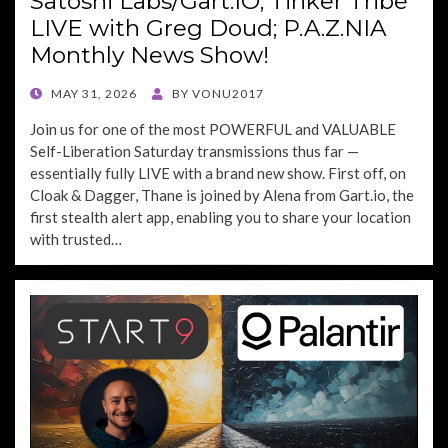
Satoshi Labs/Gart.IO; Tinker Tribe
LIVE with Greg Doud; P.A.Z.NIA
Monthly News Show!
POSTED
MAY 31, 2026
BY
VONU2017
ON
Join us for one of the most POWERFUL and VALUABLE
Self-Liberation Saturday transmissions thus far —
essentially fully LIVE with a brand new show. First off, on
Cloak & Dagger, Thane is joined by Alena from Gart.io, the
first stealth alert app, enabling you to share your location
with trusted…