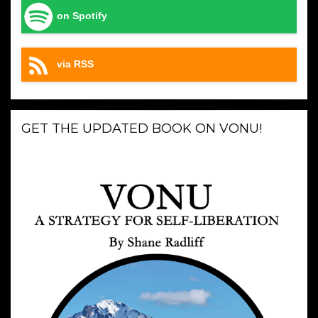
on Spotify
via RSS
GET THE UPDATED BOOK ON VONU!