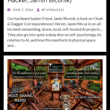
Hacker, Jamin Biconik)
POSTED
JUNE 7, 2026
BY
VONU2017
ON
Our hardware hacker friend, Jamin Biconik, is back on Cloak
& Dagger Correspondences! Herein, Jamin fills us in on all
his mesh networking, drone, local, self-hosted AI projects…
They also go into quite a deep dive on self-psychology, its
relation to AI, and how this manifests in physical space
and…