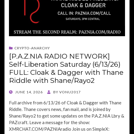
CRYPTO-ANARCHY
[P.A.Z.NIA RADIO NETWORK]
Self-Liberation Saturday (6/13/26)
FULL: Cloak & Dagger with Thane
Riddle with Shane/Rayo2
POSTED
JUNE 14, 2026
BY
VONU2017
ON
Full archive from 6/13/26 of Cloak & Dagger with Thane
Riddle. Thane covers news, fan mail, and is joined by
Shane/Rayo2 to get some updates on the P.A.Z.NIA Lbry &
PAZcraft. Leave a message for the show:
XMRCHAT.COM/PAZNIAradio Join us on SimpleX: