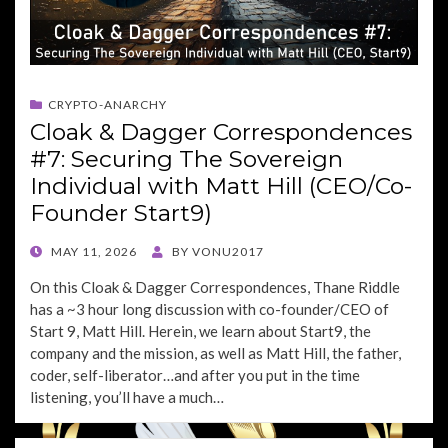
CRYPTO-ANARCHY
Cloak & Dagger Correspondences
#7: Securing The Sovereign
Individual with Matt Hill (CEO/Co-
Founder Start9)
POSTED
MAY 11, 2026
BY
VONU2017
ON
On this Cloak & Dagger Correspondences, Thane Riddle
has a ~3 hour long discussion with co-founder/CEO of
Start 9, Matt Hill. Herein, we learn about Start9, the
company and the mission, as well as Matt Hill, the father,
coder, self-liberator…and after you put in the time
listening, you’ll have a much…