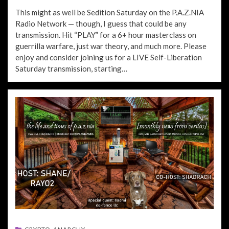
ON
This might as well be Sedition Saturday on the P.A.Z.NIA
Radio Network — though, I guess that could be any
transmission. Hit “PLAY” for a 6+ hour masterclass on
guerrilla warfare, just war theory, and much more. Please
enjoy and consider joining us for a LIVE Self-Liberation
Saturday transmission, starting…