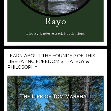
LEARN ABOUT THE FOUNDER OF THIS
LIBERATING FREEDOM STRATEGY &
PHILOSOPHY!