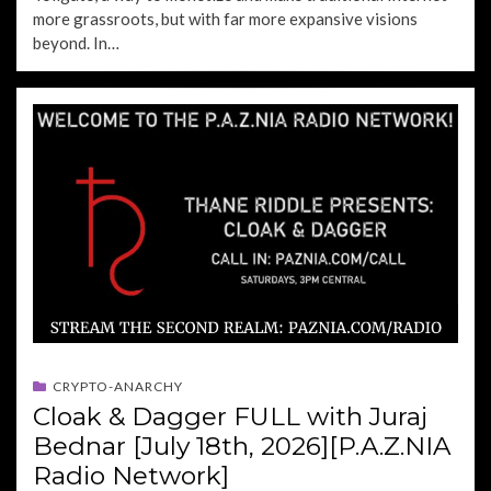
more grassroots, but with far more expansive visions
beyond. In…
CRYPTO-ANARCHY
Cloak & Dagger FULL with Juraj
Bednar [July 18th, 2026][P.A.Z.NIA
Radio Network]