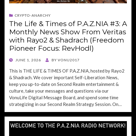
CRYPTO-ANARCHY
The Life & Times of P.A.Z.NIA #3: A
Monthly News Show From Veritas
with Rayo2 & Shadrach (Freedom
Pioneer Focus: RevHodl)
POSTED
JUNE 1, 2026
BY
VONU2017
ON
This is THE LIFE & TIMES OF P.A.Z.NIA, hosted by Rayo2
& Shadrach. We cover important Self-Liberation News,
keep you up-to-date on Second Realm entertainment &
culture, take your messages and questions via our
VonuLife Digital Message Board, and spend some time
strategizing in our Second Realm Strategy Session. On…