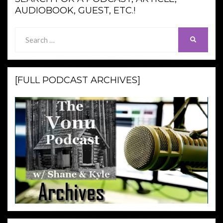
AUDIOBOOK, GUEST, ETC.!
Search
SEARCH
for:
[FULL PODCAST ARCHIVES]