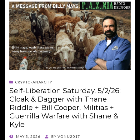
CRYPTO-ANARCHY
Self-Liberation Saturday, 5/2/26:
Cloak & Dagger with Thane
Riddle + Bill Cooper, Militias +
Guerrilla Warfare with Shane &
Kyle
POSTED
MAY 3, 2026
BY
VONU2017