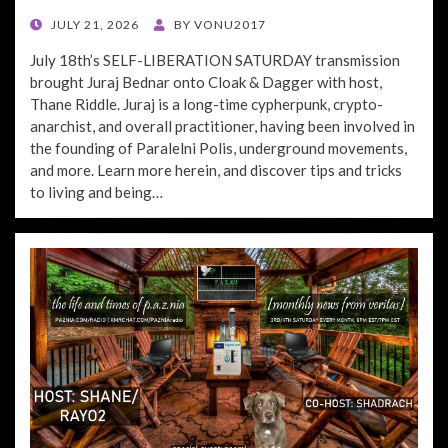
POSTED
JULY 21, 2026
BY
VONU2017
ON
July 18th’s SELF-LIBERATION SATURDAY transmission
brought Juraj Bednar onto Cloak & Dagger with host,
Thane Riddle. Juraj is a long-time cypherpunk, crypto-
anarchist, and overall practitioner, having been involved in
the founding of Paralelni Polis, underground movements,
and more. Learn more herein, and discover tips and tricks
to living and being…