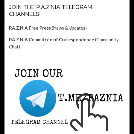
JOIN THE P.A.Z.NIA TELEGRAM
CHANNELS!
P.A.Z.NIA Free Press
(News & Updates)
P.A.Z.NIA Committee of Correspondence
(Community
Chat)