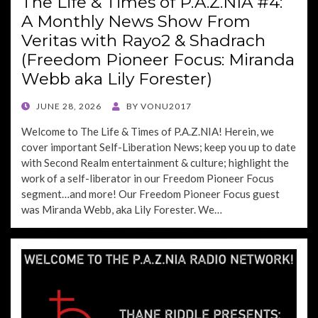
The Life & Times of P.A.Z.NIA #4:
A Monthly News Show From
Veritas with Rayo2 & Shadrach
(Freedom Pioneer Focus: Miranda
Webb aka Lily Forester)
POSTED
JUNE 28, 2026
BY
VONU2017
ON
Welcome to The Life & Times of P.A.Z.NIA! Herein, we
cover important Self-Liberation News; keep you up to date
with Second Realm entertainment & culture; highlight the
work of a self-liberator in our Freedom Pioneer Focus
segment…and more! Our Freedom Pioneer Focus guest
was Miranda Webb, aka Lily Forester. We…