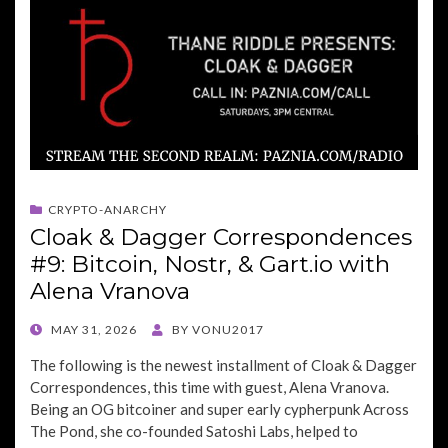
CRYPTO-ANARCHY
Cloak & Dagger Correspondences
#9: Bitcoin, Nostr, & Gart.io with
Alena Vranova
POSTED
MAY 31, 2026
BY
VONU2017
ON
The following is the newest installment of Cloak & Dagger
Correspondences, this time with guest, Alena Vranova.
Being an OG bitcoiner and super early cypherpunk Across
The Pond, she co-founded Satoshi Labs, helped to