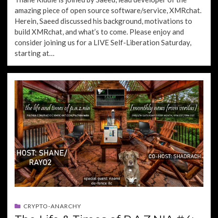
amazing piece of open source software/service, XMRchat.
Herein, Saeed discussed his background, motivations to
build XMRchat, and what’s to come. Please enjoy and
consider joining us for a LIVE Self-Liberation Saturday,
starting at…
CRYPTO-ANARCHY