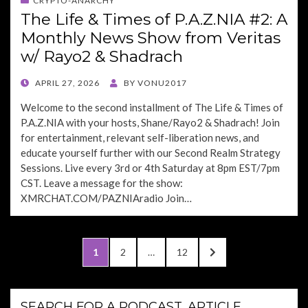
CRYPTO-ANARCHY
The Life & Times of P.A.Z.NIA #2: A
Monthly News Show from Veritas
w/ Rayo2 & Shadrach
POSTED
APRIL 27, 2026
BY
VONU2017
ON
Welcome to the second installment of The Life & Times of
P.A.Z.NIA with your hosts, Shane/Rayo2 & Shadrach! Join
for entertainment, relevant self-liberation news, and
educate yourself further with our Second Realm Strategy
Sessions. Live every 3rd or 4th Saturday at 8pm EST/7pm
CST. Leave a message for the show:
XMRCHAT.COM/PAZNIAradio Join…
Posts
PAGE
PAGE
PAGE
NEXT
1
2
…
12
pagination
PAGE
SEARCH FOR A PODCAST, ARTICLE,