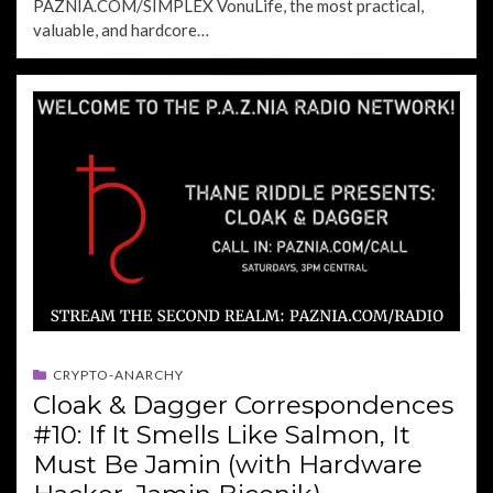
PAZNIA.COM/SIMPLEX VonuLife, the most practical,
valuable, and hardcore…
CRYPTO-ANARCHY
Cloak & Dagger Correspondences
#10: If It Smells Like Salmon, It
Must Be Jamin (with Hardware