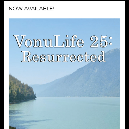
NOW AVAILABLE!