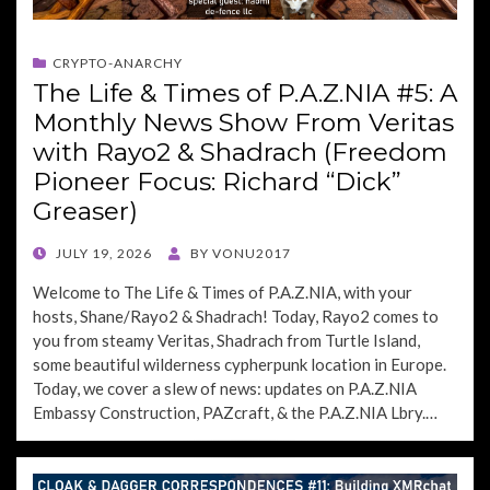
CRYPTO-ANARCHY
The Life & Times of P.A.Z.NIA #5: A
Monthly News Show From Veritas
with Rayo2 & Shadrach (Freedom
Pioneer Focus: Richard “Dick”
Greaser)
POSTED
JULY 19, 2026
BY
VONU2017
ON
Welcome to The Life & Times of P.A.Z.NIA, with your
hosts, Shane/Rayo2 & Shadrach! Today, Rayo2 comes to
you from steamy Veritas, Shadrach from Turtle Island,
some beautiful wilderness cypherpunk location in Europe.
Today, we cover a slew of news: updates on P.A.Z.NIA
Embassy Construction, PAZcraft, & the P.A.Z.NIA Lbry.…