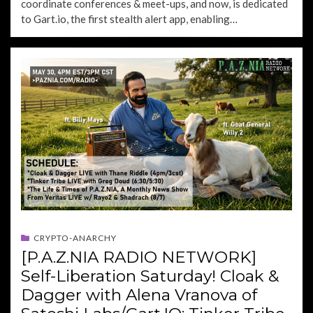
coordinate conferences & meet-ups, and now, is dedicated
to Gart.io, the first stealth alert app, enabling…
CRYPTO-ANARCHY
[P.A.Z.NIA RADIO NETWORK]
Self-Liberation Saturday! Cloak &
Dagger with Alena Vranova of