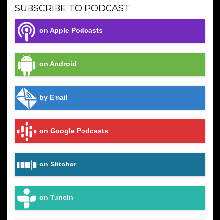
SUBSCRIBE TO PODCAST
on Apple Podcasts
on Android
by Email
on Google Podcasts
on Stitcher
on TuneIn