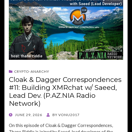
CRYPTO-ANARCHY
Cloak & Dagger Correspondences
#11: Building XMRchat w/ Saeed,
Lead Dev. (P.AZ.NIA Radio
Network)
POSTED
JUNE 29, 2026
BY
VONU2017
ON
On this episode of Cloak & Dagger Correspondences,
Thane Riddle is joined by Saeed, lead developer of the