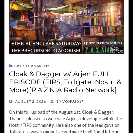
CRYPTO-ANARCHY
Cloak & Dagger w/ Arjen FULL
EPISODE (FIPS, Tollgate, Nostr, &
More)[P.A.Z.NIA Radio Network]
POSTED
AUGUST 2, 2026
BY
VONU2017
ON
On this full upload of the August 1st, Cloak & Dagger,
Thane is pleased to welcome Arjen, a developer within the
Nostr/FIPS community. He’s also one of the lead guys on
Tollgate, a way to monetize and make traditional Internet