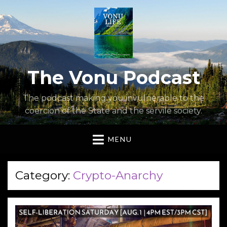
The Vonu Podcast
The podcast making you invulnerable to the
coercion of the State and the servile society.
MENU
Category:
Crypto-Anarchy