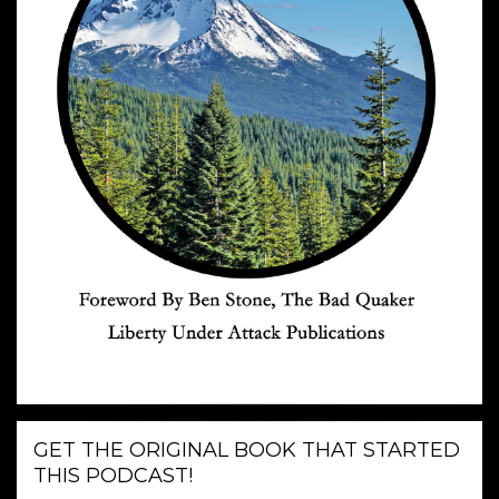
GET THE ORIGINAL BOOK THAT STARTED
THIS PODCAST!