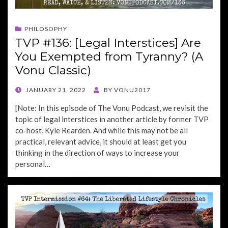
PHILOSOPHY
TVP #136: [Legal Interstices] Are
You Exempted from Tyranny? (A
Vonu Classic)
POSTED
JANUARY 21, 2022
BY
VONU2017
ON
[Note: In this episode of The Vonu Podcast, we revisit the
topic of legal interstices in another article by former TVP
co-host, Kyle Rearden. And while this may not be all
practical, relevant advice, it should at least get you
thinking in the direction of ways to increase your
personal…