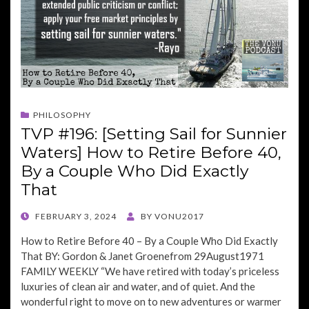
PHILOSOPHY
TVP #196: [Setting Sail for Sunnier
Waters] How to Retire Before 40,
By a Couple Who Did Exactly
That
POSTED
FEBRUARY 3, 2024
BY
VONU2017
ON
How to Retire Before 40 – By a Couple Who Did Exactly
That BY: Gordon & Janet Groenefrom 29August1971
FAMILY WEEKLY “We have retired with today’s priceless
luxuries of clean air and water, and of quiet. And the
wonderful right to move on to new adventures or warmer