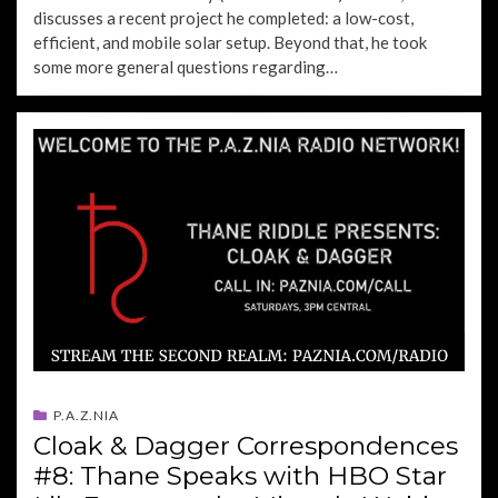
discusses a recent project he completed: a low-cost,
efficient, and mobile solar setup. Beyond that, he took
some more general questions regarding…
P.A.Z.NIA
Cloak & Dagger Correspondences
#8: Thane Speaks with HBO Star