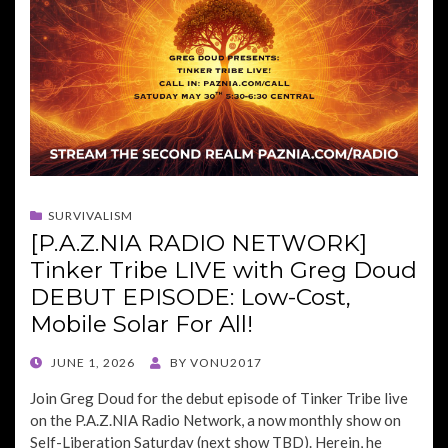
SURVIVALISM
[P.A.Z.NIA RADIO NETWORK]
Tinker Tribe LIVE with Greg Doud
DEBUT EPISODE: Low-Cost,
Mobile Solar For All!
POSTED
JUNE 1, 2026
BY
VONU2017
ON
Join Greg Doud for the debut episode of Tinker Tribe live
on the P.A.Z.NIA Radio Network, a now monthly show on
Self-Liberation Saturday (next show TBD). Herein, he