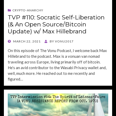
CRYPTO-ANARCHY
TVP #110: Socratic Self-Liberation
(& An Open Source/Bitcoin
Update) w/ Max Hillebrand
POSTED
MARCH 22, 2021
BY
VONU2017
ON
On this episode of The Vonu Podcast, I welcome back Max
Hillebrand to the podcast. Max is a vonuan van nomad
traveling across Europe, living primarily off of bitcoin.
He’s an avid contributor to the Wasabi Privacy wallet and,
well, much more. He reached out to me recently and
figured…