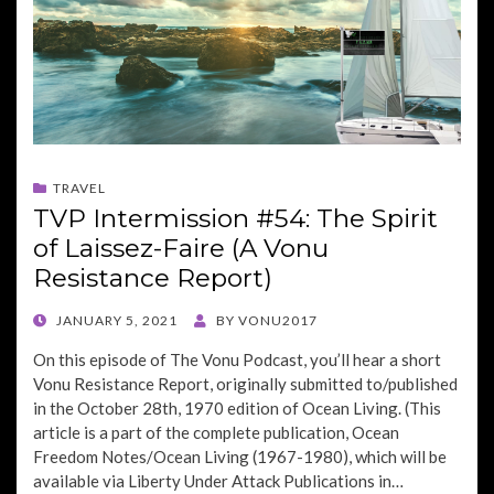
TRAVEL
TVP Intermission #54: The Spirit
of Laissez-Faire (A Vonu
Resistance Report)
POSTED
JANUARY 5, 2021
BY
VONU2017
ON
On this episode of The Vonu Podcast, you’ll hear a short
Vonu Resistance Report, originally submitted to/published
in the October 28th, 1970 edition of Ocean Living. (This
article is a part of the complete publication, Ocean
Freedom Notes/Ocean Living (1967-1980), which will be
available via Liberty Under Attack Publications in…