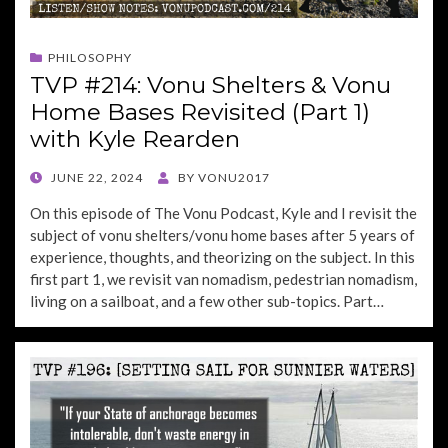
PHILOSOPHY
TVP #214: Vonu Shelters & Vonu
Home Bases Revisited (Part 1)
with Kyle Rearden
POSTED
JUNE 22, 2024
BY
VONU2017
ON
On this episode of The Vonu Podcast, Kyle and I revisit the
subject of vonu shelters/vonu home bases after 5 years of
experience, thoughts, and theorizing on the subject. In this
first part 1, we revisit van nomadism, pedestrian nomadism,
living on a sailboat, and a few other sub-topics. Part…