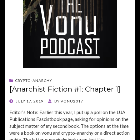
CRYPTO-ANARCHY
[Anarchist Fiction #1: Chapter 1]
POSTED
JULY 17, 2019
BY
VONU2017
ON
Editor’s Note: Earlier this year, I put up a poll on the LUA
Publications Fascistbook page, asking for opinions on the
subject matter of my second book. The options at the time
were a book on vonu and crypto-anarchy or a direct action
guide. The latter overwhelmingly won, but I’ve…