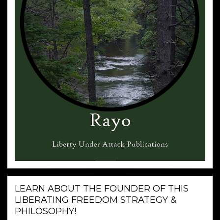
LEARN ABOUT THE FOUNDER OF THIS
LIBERATING FREEDOM STRATEGY &
PHILOSOPHY!