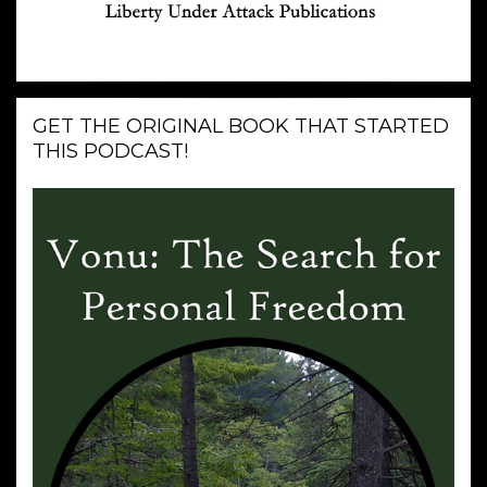
GET THE ORIGINAL BOOK THAT STARTED
THIS PODCAST!