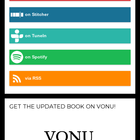
on Stitcher
on TuneIn
on Spotify
via RSS
GET THE UPDATED BOOK ON VONU!