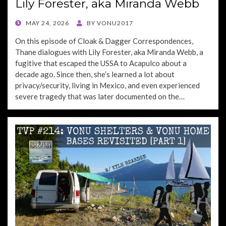
Lily Forester, aka Miranda Webb
POSTED
MAY 24, 2026
BY
VONU2017
ON
On this episode of Cloak & Dagger Correspondences,
Thane dialogues with Lily Forester, aka Miranda Webb, a
fugitive that escaped the USSA to Acapulco about a
decade ago. Since then, she’s learned a lot about
privacy/security, living in Mexico, and even experienced
severe tragedy that was later documented on the…