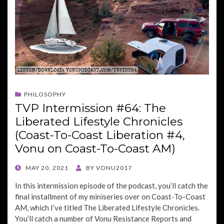
PHILOSOPHY
TVP Intermission #64: The
Liberated Lifestyle Chronicles
(Coast-To-Coast Liberation #4,
Vonu on Coast-To-Coast AM)
POSTED
MAY 20, 2021
BY
VONU2017
ON
In this intermission episode of the podcast, you’ll catch the
final installment of my miniseries over on Coast-To-Coast
AM, which I’ve titled The Liberated Lifestyle Chronicles.
You’ll catch a number of Vonu Resistance Reports and