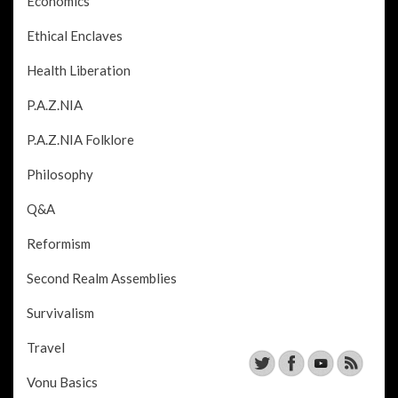
Economics
Ethical Enclaves
Health Liberation
P.A.Z.NIA
P.A.Z.NIA Folklore
Philosophy
Q&A
Reformism
Second Realm Assemblies
Survivalism
Travel
Vonu Basics