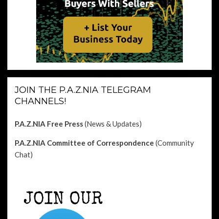
JOIN THE P.A.Z.NIA TELEGRAM
CHANNELS!
P.A.Z.NIA Free Press
(News & Updates)
P.A.Z.NIA Committee of Correspondence
(Community
Chat)