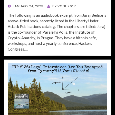
POSTED
JANUARY 24, 2023
BY
VONU2017
ON
The following is an audiobook excerpt from Juraj Bednar’s
above-titled book, recently listed in the Liberty Under
Attack Publications catalog. The chapters are titled: Juraj
is the co-founder of Paralelni Polis, the Institute of
Crypto-Anarchy, in Prague. They have a bitcoin cafe,
workshops, and host a yearly conference, Hackers
Congress,…