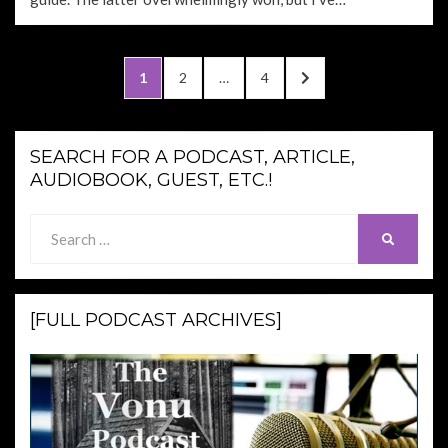
Posts
PAGE
PAGE
PAGE
NEXT
1
2
…
4
pagination
PAGE
SEARCH FOR A PODCAST, ARTICLE,
AUDIOBOOK, GUEST, ETC.!
Search
SEARCH
for:
[FULL PODCAST ARCHIVES]