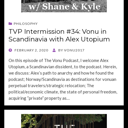
PHILOSOPHY
TVP Intermission #34: Vonu in
Scandinavia with Alex Utopium
POSTED
FEBRUARY 2, 2020
BY
VONU2017
ON
On this episode of The Vonu Podcast, I welcome Alex
Utopium, a Scandinavian dissident, to the podcast. Herein,
we discuss: Alex’s path to anarchy and how he found the
podcast; Norway/Scandinavia as destinations for vonuan
perpetual travelers/strategic relocation; The
political/economic climate, the state of personal freedom,
acquiring “private” property as…