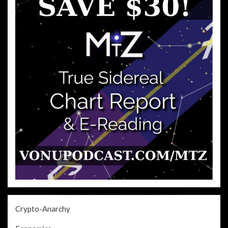
Crypto-Anarchy