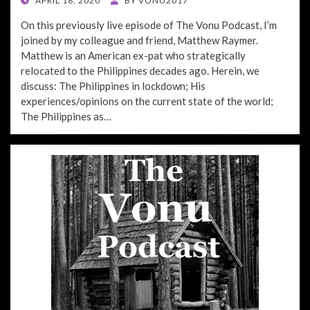
APRIL 18, 2020
BY
VONU2017
ON
On this previously live episode of The Vonu Podcast, I’m
joined by my colleague and friend, Matthew Raymer.
Matthew is an American ex-pat who strategically
relocated to the Philippines decades ago. Herein, we
discuss: The Philippines in lockdown; His
experiences/opinions on the current state of the world;
The Philippines as…