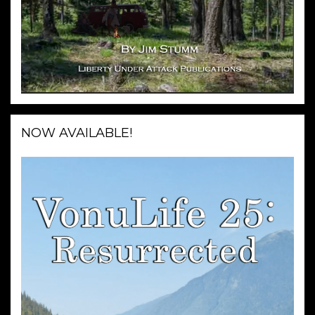
NOW AVAILABLE!