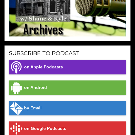
SUBSCRIBE TO PODCAST
on Apple Podcasts
on Android
by Email
on Google Podcasts