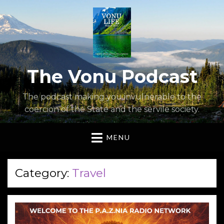
The Vonu Podcast
The podcast making you invulnerable to the
coercion of the State and the servile society.
MENU
Category:
Travel