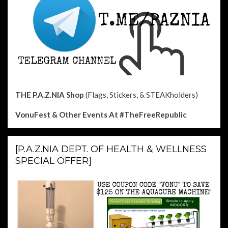
THE P.A.Z.NIA Shop
(Flags, Stickers, & STEAKholders)
VonuFest & Other Events
At #TheFreeRepublic
[P.A.Z.NIA DEPT. OF HEALTH & WELLNESS
SPECIAL OFFER]