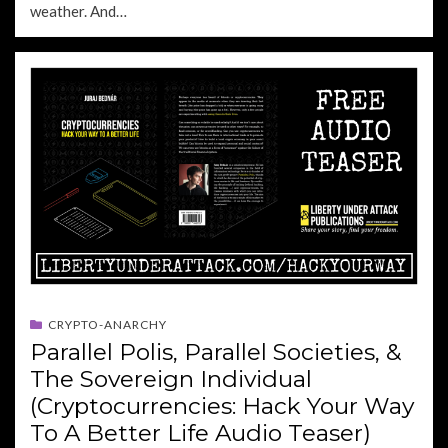
weather. And…
CRYPTO-ANARCHY
Parallel Polis, Parallel Societies, &
The Sovereign Individual
(Cryptocurrencies: Hack Your Way
To A Better Life Audio Teaser)