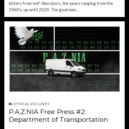
letters from self-liberators, the years ranging from the
1960’s, up until 2020. The goal was…
ETHICAL ENCLAVES
P.A.Z.NIA Free Press #2:
Department of Transportation