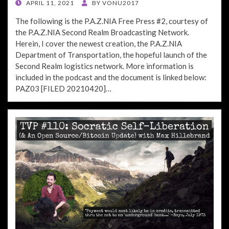
POSTED
APRIL 11, 2021
BY
VONU2017
ON
The following is the P.A.Z.NIA Free Press #2, courtesy of
the P.A.Z.NIA Second Realm Broadcasting Network.
Herein, I cover the newest creation, the P.A.Z.NIA
Department of Transportation, the hopeful launch of the
Second Realm logistics network. More information is
included in the podcast and the document is linked below:
PAZ03 [FILED 20210420]…