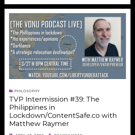
PHILOSOPHY
TVP Intermission #39: The
Philippines in
Lockdown/ContentSafe.co with
Matthew Raymer
POSTED