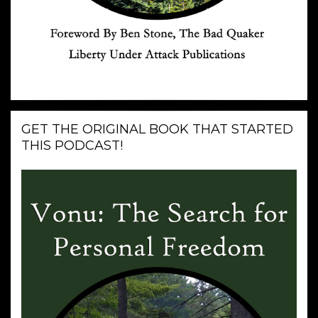
GET THE ORIGINAL BOOK THAT STARTED
THIS PODCAST!