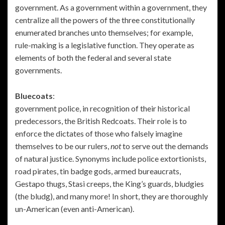
government. As a government within a government, they
centralize all the powers of the three constitutionally
enumerated branches unto themselves; for example,
rule-making is a legislative function. They operate as
elements of both the federal and several state
governments.
Bluecoats
:
government police, in recognition of their historical
predecessors, the British Redcoats. Their role is to
enforce the dictates of those who falsely imagine
themselves to be our rulers,
not
to serve out the demands
of natural justice. Synonyms include police extortionists,
road pirates, tin badge gods, armed bureaucrats,
Gestapo thugs, Stasi creeps, the King’s guards, bludgies
(the bludg), and many more! In short, they are thoroughly
un-American (even anti-American).