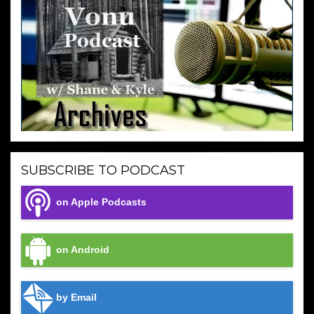
SUBSCRIBE TO PODCAST
on Apple Podcasts
on Android
by Email