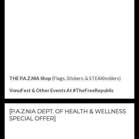
THE P.A.Z.NIA Shop
(Flags, Stickers, & STEAKholders)
VonuFest & Other Events
At #TheFreeRepublic
[P.A.Z.NIA DEPT. OF HEALTH & WELLNESS
SPECIAL OFFER]