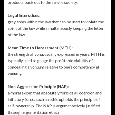
products back out to the servile society.
Legal Interstices:
grey areas within the law that can be used to violate the
spirit of the law while simultaneously keeping the letter
of the law.
Mean Time to Harassment (MTH):
the strength of vonu, usually expressed in years. MTH is
typically used to gauge the profitable viability of
concealing a vonuum relative to one’s competency at
vonumy.
Non-Aggression Principle (NAP):
a moral axiom that absolutely forbids all coercion and
initiatory force; such an ethic upholds the principle of
self-ownership. The NAP is argumentatively justified
through argumentation ethics.