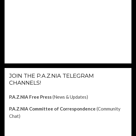
JOIN THE P.A.Z.NIA TELEGRAM
CHANNELS!
P.A.Z.NIA Free Press
(News & Updates)
P.A.Z.NIA Committee of Correspondence
(Community
Chat)