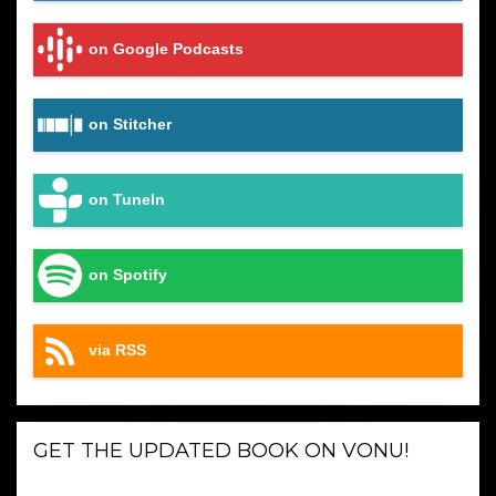
on Google Podcasts
on Stitcher
on TuneIn
on Spotify
via RSS
GET THE UPDATED BOOK ON VONU!