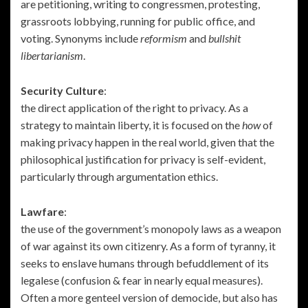
are petitioning, writing to congressmen, protesting,
grassroots lobbying, running for public office, and
voting. Synonyms include
reformism
and
bullshit
libertarianism
.
Security Culture
:
the direct application of the right to privacy. As a
strategy to maintain liberty, it is focused on the
how
of
making privacy happen in the real world, given that the
philosophical justification for privacy is self-evident,
particularly through argumentation ethics.
Lawfare
:
the use of the government’s monopoly laws as a weapon
of war against its own citizenry. As a form of tyranny, it
seeks to enslave humans through befuddlement of its
legalese (confusion & fear in nearly equal measures).
Often a more genteel version of democide, but also has