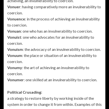
achieving, an invulnerability to coercion.
Vonuer
: having comparatively more an invulnerability to
coercion.
Vonuence
: in the process of achieving an invulnerability
to coercion.
Vonuan
: one who has an invulnerability to coercion.
Vonuist
: one who advocates for an invulnerability to
coercion.
Vonuism
: the advocacy of an invulnerability to coercion.
Vonuum
: the place or situation of an invulnerability to
coercion.
Vonumy
: the art of achieving an invulnerability to
coercion.
Vonumer
: one skilled at an invulnerability to coercion.
Political Crusading:
a strategy to restore liberty by working inside of the
system in order to change it from within. Examples of this