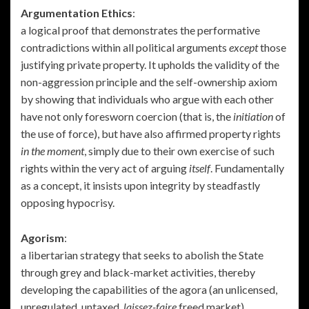
Argumentation Ethics
:
a logical proof that demonstrates the performative
contradictions within all political arguments
except
those
justifying private property. It upholds the validity of the
non-aggression principle and the self-ownership axiom
by showing that individuals who argue with each other
have not only foresworn coercion (that is, the
initiation
of
the use of force), but have also affirmed property rights
in the moment
, simply due to their own exercise of such
rights within the very act of arguing
itself
. Fundamentally
as a concept, it insists upon integrity by steadfastly
opposing hypocrisy.
Agorism
:
a libertarian strategy that seeks to abolish the State
through grey and black-market activities, thereby
developing the capabilities of the agora (an unlicensed,
unregulated, untaxed,
laissez-faire
freed market).