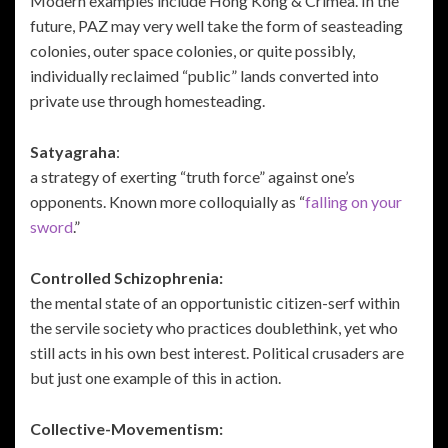
Modern examples include Hong Kong & Crimea. In the
future, PAZ may very well take the form of seasteading
colonies, outer space colonies, or quite possibly,
individually reclaimed “public” lands converted into
private use through homesteading.
Satyagraha
:
a strategy of exerting “truth force” against one’s
opponents. Known more colloquially as “
falling on your
sword
.”
Controlled Schizophrenia:
the mental state of an opportunistic citizen-serf within
the servile society who practices doublethink, yet who
still acts in his own best interest. Political crusaders are
but just one example of this in action.
Collective-Movementism: