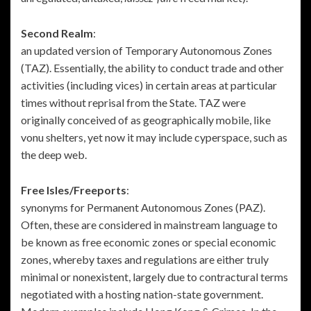
Second Realm
:
an updated version of Temporary Autonomous Zones
(TAZ). Essentially, the ability to conduct trade and other
activities (including vices) in certain areas at particular
times without reprisal from the State. TAZ were
originally conceived of as geographically mobile, like
vonu shelters, yet now it may include cyperspace, such as
the deep web.
Free Isles/Freeports
:
synonyms for Permanent Autonomous Zones (PAZ).
Often, these are considered in mainstream language to
be known as free economic zones or special economic
zones, whereby taxes and regulations are either truly
minimal or nonexistent, largely due to contractural terms
negotiated with a hosting nation-state government.