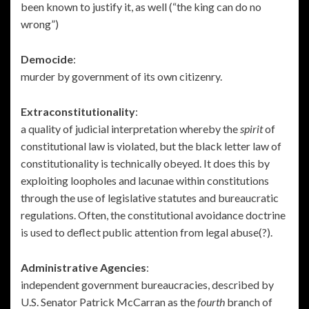
been known to justify it, as well (“the king can do no
wrong”)
Democide
:
murder by government of its own citizenry.
Extraconstitutionality
:
a quality of judicial interpretation whereby the
spirit
of
constitutional law is violated, but the black letter law of
constitutionality is technically obeyed. It does this by
exploiting loopholes and lacunae within constitutions
through the use of legislative statutes and bureaucratic
regulations. Often, the constitutional avoidance doctrine
is used to deflect public attention from legal abuse(?).
Administrative Agencies
:
independent government bureaucracies, described by
U.S. Senator Patrick McCarran as the
fourth
branch of