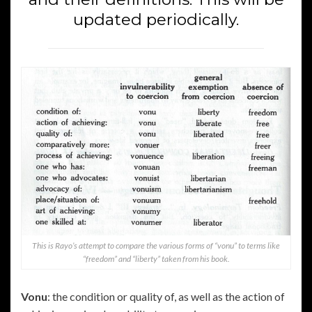
updated periodically.
This is Rayo’s attempt to compare the various forms of “vonu” to terms like
“freedom” and “liberty” taken from his book.
Vonu
: the condition or quality of, as well as the action of