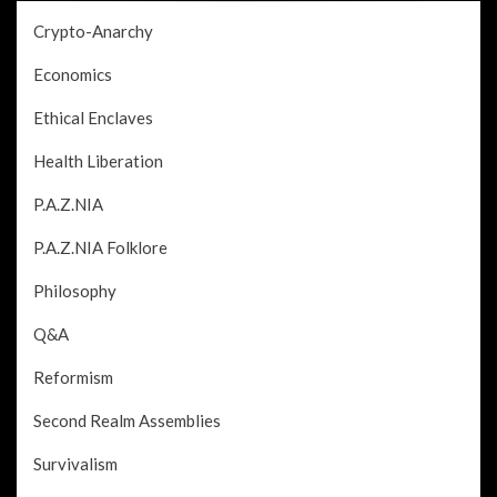
Crypto-Anarchy
Economics
Ethical Enclaves
Health Liberation
P.A.Z.NIA
P.A.Z.NIA Folklore
Philosophy
Q&A
Reformism
Second Realm Assemblies
Survivalism