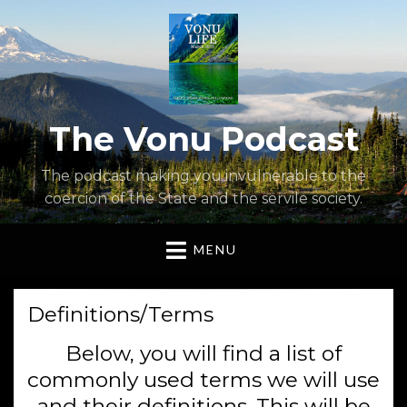
The Vonu Podcast
The podcast making you invulnerable to the
coercion of the State and the servile society.
MENU
Definitions/Terms
Below, you will find a list of
commonly used terms we will use
and their definitions. This will be