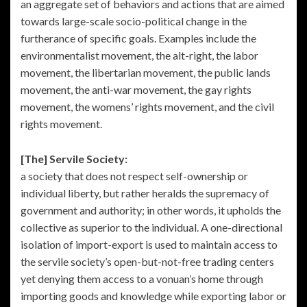
an aggregate set of behaviors and actions that are aimed
towards large-scale socio-political change in the
furtherance of specific goals. Examples include the
environmentalist movement, the alt-right, the labor
movement, the libertarian movement, the public lands
movement, the anti-war movement, the gay rights
movement, the womens’ rights movement, and the civil
rights movement.
[The] Servile Society:
a society that does not respect self-ownership or
individual liberty, but rather heralds the supremacy of
government and authority; in other words, it upholds the
collective as superior to the individual. A one-directional
isolation of import-export is used to maintain access to
the servile society’s open-but-not-free trading centers
yet denying them access to a vonuan’s home through
importing goods and knowledge while exporting labor or