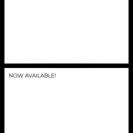
NOW AVAILABLE!