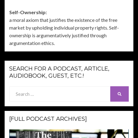
Self-Ownership:
a moral axiom that justifies the existence of the free
market by upholding individual property rights. Self-
ownership is argumentatively justified through
argumentation ethics.
SEARCH FOR A PODCAST, ARTICLE,
AUDIOBOOK, GUEST, ETC.!
Search
SEARCH
for:
[FULL PODCAST ARCHIVES]