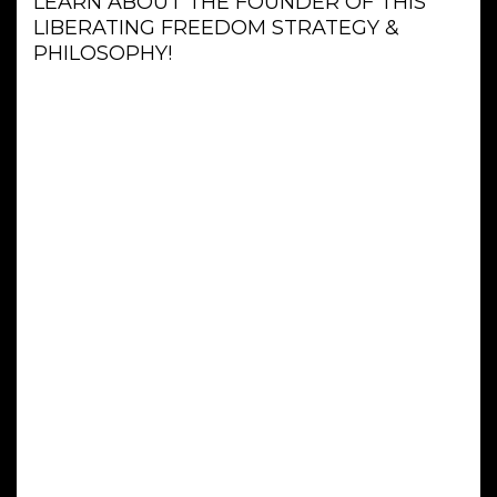
LEARN ABOUT THE FOUNDER OF THIS
LIBERATING FREEDOM STRATEGY &
PHILOSOPHY!