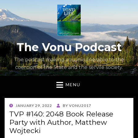
The Vonu Podcast
The podcast making you invulnerable to the
coercion of the State and the servile society.
MENU
POSTED
JANUARY 29, 2022
BY
VONU2017
ON
TVP #140: 2048 Book Release
Party with Author, Matthew
Wojtecki