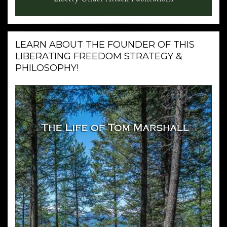
LEARN ABOUT THE FOUNDER OF THIS
LIBERATING FREEDOM STRATEGY &
PHILOSOPHY!