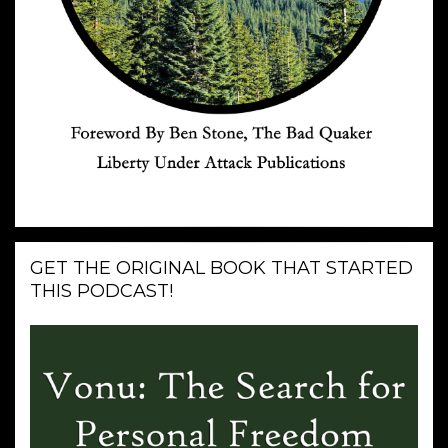
GET THE ORIGINAL BOOK THAT STARTED
THIS PODCAST!