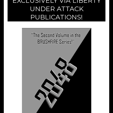
EXCLUSIVELY VIA LIBERTY
UNDER ATTACK
PUBLICATIONS!