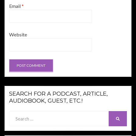
Email
*
Website
SEARCH FOR A PODCAST, ARTICLE,
AUDIOBOOK, GUEST, ETC.!
Search
SEARCH
for: