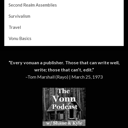
Second Realm Assemblies
Survivalism
Travel
Vonu Basics
“Every vonuan a publisher. Those that can write well,
write; those that can’t, edit.”
–Tom Marshall (Rayo) | March 25, 1973