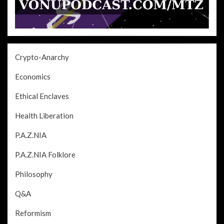
Crypto-Anarchy
Economics
Ethical Enclaves
Health Liberation
P.A.Z.NIA
P.A.Z.NIA Folklore
Philosophy
Q&A
Reformism