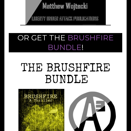
OR GET THE
BRUSHFIRE
BUNDLE
!