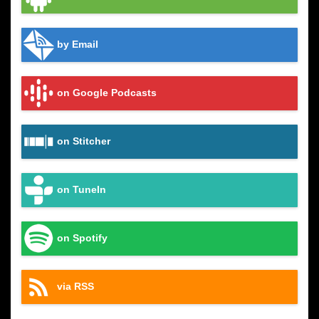
by Email
on Google Podcasts
on Stitcher
on TuneIn
on Spotify
via RSS