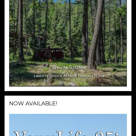
NOW AVAILABLE!