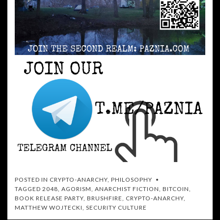
POSTED IN
CRYPTO-ANARCHY
,
PHILOSOPHY
TAGGED
2048
,
AGORISM
,
ANARCHIST FICTION
,
BITCOIN
,
BOOK RELEASE PARTY
,
BRUSHFIRE
,
CRYPTO-ANARCHY
,
MATTHEW WOJTECKI
,
SECURITY CULTURE