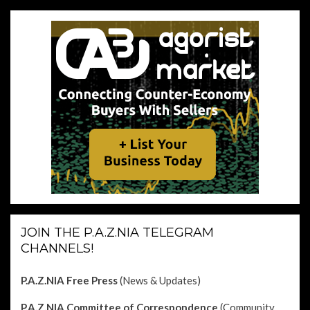
JOIN THE P.A.Z.NIA TELEGRAM
CHANNELS!
P.A.Z.NIA Free Press
(News & Updates)
P.A.Z.NIA Committee of Correspondence
(Community