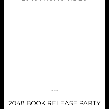
~~~
2048 BOOK RELEASE PARTY