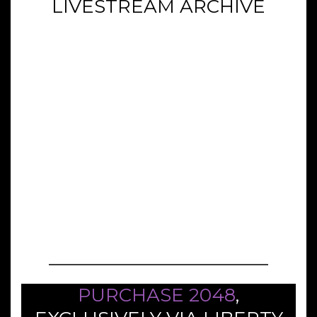
LIVESTREAM ARCHIVE
PURCHASE 2048
,