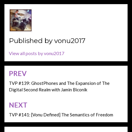
Published by
vonu2017
View all posts by vonu2017
PREV
Post
navigation
TVP #139: GhostPhones and The Expansion of The
Digital Second Realm with Jamin Biconik
NEXT
TVP #141: [Vonu Defined] The Semantics of Freedom