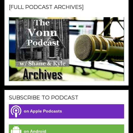
[FULL PODCAST ARCHIVES]
SUBSCRIBE TO PODCAST
on Apple Podcasts
on Android