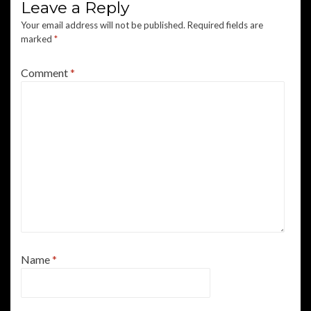
Leave a Reply
Your email address will not be published.
Required fields are
marked
*
Comment
*
Name
*