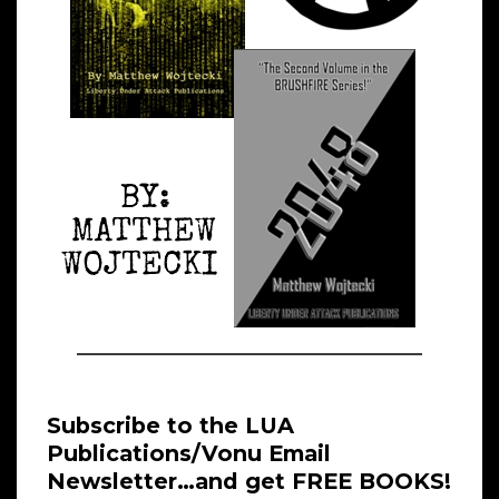
Subscribe to the LUA
Publications/Vonu Email
Newsletter…and get FREE BOOKS!