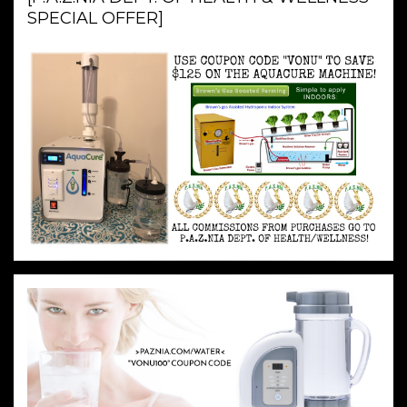
SPECIAL OFFER]