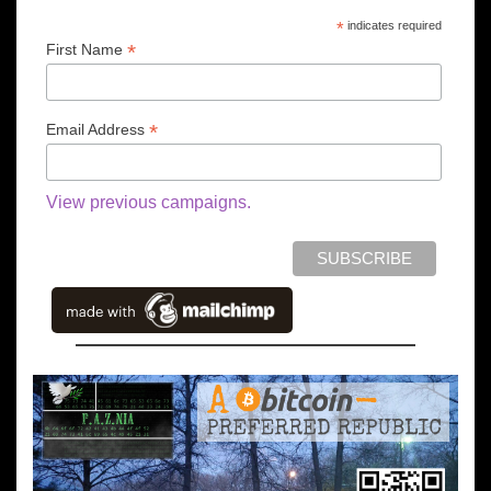
*
indicates required
*
First Name
*
Email Address
View previous campaigns.