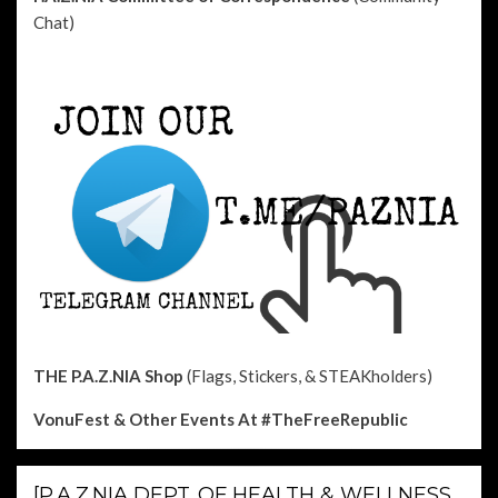
Chat)
THE P.A.Z.NIA Shop
(Flags, Stickers, & STEAKholders)
VonuFest & Other Events
At #TheFreeRepublic
[P.A.Z.NIA DEPT. OF HEALTH & WELLNESS