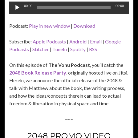
Audio
00:00
00:00
Player
Podcast:
Play in new window
|
Download
Subscribe:
Apple Podcasts
|
Android
|
Email
|
Google
Podcasts
|
Stitcher
|
TuneIn
|
Spotify
|
RSS
On this episode of
The Vonu Podcast
, you’ll catch the
2048 Book Release Party
, originally hosted live on Jitsi.
Herein, we announce the official release of the 2048 &
talk with Matthew about the book, the writing process,
and how the ideas/concepts therein can lead to actual
freedom & liberation in physical space and time.
~~~
2048 PROMO VIDEO