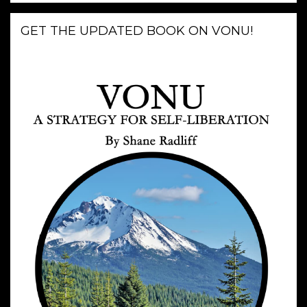
GET THE UPDATED BOOK ON VONU!