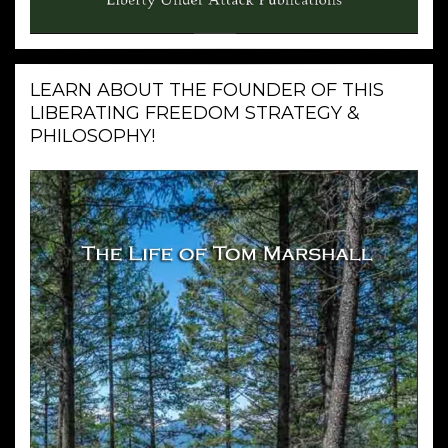
LEARN ABOUT THE FOUNDER OF THIS
LIBERATING FREEDOM STRATEGY &
PHILOSOPHY!