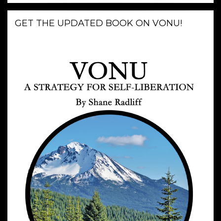
GET THE UPDATED BOOK ON VONU!