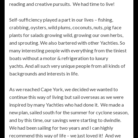
reading and creative pursuits. We had time to live!
Self-sufficiency played a part in our lives – fishing,
crabbing, oysters, wild plums, coconuts, nuts, pig face
plants for salads growing wild, growing our own herbs,
and sprouting. We also bartered with other Yachties. So
many interesting people with everything from the tiniest
boats without a motor & refrigeration to luxury
yachts. And all such very unique people from all kinds of
backgrounds and interests in life.
As we reached Cape York, we decided we wanted to
continue this way of living but sail overseas as we were
inspired by many Yachties who had done it. We made a
new plan, sailed south for the summer for cyclone season,
and by this time, our savings were starting to dwindle.
We had been sailing for two years and I can highly
recommend this way of life – we just loved it! And we