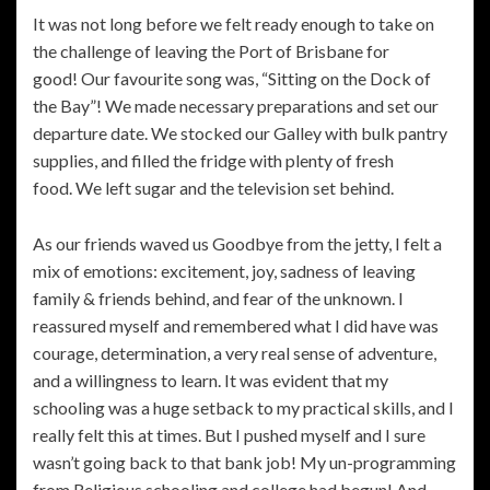
It was not long before we felt ready enough to take on
the challenge of leaving the Port of Brisbane for
good! Our favourite song was, “Sitting on the Dock of
the Bay”! We made necessary preparations and set our
departure date. We stocked our Galley with bulk pantry
supplies, and filled the fridge with plenty of fresh
food. We left sugar and the television set behind.
As our friends waved us Goodbye from the jetty, I felt a
mix of emotions: excitement, joy, sadness of leaving
family & friends behind, and fear of the unknown. I
reassured myself and remembered what I did have was
courage, determination, a very real sense of adventure,
and a willingness to learn. It was evident that my
schooling was a huge setback to my practical skills, and I
really felt this at times. But I pushed myself and I sure
wasn’t going back to that bank job! My un-programming
from Religious schooling and college had begun! And