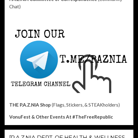
Chat)
THE P.A.Z.NIA Shop
(Flags, Stickers, & STEAKholders)
VonuFest & Other Events
At #TheFreeRepublic
[P.A.Z.NIA DEPT. OF HEALTH & WELLNESS