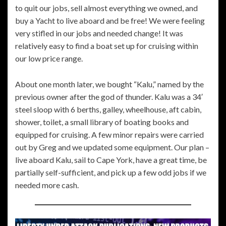
to quit our jobs, sell almost everything we owned, and
buy a Yacht to live aboard and be free! We were feeling
very stifled in our jobs and needed change! It was
relatively easy to find a boat set up for cruising within
our low price range.
About one month later, we bought “Kalu,” named by the
previous owner after the god of thunder. Kalu was a 34′
steel sloop with 6 berths, galley, wheelhouse, aft cabin,
shower, toilet, a small library of boating books and
equipped for cruising. A few minor repairs were carried
out by Greg and we updated some equipment. Our plan –
live aboard Kalu, sail to Cape York, have a great time, be
partially self-sufficient, and pick up a few odd jobs if we
needed more cash.