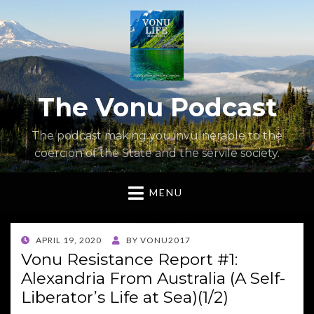
The Vonu Podcast
The podcast making you invulnerable to the
coercion of the State and the servile society.
MENU
POSTED
APRIL 19, 2020
BY
VONU2017
ON
Vonu Resistance Report #1:
Alexandria From Australia (A Self-
Liberator’s Life at Sea)(1/2)