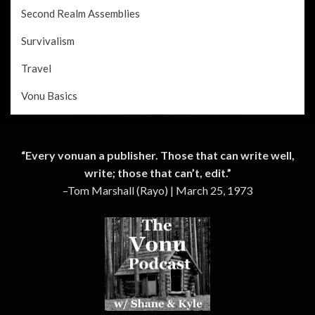
Second Realm Assemblies
Survivalism
Travel
Vonu Basics
“Every vonuan a publisher. Those that can write well,
write; those that can’t, edit.”
–Tom Marshall (Rayo) | March 25, 1973