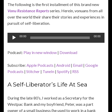
The following is the first installment of this brand new
Vonu Resistance Reports
series. Herein, vonuans from all
over the world their share their stories and experiences in
pursuit of self-liberation.
Audio
00:00
00:00
Player
Podcast:
Play in new window
|
Download
Subscribe:
Apple Podcasts
|
Android
|
Email
|
Google
Podcasts
|
Stitcher
|
TuneIn
|
Spotify
|
RSS
A Self-Liberator’s Life At Sea
During the late 80’s, I worked as a Secretary for the
Westpac Bank and my boyfriend, Peter, was a part
owner of a small business (he used to work in a bank