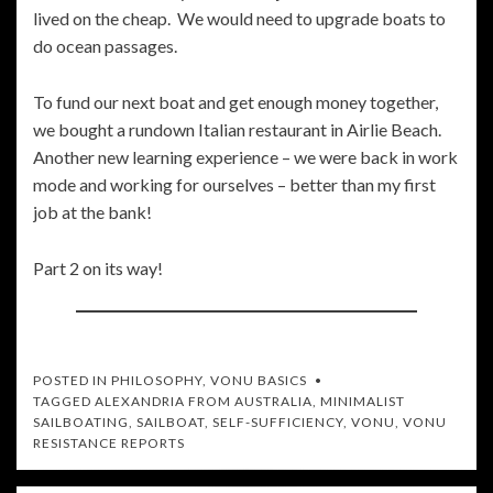
lived on the cheap. We would need to upgrade boats to
do ocean passages.
To fund our next boat and get enough money together,
we bought a rundown Italian restaurant in Airlie Beach.
Another new learning experience – we were back in work
mode and working for ourselves – better than my first
job at the bank!
Part 2 on its way!
POSTED IN
PHILOSOPHY
,
VONU BASICS
TAGGED
ALEXANDRIA FROM AUSTRALIA
,
MINIMALIST
SAILBOATING
,
SAILBOAT
,
SELF-SUFFICIENCY
,
VONU
,
VONU
RESISTANCE REPORTS