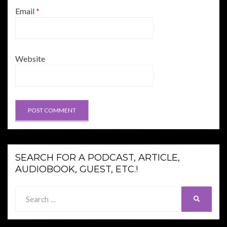
Email
*
Website
SEARCH FOR A PODCAST, ARTICLE,
AUDIOBOOK, GUEST, ETC.!
Search
SEARCH
for: