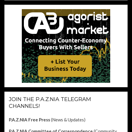
JOIN THE P.A.Z.NIA TELEGRAM
CHANNELS!
P.A.Z.NIA Free Press
(News & Updates)
P.A.Z.NIA Committee of Correspondence
(Community