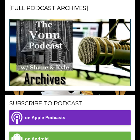
[FULL PODCAST ARCHIVES]
SUBSCRIBE TO PODCAST
on Apple Podcasts
on Android