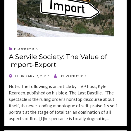
ECONOMICS
A Servile Society: The Value of
Import-Export
POSTED
FEBRUARY 9, 2017
BY
VONU2017
ON
Note: The following is an article by TVP host, Kyle
Rearden, published on his blog, The Last Bastille. “The
spectacle is the ruling order’s nonstop discourse about
itself, its never-ending monologue of self-praise, its self-
portrait at the stage of totalitarian domination of all
aspects of life…[t]he spectacle is totally dogmatic,…