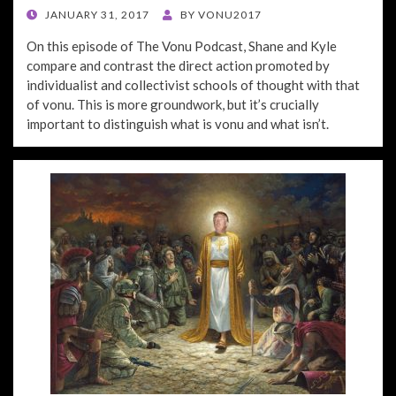
POSTED
JANUARY 31, 2017
BY
VONU2017
ON
On this episode of The Vonu Podcast, Shane and Kyle
compare and contrast the direct action promoted by
individualist and collectivist schools of thought with that
of vonu. This is more groundwork, but it’s crucially
important to distinguish what is vonu and what isn’t.