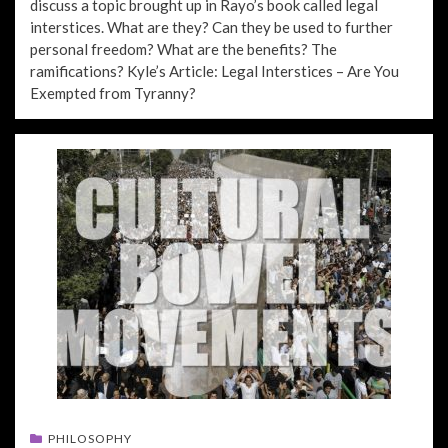
discuss a topic brought up in Rayo’s book called legal
interstices. What are they? Can they be used to further
personal freedom? What are the benefits? The
ramifications? Kyle’s Article: Legal Interstices – Are You
Exempted from Tyranny?
PHILOSOPHY