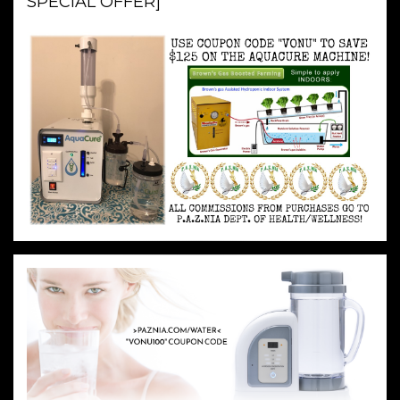
SPECIAL OFFER]