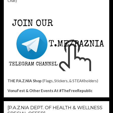
Chat)
THE P.A.Z.NIA Shop
(Flags, Stickers, & STEAKholders)
VonuFest & Other Events
At #TheFreeRepublic
[P.A.Z.NIA DEPT. OF HEALTH & WELLNESS