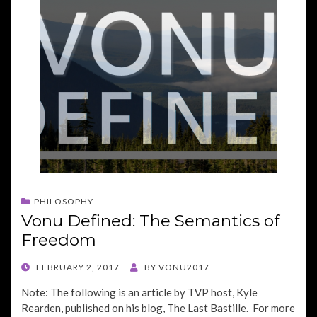
PHILOSOPHY
Vonu Defined: The Semantics of
Freedom
POSTED
FEBRUARY 2, 2017
BY
VONU2017
ON
Note: The following is an article by TVP host, Kyle
Rearden, published on his blog, The Last Bastille. For more