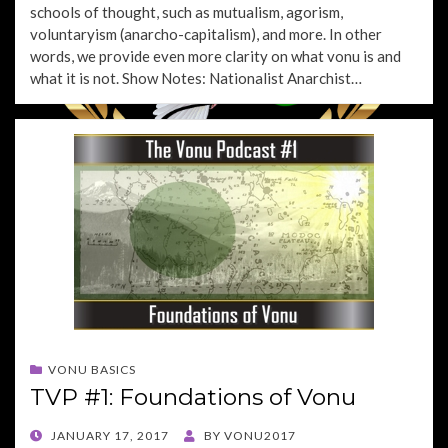
schools of thought, such as mutualism, agorism,
voluntaryism (anarcho-capitalism), and more. In other
words, we provide even more clarity on what vonu is and
what it is not. Show Notes: Nationalist Anarchist…
VONU BASICS
TVP #1: Foundations of Vonu
POSTED
JANUARY 17, 2017
BY
VONU2017