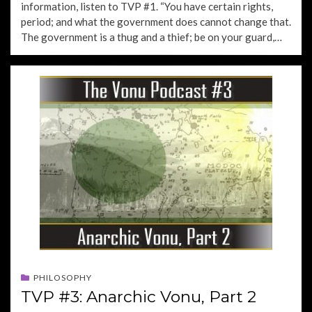
information, listen to TVP #1. “You have certain rights,
period; and what the government does cannot change that.
The government is a thug and a thief; be on your guard,…
PHILOSOPHY
TVP #3: Anarchic Vonu, Part 2