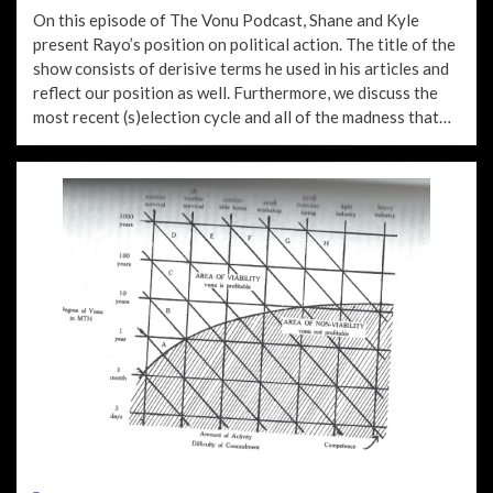
ON
On this episode of The Vonu Podcast, Shane and Kyle
present Rayo’s position on political action. The title of the
show consists of derisive terms he used in his articles and
reflect our position as well. Furthermore, we discuss the
most recent (s)election cycle and all of the madness that…