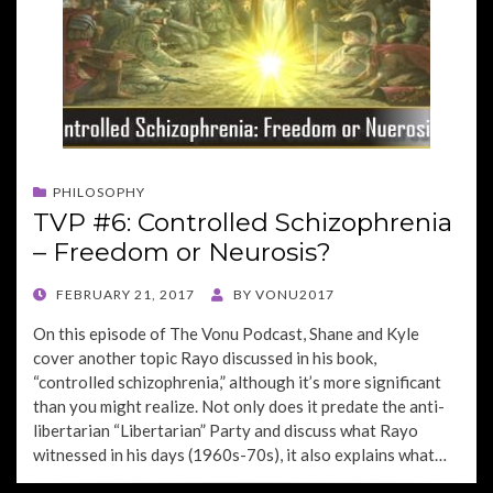
PHILOSOPHY
TVP #6: Controlled Schizophrenia
– Freedom or Neurosis?
POSTED
FEBRUARY 21, 2017
BY
VONU2017
ON
On this episode of The Vonu Podcast, Shane and Kyle
cover another topic Rayo discussed in his book,
“controlled schizophrenia,” although it’s more significant
than you might realize. Not only does it predate the anti-
libertarian “Libertarian” Party and discuss what Rayo
witnessed in his days (1960s-70s), it also explains what…