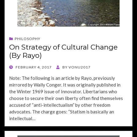
PHILOSOPHY
On Strategy of Cultural Change
(By Rayo)
POSTED
FEBRUARY 4, 2017
BY
VONU2017
ON
Note: The following is an article by Rayo, previously
mirrored by Wally Conger. It was originally published in
the Winter 1969 issue of Innovator. Libertarians who
choose to secure their own liberty often find themselves
accused of “anti-intellectualism” by other freedom
advocates. The charge goes: “Statism is basically an
intellectual…