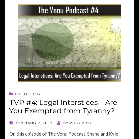
PHILOSOPHY
TVP #4: Legal Interstices – Are
You Exempted from Tyranny?
POSTED
FEBRUARY 7, 2017
BY
VONU2017
ON
On this episode of The Vonu Podcast, Shane and Kyle