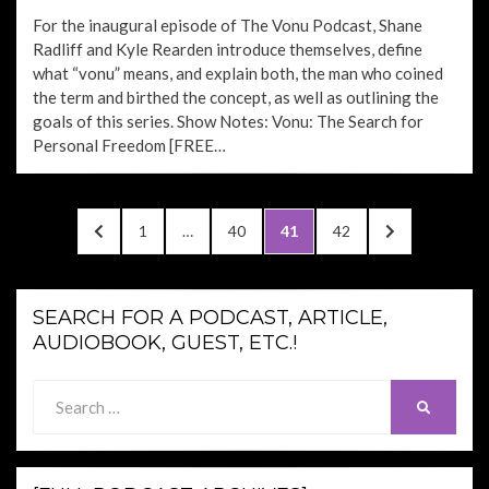
ON
For the inaugural episode of The Vonu Podcast, Shane
Radliff and Kyle Rearden introduce themselves, define
what “vonu” means, and explain both, the man who coined
the term and birthed the concept, as well as outlining the
goals of this series. Show Notes: Vonu: The Search for
Personal Freedom [FREE…
Posts
PREVIOUS
PAGE
PAGE
PAGE
PAGE
NEXT
1
…
40
41
42
pagination
PAGE
PAGE
SEARCH FOR A PODCAST, ARTICLE,
AUDIOBOOK, GUEST, ETC.!
Search
SEARCH
for: