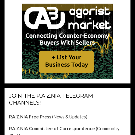
JOIN THE P.A.Z.NIA TELEGRAM
CHANNELS!
P.A.Z.NIA Free Press
(News & Updates)
P.A.Z.NIA Committee of Correspondence
(Community