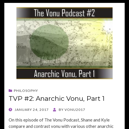
PHILOSOPHY
TVP #2: Anarchic Vonu, Part 1
POSTED
JANUARY 24, 2017
BY
VONU2017
ON
On this episode of The Vonu Podcast, Shane and Kyle
compare and contrast vonu with various other anarchic