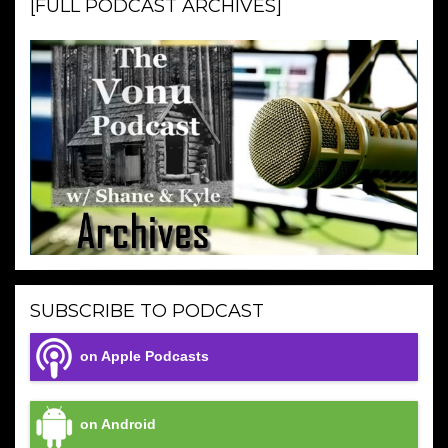
[FULL PODCAST ARCHIVES]
SUBSCRIBE TO PODCAST
on Apple Podcasts
on Android