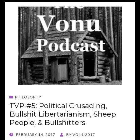
PHILOSOPHY
TVP #5: Political Crusading,
Bullshit Libertarianism, Sheep
People, & Bullshitters
POSTED
FEBRUARY 14, 2017
BY
VONU2017