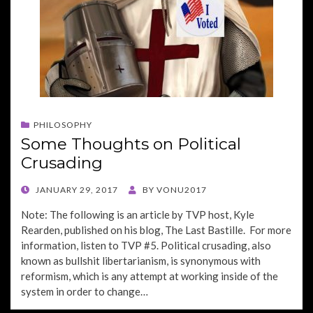
PHILOSOPHY
Some Thoughts on Political
Crusading
POSTED
JANUARY 29, 2017
BY
VONU2017
ON
Note: The following is an article by TVP host, Kyle
Rearden, published on his blog, The Last Bastille. For more
information, listen to TVP #5. Political crusading, also
known as bullshit libertarianism, is synonymous with
reformism, which is any attempt at working inside of the
system in order to change…