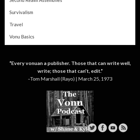
Survivalism
Travel
Vonu Basics
“Every vonuan a publisher. Those that can write well,
write; those that can’t, edit.”
–Tom Marshall (Rayo) | March 25, 1973