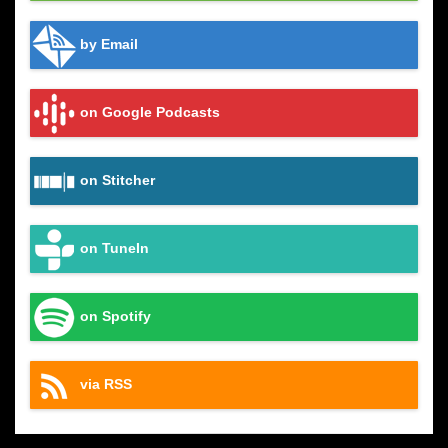
by Email
on Google Podcasts
on Stitcher
on TuneIn
on Spotify
via RSS