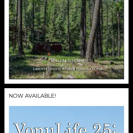
NOW AVAILABLE!