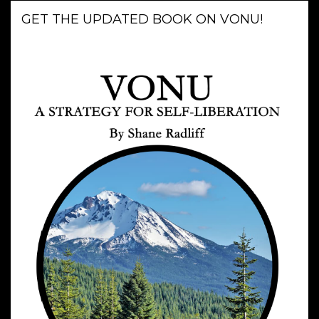
GET THE UPDATED BOOK ON VONU!