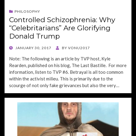
PHILOSOPHY
Controlled Schizophrenia: Why
“Celebritarians” Are Glorifying
Donald Trump
POSTED
JANUARY 30, 2017
BY
VONU2017
ON
Note: The following is an article by TVP host, Kyle
Rearden, published on his blog, The Last Bastille. For more
information, listen to TVP #6. Betrayal is all too common
within the activist milieu. This is primarily due to the
scourge of not only fake grievances but also the very…