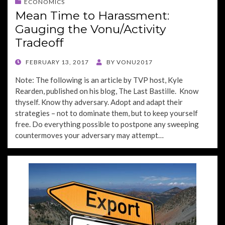
ECONOMICS
Mean Time to Harassment:
Gauging the Vonu/Activity
Tradeoff
POSTED
FEBRUARY 13, 2017
BY
VONU2017
ON
Note: The following is an article by TVP host, Kyle
Rearden, published on his blog, The Last Bastille. Know
thyself. Know thy adversary. Adopt and adapt their
strategies – not to dominate them, but to keep yourself
free. Do everything possible to postpone any sweeping
countermoves your adversary may attempt…