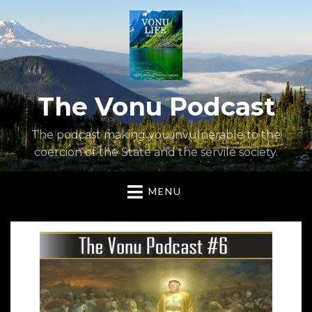
The Vonu Podcast
The podcast making you invulnerable to the
coercion of the State and the servile society.
MENU