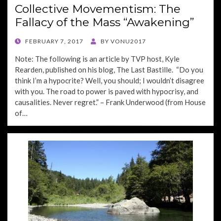
Collective Movementism: The
Fallacy of the Mass “Awakening”
POSTED
FEBRUARY 7, 2017
BY
VONU2017
ON
Note: The following is an article by TVP host, Kyle
Rearden, published on his blog, The Last Bastille. “Do you
think I’m a hypocrite? Well, you should; I wouldn’t disagree
with you. The road to power is paved with hypocrisy, and
causalities. Never regret.” – Frank Underwood (from House
of…