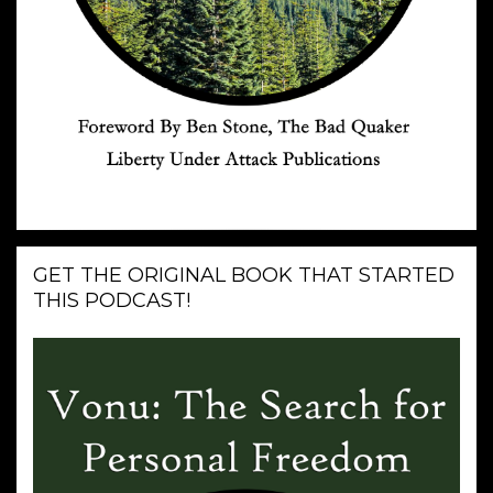
GET THE ORIGINAL BOOK THAT STARTED
THIS PODCAST!