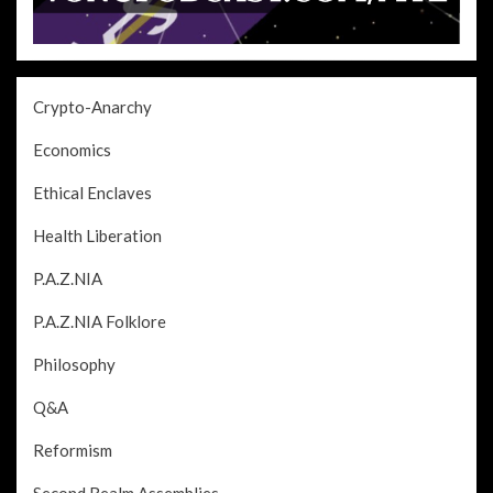
Crypto-Anarchy
Economics
Ethical Enclaves
Health Liberation
P.A.Z.NIA
P.A.Z.NIA Folklore
Philosophy
Q&A
Reformism
Second Realm Assemblies