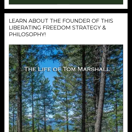
LEARN ABOUT THE FOUNDER OF THIS
LIBERATING FREEDOM STRATEGY &
PHILOSOPHY!