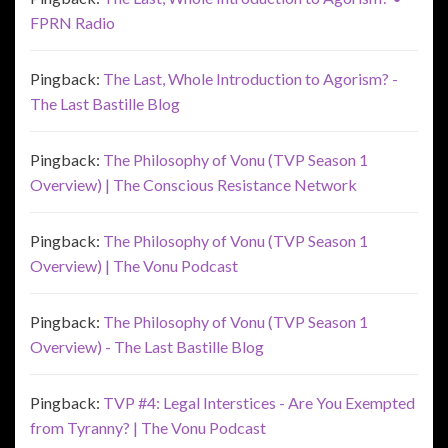
FPRN Radio
Pingback:
The Last, Whole Introduction to Agorism? -
The Last Bastille Blog
Pingback:
The Philosophy of Vonu (TVP Season 1
Overview) | The Conscious Resistance Network
Pingback:
The Philosophy of Vonu (TVP Season 1
Overview) | The Vonu Podcast
Pingback:
The Philosophy of Vonu (TVP Season 1
Overview) - The Last Bastille Blog
Pingback:
TVP #4: Legal Interstices - Are You Exempted
from Tyranny? | The Vonu Podcast