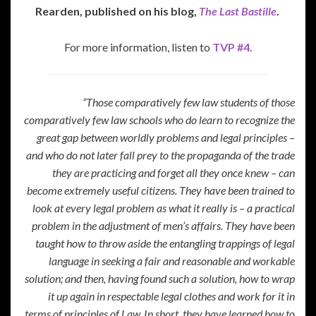
Rearden, published on his blog,
The Last Bastille
.
For more information, listen to
TVP #4
.
“Those comparatively few law students of those
comparatively few law schools who do learn to recognize the
great gap between worldly problems and legal principles –
and who do not later fall prey to the propaganda of the trade
they are practicing and forget all they once knew – can
become extremely useful citizens. They have been trained to
look at every legal problem as what it really is – a practical
problem in the adjustment of men’s affairs. They have been
taught how to throw aside the entangling trappings of legal
language in seeking a fair and reasonable and workable
solution; and then, having found such a solution, how to wrap
it up again in respectable legal clothes and work for it in
terms of principles of Law. In short, they have learned how to