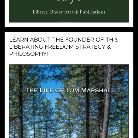
LEARN ABOUT THE FOUNDER OF THIS
LIBERATING FREEDOM STRATEGY &
PHILOSOPHY!