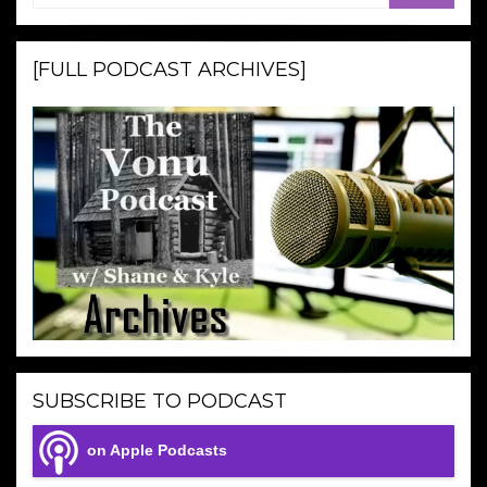
[FULL PODCAST ARCHIVES]
SUBSCRIBE TO PODCAST
on Apple Podcasts