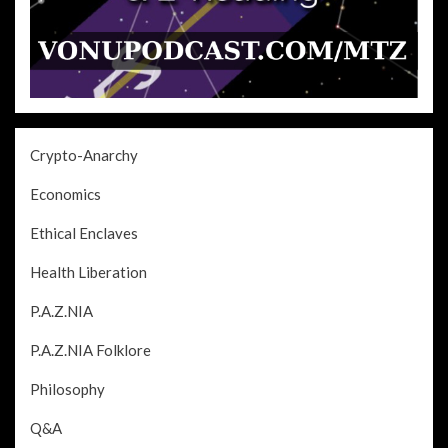
Crypto-Anarchy
Economics
Ethical Enclaves
Health Liberation
P.A.Z.NIA
P.A.Z.NIA Folklore
Philosophy
Q&A