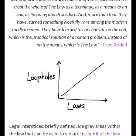
treat the whole of The Law as a technique, as a means to an
end, as Pleading and Procedure. And, more than that, they
have learned something woefully rare among the modern
medicine men. They have learned to concentrate on the end,
which is the practical solution of a human problem, instead of
on the means, which is The Law.”
–
Fred Rodell
Legal interstices, briefly defined, are grey areas within
the law that can be used to violate
the spirit of the law