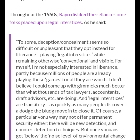
Throughout the 1960s,
Rayo disliked the reliance some
folks placed upon legal interstices
. As he said:
“To some, deception/concealment seems so
difficult or unpleasant that they opt instead for
liberance – playing ‘legal interstices’ while
remaining otherwise ‘conventional’ and visible. For
myself, I’m not especially interested in liberance,
partly because millions of people are already
playing those ‘games’ for all they are worth. I don’t
believe I could come up with gimmicks much better
than what thousands of tax lawyers, accountants,
draft advisors, etc. are doing. And ‘legal interstices’
are transitory – as quickly as many people discover
a dodge the bludg move in to close it. Of course, a
particular vonu way may not offer permanent
security either; there will be new detection, and
counter-detection techniques. But once vonuans
get ‘below’ the ‘noise level’ of environmental change