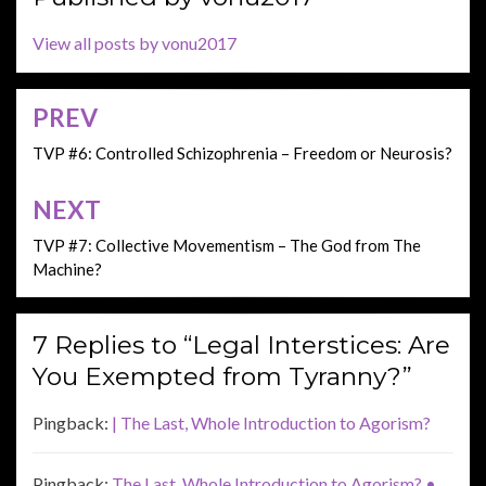
View all posts by vonu2017
PREV
Post
navigation
TVP #6: Controlled Schizophrenia – Freedom or Neurosis?
NEXT
TVP #7: Collective Movementism – The God from The
Machine?
7 Replies to “Legal Interstices: Are
You Exempted from Tyranny?”
Pingback:
| The Last, Whole Introduction to Agorism?
Pingback:
The Last, Whole Introduction to Agorism? •