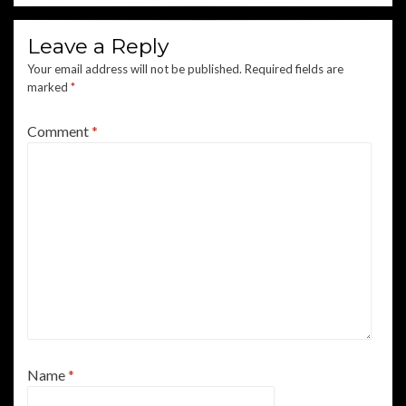
Leave a Reply
Your email address will not be published.
Required fields are
marked
*
Comment
*
Name
*