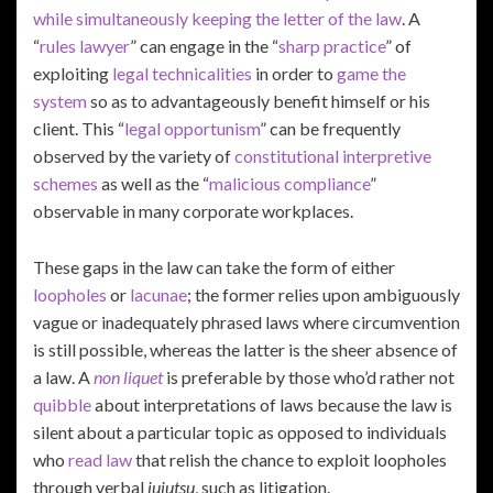
while simultaneously keeping the letter of the law
. A
“
rules lawyer
” can engage in the “
sharp practice
” of
exploiting
legal technicalities
in order to
game the
system
so as to advantageously benefit himself or his
client. This “
legal opportunism
” can be frequently
observed by the variety of
constitutional interpretive
schemes
as well as the “
malicious compliance
”
observable in many corporate workplaces.
These gaps in the law can take the form of either
loopholes
or
lacunae
; the former relies upon ambiguously
vague or inadequately phrased laws where circumvention
is still possible, whereas the latter is the sheer absence of
a law. A
non liquet
is preferable by those who’d rather not
quibble
about interpretations of laws because the law is
silent about a particular topic as opposed to individuals
who
read law
that relish the chance to exploit loopholes
through verbal
jujutsu
, such as litigation.