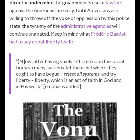
directly undermine
the government’s use of
lawfare
against the American citizenry. Until Americans are
willing to throw off the yoke of oppression by this police
state, the tyranny of the
administrative agencies
will
continue unabated. Keep in mind what
Frédéric Bastiat
had to say about liberty itself
:
“[N]ow, after having vainly inflicted upon the social
body so many systems, let them end where they
ought to have begun –
reject all systems
, and try
liberty – liberty, which is an act of faith in God and
in His work.” [emphasis added]