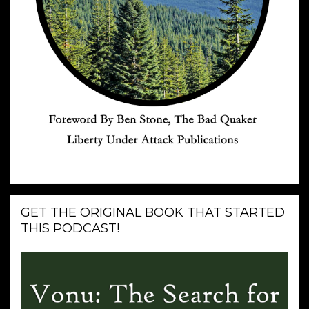
GET THE ORIGINAL BOOK THAT STARTED
THIS PODCAST!