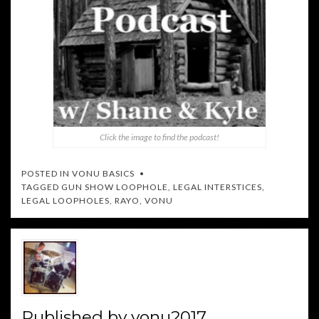
Click the image to find the podcast!
POSTED IN
VONU BASICS
TAGGED
GUN SHOW LOOPHOLE
,
LEGAL INTERSTICES
,
LEGAL LOOPHOLES
,
RAYO
,
VONU
Published by
vonu2017