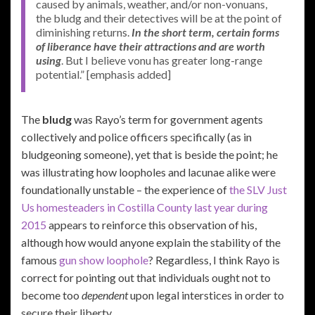
caused by animals, weather, and/or non-vonuans,
the bludg and their detectives will be at the point of
diminishing returns.
In the short term, certain forms
of liberance have their attractions and are worth
using
. But I believe vonu has greater long-range
potential.” [emphasis added]
The
bludg
was Rayo’s term for government agents
collectively and police officers specifically (as in
bludgeoning someone), yet that is beside the point; he
was illustrating how loopholes and lacunae alike were
foundationally unstable – the experience of
the SLV Just
Us homesteaders in Costilla County last year during
2015
appears to reinforce this observation of his,
although how would anyone explain the stability of the
famous
gun show loophole
? Regardless, I think Rayo is
correct for pointing out that individuals ought not to
become too
dependent
upon legal interstices in order to
secure their liberty.