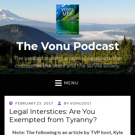
The Vonu Podcast
The podcast making you invulnerable to the
coercion of the State and the servile society.
MENU
POSTED
FEBRUARY 25, 2017
BY
VONU2017
ON
Legal Interstices: Are You
Exempted from Tyranny?
Note: The following is an article by TVP host, Kyle