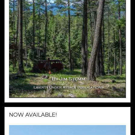
NOW AVAILABLE!