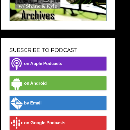
SUBSCRIBE TO PODCAST
on Apple Podcasts
on Android
by Email
on Google Podcasts