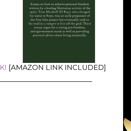
K!
[AMAZON LINK INCLUDED]