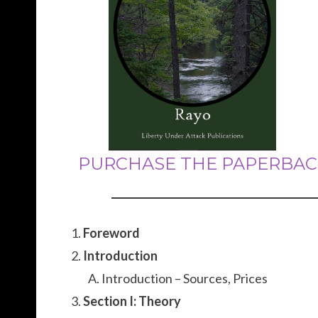
PURCHASE THE PAPERBAC
Foreword
Introduction
Introduction – Sources, Prices
Section I: Theory