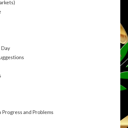
arkets)
e
e Day
Suggestions
s
on Progress and Problems