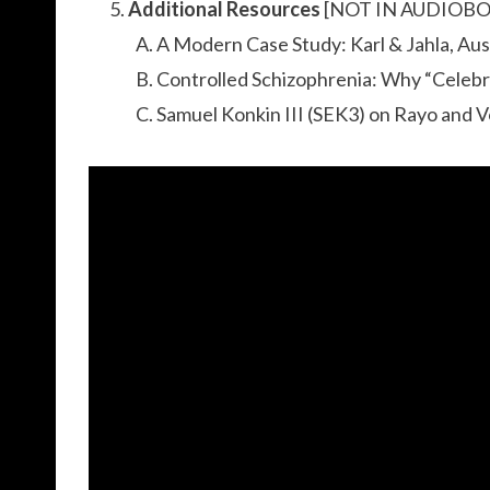
Additional Resources
[NOT IN AUDIOB
A Modern Case Study: Karl & Jahla, Au
Controlled Schizophrenia: Why “Celebr
Samuel Konkin III (SEK3) on Rayo and 