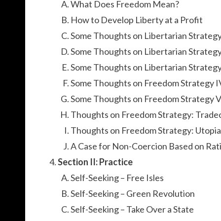
What Does Freedom Mean?
How to Develop Liberty at a Profit
Some Thoughts on Libertarian Strateg
Some Thoughts on Libertarian Strategy
Some Thoughts on Libertarian Strategy 
Some Thoughts on Freedom Strategy I
Some Thoughts on Freedom Strategy 
Thoughts on Freedom Strategy: Trade
Thoughts on Freedom Strategy: Utopia
A Case for Non-Coercion Based on Rati
Section II: Practice
Self-Seeking – Free Isles
Self-Seeking – Green Revolution
Self-Seeking – Take Over a State