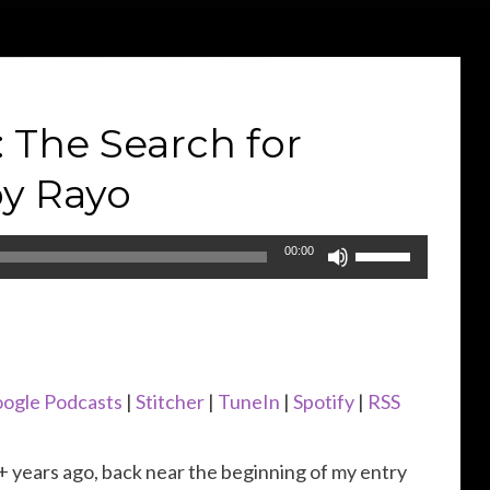
The Search for
y Rayo
Use
00:00
Up/Down
Arrow
keys
to
ogle Podcasts
|
Stitcher
|
TuneIn
|
Spotify
|
RSS
increase
or
 years ago, back near the beginning of my entry