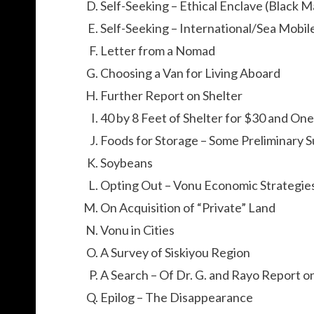
Self-Seeking – Ethical Enclave (Black M
Self-Seeking – International/Sea Mobil
Letter from a Nomad
Choosing a Van for Living Aboard
Further Report on Shelter
40 by 8 Feet of Shelter for $30 and On
Foods for Storage – Some Preliminary 
Soybeans
Opting Out – Vonu Economic Strategie
On Acquisition of “Private” Land
Vonu in Cities
A Survey of Siskiyou Region
A Search – Of Dr. G. and Rayo Report 
Epilog – The Disappearance