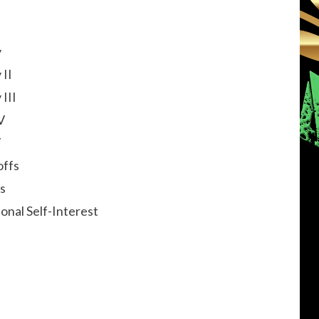
y
 II
III
V
V
offs
s
onal Self-Interest