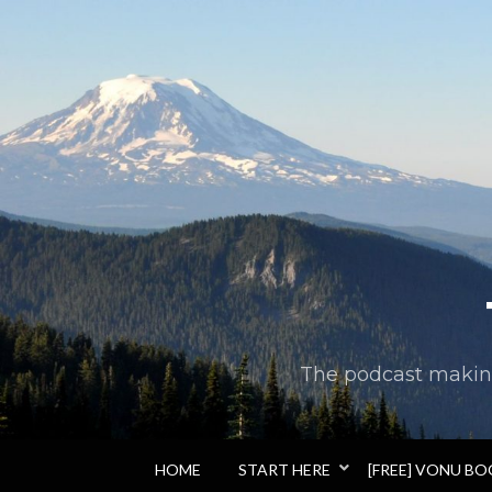
The podcast making 
HOME
START HERE
[FREE] VONU B