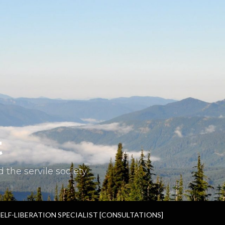
t
the servile society.
SELF-LIBERATION SPECIALIST [CONSULTATIONS]