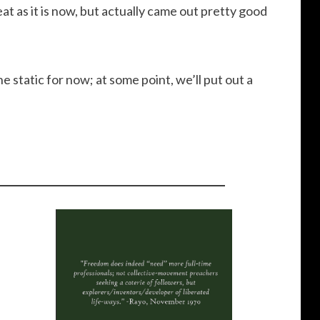
decrease
eat as it is now, but actually came out pretty good
volume.
e static for now; at some point, we’ll put out a