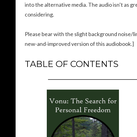
into the alternative media. The audio isn’t as gr
considering.
Please bear with the slight background noise/lin
new-and-improved version of this audiobook.]
TABLE OF CONTENTS