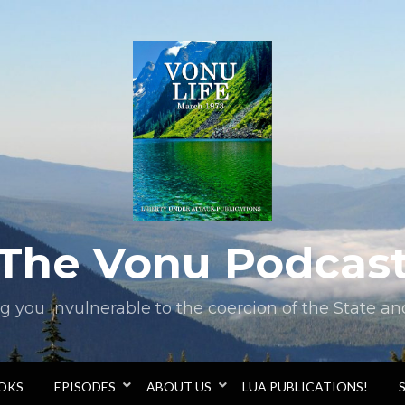
The Vonu Podcas
you invulnerable to the coercion of the State and 
OOKS
EPISODES
ABOUT US
LUA PUBLICATIONS!