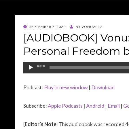
POSTED
SEPTEMBER 7, 2020
BY
VONU2017
ON
[AUDIOBOOK] Vonu: 
Personal Freedom b
Audio
00:00
Player
Podcast:
Play in new window
|
Download
Subscribe:
Apple Podcasts
|
Android
|
Email
|
Go
[
Editor’s Note:
This audiobook was recorded 4+