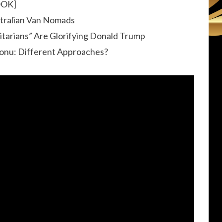
OOK]
stralian Van Nomads
itarians” Are Glorifying Donald Trump
Vonu: Different Approaches?