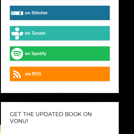
on Stitcher
on TuneIn
on Spotify
via RSS
GET THE UPDATED BOOK ON
VONU!