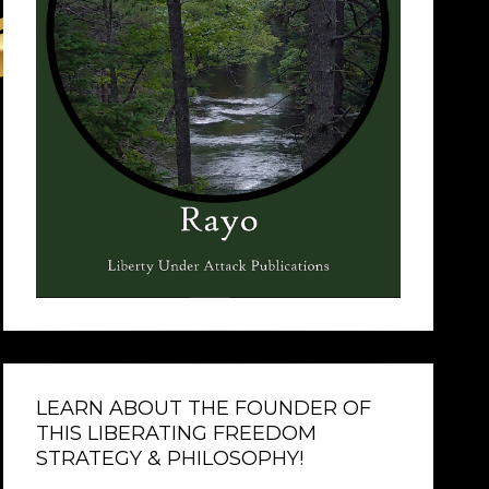
LEARN ABOUT THE FOUNDER OF
THIS LIBERATING FREEDOM
STRATEGY & PHILOSOPHY!