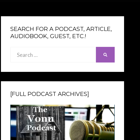
SEARCH FOR A PODCAST, ARTICLE,
AUDIOBOOK, GUEST, ETC.!
Search
SEARCH
for:
[FULL PODCAST ARCHIVES]