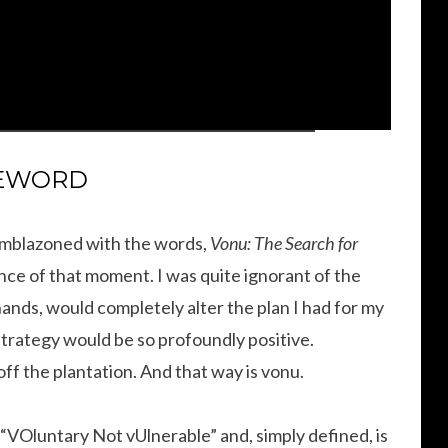
EWORD
 emblazoned with the words,
Vonu: The Search for
ance of that moment. I was quite ignorant of the
 hands, would completely alter the plan I had for my
s strategy would be so profoundly positive.
off the plantation. And that way is vonu.
“VOluntary Not vUlnerable” and, simply defined, is