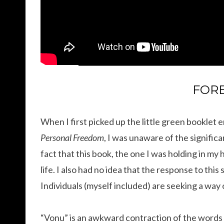
FOR
When I first picked up the little green booklet
Personal Freedom
, I was unaware of the signific
fact that this book, the one I was holding in my
life. I also had no idea that the response to thi
Individuals (myself included) are seeking a way 
“Vonu” is an awkward contraction of the words 