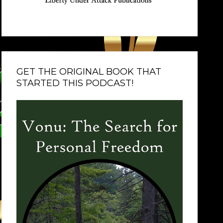
GET THE ORIGINAL BOOK THAT
STARTED THIS PODCAST!