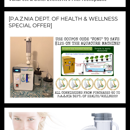
[P.A.Z.NIA DEPT. OF HEALTH & WELLNESS
SPECIAL OFFER]