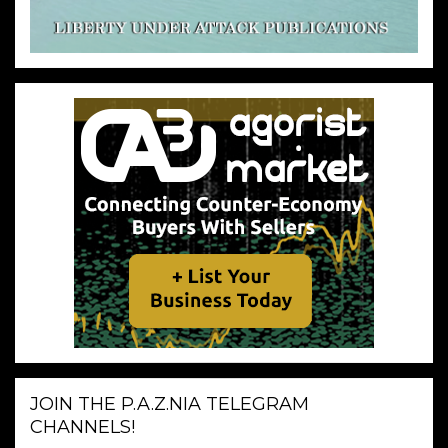
JOIN THE P.A.Z.NIA TELEGRAM
CHANNELS!