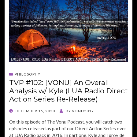
PHILOSOPHY
TVP #102: [VONU] An Overall
Analysis w/ Kyle (LUA Radio Direct
Action Series Re-Release)
POSTED
DECEMBER 15, 2020
BY
VONU2017
ON
On this episode of The Vonu Podcast, you will catch two
episodes released as part of our Direct Action Series over
at LUA Radio back in 2016. In part one, Kyle and I provide