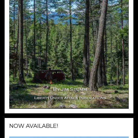
NOW AVAILABLE!