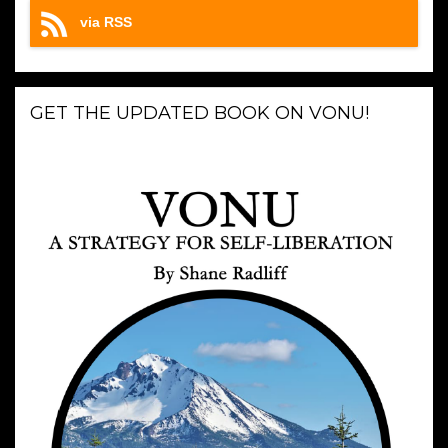
via RSS
GET THE UPDATED BOOK ON VONU!