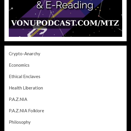
Crypto-Anarchy
Economics
Ethical Enclaves
Health Liberation
P.A.Z.NIA
P.A.Z.NIA Folklore
Philosophy