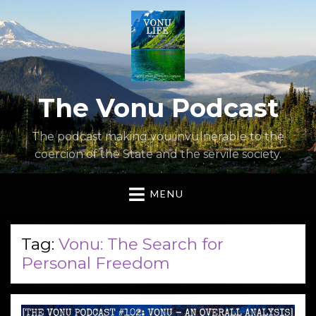
The Vonu Podcast
The podcast making you invulnerable to the
coercion of the State and the servile society.
MENU
Tag:
Vonu: The Search for
Personal Freedom