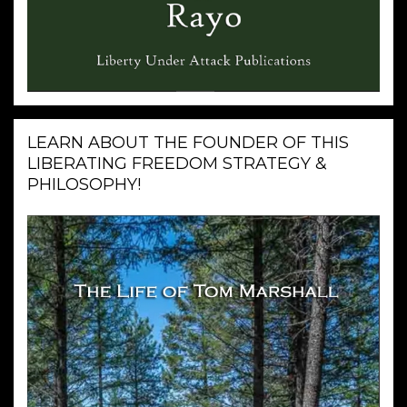
LEARN ABOUT THE FOUNDER OF THIS
LIBERATING FREEDOM STRATEGY &
PHILOSOPHY!