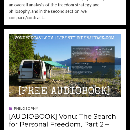
an overall analysis of the freedom strategy and
philosophy, and in the second section, we
compare/contrast…
PHILOSOPHY
[AUDIOBOOK] Vonu: The Search
for Personal Freedom, Part 2 –