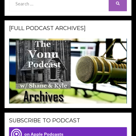
SEARCH
for:
[FULL PODCAST ARCHIVES]
SUBSCRIBE TO PODCAST
on Apple Podcasts