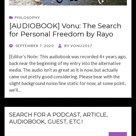
PHILOSOPHY
[AUDIOBOOK] Vonu: The Search
for Personal Freedom by Rayo
POSTED
SEPTEMBER 7, 2020
BY
VONU2017
ON
[Editor’s Note: This audiobook was recorded 4+ years ago,
back near the beginning of my entry into the alternative
media. The audio isn’t as great as it is now, but actually
came out pretty good considering. Please bear with the
slight background noise/line static for now; at some point,
we’ll…
SEARCH FOR A PODCAST, ARTICLE,
AUDIOBOOK, GUEST, ETC.!
Search