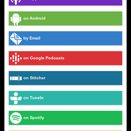
on Android
by Email
on Google Podcasts
on Stitcher
on TuneIn
on Spotify