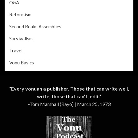
Q&A
Reformism
Second Realm Assemblies
Survivalism
Travel
Vonu Basics
“Every vonuan a publisher. Those that can write well,
write; those that can’t, edit.”
–Tom Marshall (Rayo) | March 25, 1973