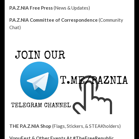
P.A.Z.NIA Free Press
(News & Updates)
P.A.Z.NIA Committee of Correspondence
(Community
Chat)
THE P.A.Z.NIA Shop
(Flags, Stickers, & STEAKholders)
VonuFest & Other Events
At #TheFreeRepublic