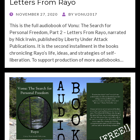
Letters From Rayo
POSTED
NOVEMBER 27, 2020
BY
VONU2017
ON
This is the full audiobook of Vonu: The Search for
Personal Freedom, Part 2 – Letters From Rayo, narrated
by Nick Irwin, published by Liberty Under Attack
Publications. It is the second installment in the books
chronicling Rayo’s life, ideas, and strategies of self-
liberation. To support production of more audiobooks…