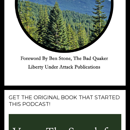
GET THE ORIGINAL BOOK THAT STARTED
THIS PODCAST!