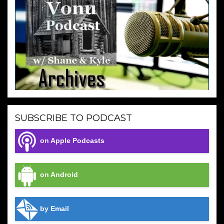
SUBSCRIBE TO PODCAST
on Apple Podcasts
on Android
by Email