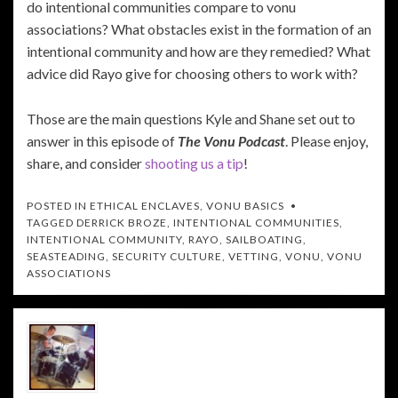
do intentional communities compare to vonu
associations? What obstacles exist in the formation of an
intentional community and how are they remedied? What
advice did Rayo give for choosing others to work with?
Those are the main questions Kyle and Shane set out to
answer in this episode of
The Vonu Podcast
. Please enjoy,
share, and consider
shooting us a tip
!
POSTED IN
ETHICAL ENCLAVES
,
VONU BASICS
TAGGED
DERRICK BROZE
,
INTENTIONAL COMMUNITIES
,
INTENTIONAL COMMUNITY
,
RAYO
,
SAILBOATING
,
SEASTEADING
,
SECURITY CULTURE
,
VETTING
,
VONU
,
VONU
ASSOCIATIONS