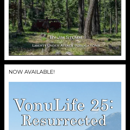
NOW AVAILABLE!