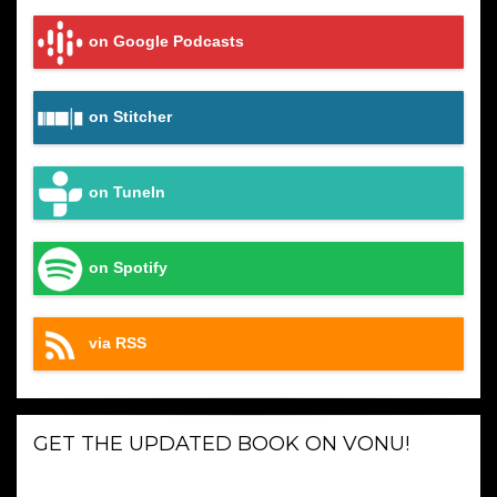
on Google Podcasts
on Stitcher
on TuneIn
on Spotify
via RSS
GET THE UPDATED BOOK ON VONU!