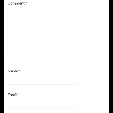
Comment
*
Name
*
Email
*