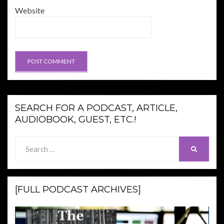
Website
SEARCH FOR A PODCAST, ARTICLE,
AUDIOBOOK, GUEST, ETC.!
Search
SEARCH
for:
[FULL PODCAST ARCHIVES]