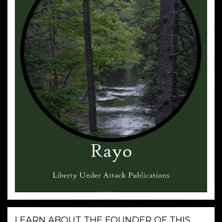
LEARN ABOUT THE FOUNDER OF THIS