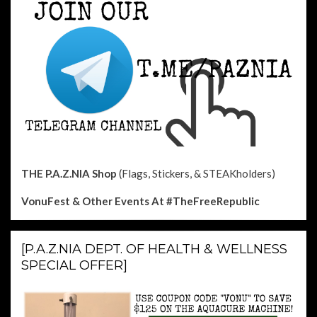
THE P.A.Z.NIA Shop
(Flags, Stickers, & STEAKholders)
VonuFest & Other Events
At #TheFreeRepublic
[P.A.Z.NIA DEPT. OF HEALTH & WELLNESS
SPECIAL OFFER]