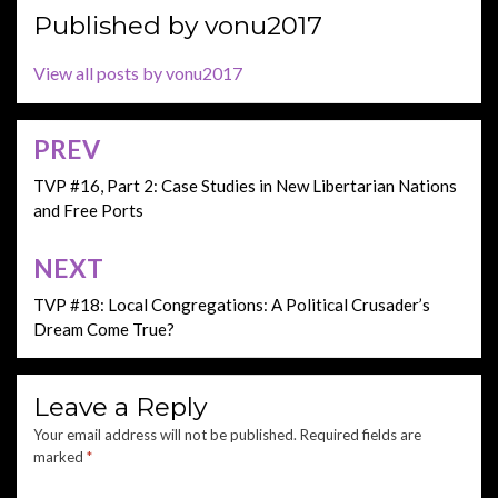
Published by
vonu2017
View all posts by vonu2017
PREV
Post
navigation
TVP #16, Part 2: Case Studies in New Libertarian Nations
and Free Ports
NEXT
TVP #18: Local Congregations: A Political Crusader’s
Dream Come True?
Leave a Reply
Your email address will not be published.
Required fields are
marked
*