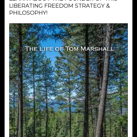
LIBERATING FREEDOM STRATEGY &
PHILOSOPHY!