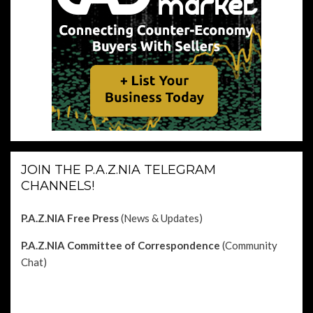
JOIN THE P.A.Z.NIA TELEGRAM
CHANNELS!
P.A.Z.NIA Free Press
(News & Updates)
P.A.Z.NIA Committee of Correspondence
(Community
Chat)