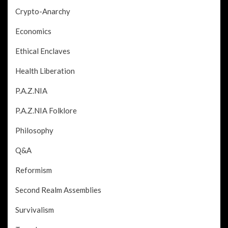
Crypto-Anarchy
Economics
Ethical Enclaves
Health Liberation
P.A.Z.NIA
P.A.Z.NIA Folklore
Philosophy
Q&A
Reformism
Second Realm Assemblies
Survivalism