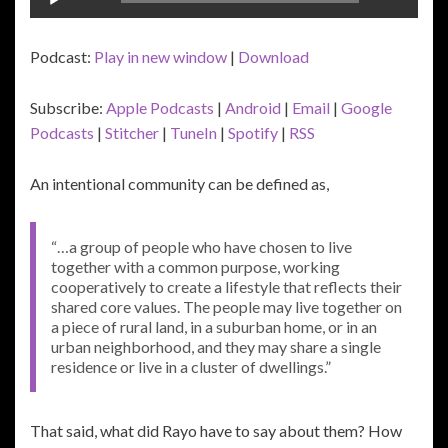
Player
Podcast:
Play in new window
|
Download
Subscribe:
Apple Podcasts
|
Android
|
Email
|
Google
Podcasts
|
Stitcher
|
TuneIn
|
Spotify
|
RSS
An intentional community can be defined as,
“…a group of people who have chosen to live
together with a common purpose, working
cooperatively to create a lifestyle that reflects their
shared core values. The people may live together on
a piece of rural land, in a suburban home, or in an
urban neighborhood, and they may share a single
residence or live in a cluster of dwellings.”
That said, what did Rayo have to say about them? How