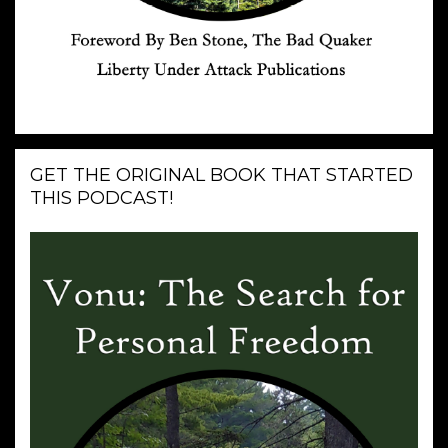
GET THE ORIGINAL BOOK THAT STARTED
THIS PODCAST!