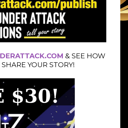
DERATTACK.COM
& SEE HOW
 SHARE YOUR STORY!