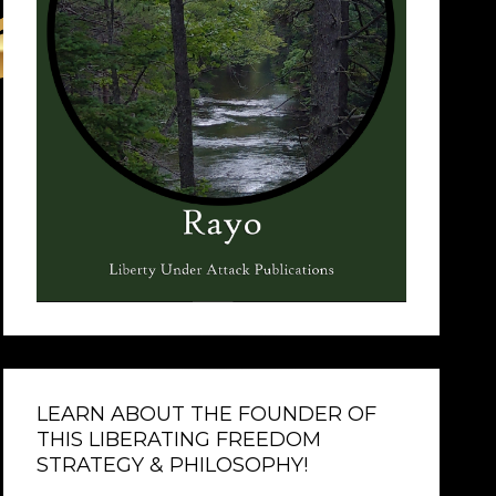
LEARN ABOUT THE FOUNDER OF
THIS LIBERATING FREEDOM
STRATEGY & PHILOSOPHY!