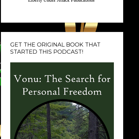
GET THE ORIGINAL BOOK THAT
STARTED THIS PODCAST!