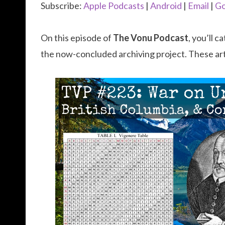
Subscribe:
Apple Podcasts
|
Android
|
Email
|
Go
On this episode of
The Vonu Podcast
, you’ll 
the now-concluded archiving project. These ar