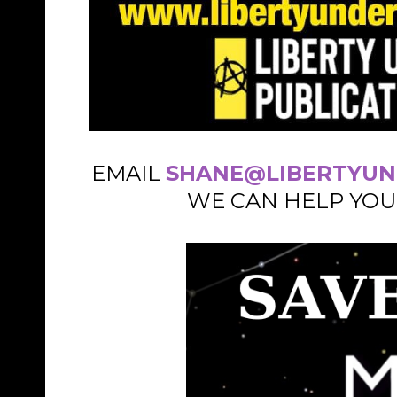
EMAIL
SHANE@LIBERTYUN
WE CAN HELP YOU