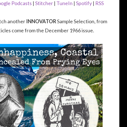
to
ogle Podcasts
|
Stitcher
|
TuneIn
|
Spotify
|
RSS
increase
or
catch another
INNOVATOR
Sample Selection, from
decrease
ticles come from the December 1966 issue.
volume.