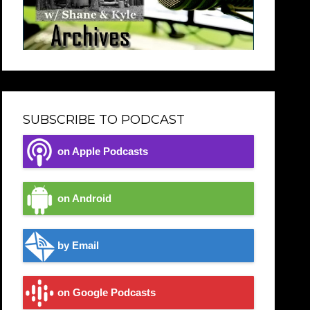
SUBSCRIBE TO PODCAST
on Apple Podcasts
on Android
by Email
on Google Podcasts