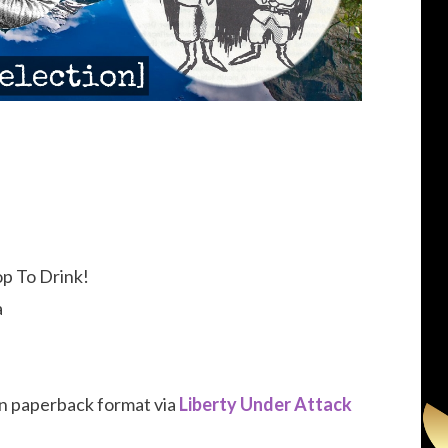
p To Drink!
a
 in paperback format via
Liberty Under Attack