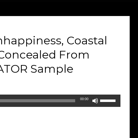
nhappiness, Coastal
& Concealed From
VATOR Sample
Use
00:00
Up/Down
Arrow
keys