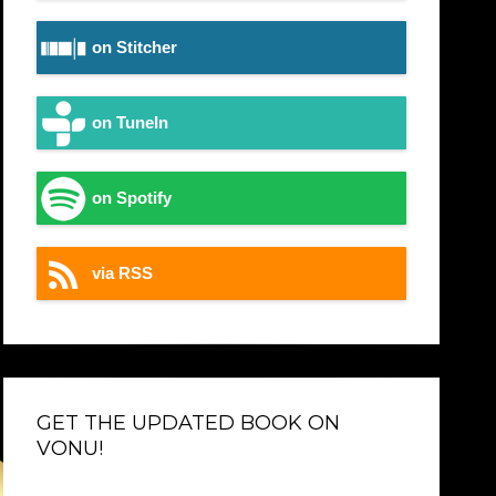
on Stitcher
on TuneIn
on Spotify
via RSS
GET THE UPDATED BOOK ON
VONU!