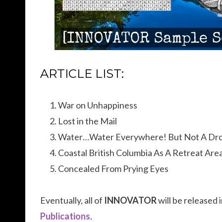
ARTICLE LIST:
War on Unhappiness
Lost in the Mail
Water…Water Everywhere! But Not A Dro
Coastal British Columbia As A Retreat Are
Concealed From Prying Eyes
Eventually, all of
INNOVATOR
will be released
Publications
.