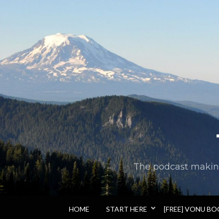
The podcast making 
HOME
START HERE
[FREE] VONU B