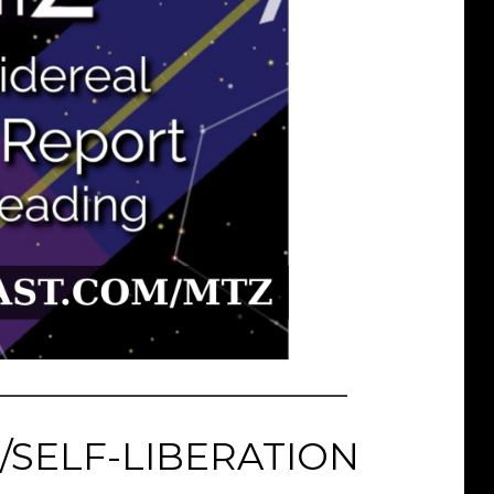
/SELF-LIBERATION