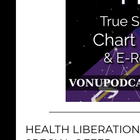
HEALTH LIBERATION