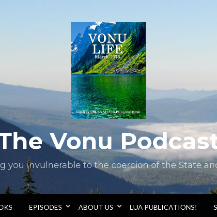
The Vonu Podcas
you invulnerable to the coercion of the State and 
OOKS
EPISODES
ABOUT US
LUA PUBLICATIONS!