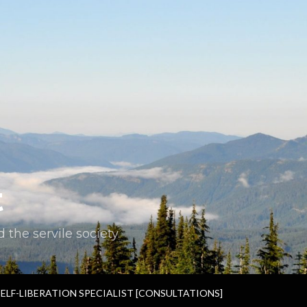
t
the servile society.
SELF-LIBERATION SPECIALIST [CONSULTATIONS]