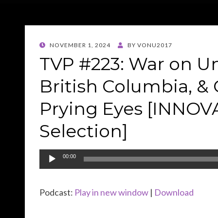
POSTED
NOVEMBER 1, 2024
BY
VONU2017
ON
TVP #223: War on U
British Columbia, 
Prying Eyes [INNO
Selection]
Audio
00:00
Player
Podcast:
Play in new window
|
Download