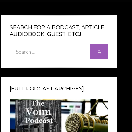
SEARCH FOR A PODCAST, ARTICLE,
AUDIOBOOK, GUEST, ETC.!
Search
SEARCH
for:
[FULL PODCAST ARCHIVES]