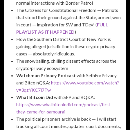
normal interactions with Border Patrol
The Citizens for Constitutional Freedom — Patriots
that stood their ground against the State, armed, won
in court — inspiration for SW and TDev! (
FULL
PLAYLIST AS IT HAPPENED
)
How the Southern District Court of New York is
gaining alleged jurisdiction in these crypto privacy
cases — absolutely ridiculous.
The snowballing, chilling dissent effects across the
crypto/privacy ecosystem
Watchman Privacy Podcast
with SethForPrivacy
and BitcoinQ&A:
https://www.youtube.com/watch?
v=3qzYKC7l7Tw
What Bitcoin Did
with SFP and BQ&A:
https://www.whatbitcoindid.com/podcast/first-
they-came-for-samourai
The political prisoners archive is back — I will start
tracking all court minutes, updates, court documents,