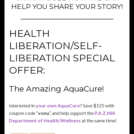
HELP YOU SHARE YOUR STORY!
HEALTH
LIBERATION/SELF-
LIBERATION SPECIAL
OFFER:
The Amazing AquaCure!
Interested in
your own AquaCure
? Save $125 with
coupon code “
vonu
“, and help support the
P.A.Z.NIA
Department of Health/Wellness
at the same time!