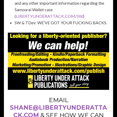
and any other important information regarding the
Samourai Wallet case
(
LIBERTYUNDERATTACK.COM/SW
)
SW & TDev: WE’VE GOT YOUR FUCKING BACKS.
EMAIL
SHANE@LIBERTYUNDERATTA
CK.COM
& SEE HOW WE CAN