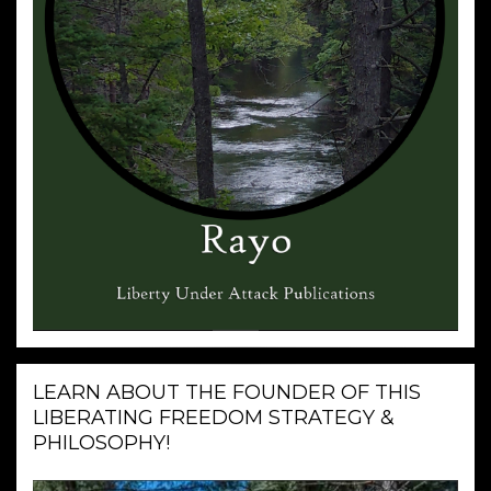
LEARN ABOUT THE FOUNDER OF THIS
LIBERATING FREEDOM STRATEGY &
PHILOSOPHY!