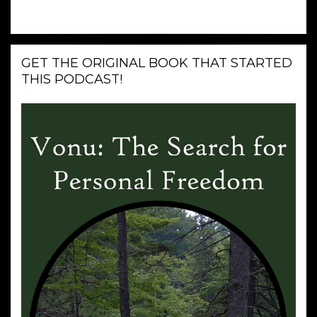
GET THE ORIGINAL BOOK THAT STARTED
THIS PODCAST!