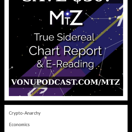
Crypto-Anarchy
Economics