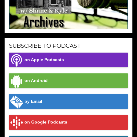
SUBSCRIBE TO PODCAST
on Apple Podcasts
on Android
by Email
on Google Podcasts