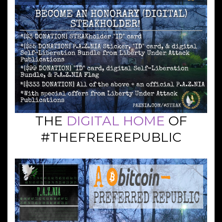
THE
DIGITAL HOME
OF
#THEFREEREPUBLIC