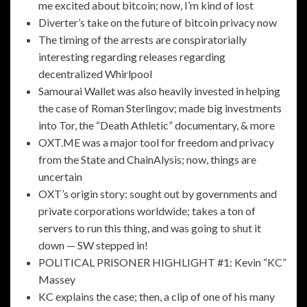
me excited about bitcoin; now, I’m kind of lost
Diverter’s take on the future of bitcoin privacy now
The timing of the arrests are conspiratorially
interesting regarding releases regarding
decentralized Whirlpool
Samourai Wallet was also heavily invested in helping
the case of Roman Sterlingov; made big investments
into Tor, the “Death Athletic” documentary, & more
OXT.ME was a major tool for freedom and privacy
from the State and ChainAlysis; now, things are
uncertain
OXT’s origin story: sought out by governments and
private corporations worldwide; takes a ton of
servers to run this thing, and was going to shut it
down — SW stepped in!
POLITICAL PRISONER HIGHLIGHT #1: Kevin “KC”
Massey
KC explains the case; then, a clip of one of his many