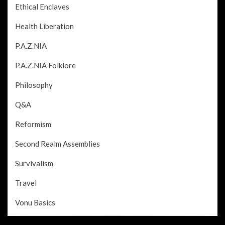
Ethical Enclaves
Health Liberation
P.A.Z.NIA
P.A.Z.NIA Folklore
Philosophy
Q&A
Reformism
Second Realm Assemblies
Survivalism
Travel
Vonu Basics