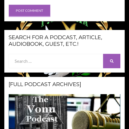
SEARCH FOR A PODCAST, ARTICLE,
AUDIOBOOK, GUEST, ETC.!
Search
SEARCH
for:
[FULL PODCAST ARCHIVES]