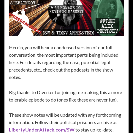
Herein, you will hear a condensed version of our full
conversation, the most important parts being included
here. For details regarding the case, potential legal
precedents, etc., check out the podcasts in the show
notes.
Big thanks to Diverter for joining me making this a more
tolerable episode to do (ones like these are never fun).
These show notes will be updated with any forthcoming
information. Follow their political prisoners archive at
LibertyUnderAttack.com/SW
to stay up-to-date.