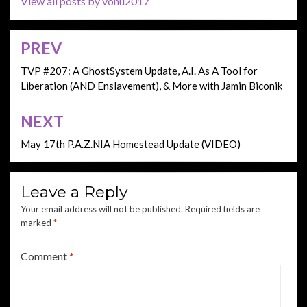
View all posts by vonu2017
PREV
Post
navigation
TVP #207: A GhostSystem Update, A.I. As A Tool for
Liberation (AND Enslavement), & More with Jamin Biconik
NEXT
May 17th P.A.Z.NIA Homestead Update (VIDEO)
Leave a Reply
Your email address will not be published.
Required fields are
marked
*
Comment
*