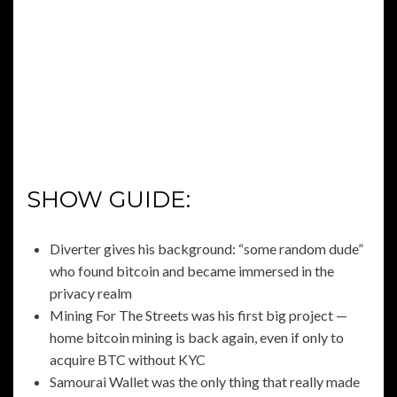
SHOW GUIDE:
Diverter gives his background: “some random dude”
who found bitcoin and became immersed in the
privacy realm
Mining For The Streets was his first big project —
home bitcoin mining is back again, even if only to
acquire BTC without KYC
Samourai Wallet was the only thing that really made