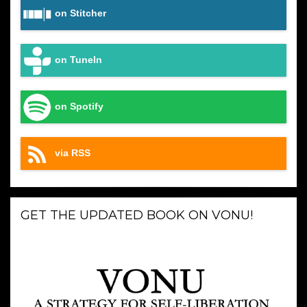
on Stitcher
on TuneIn
on Spotify
via RSS
GET THE UPDATED BOOK ON VONU!