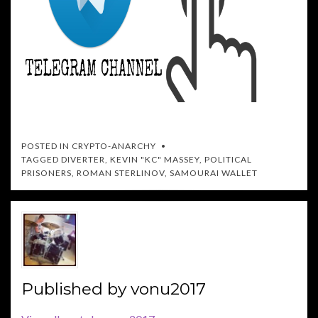
POSTED IN
CRYPTO-ANARCHY
TAGGED
DIVERTER
,
KEVIN "KC" MASSEY
,
POLITICAL
PRISONERS
,
ROMAN STERLINOV
,
SAMOURAI WALLET
Published by
vonu2017