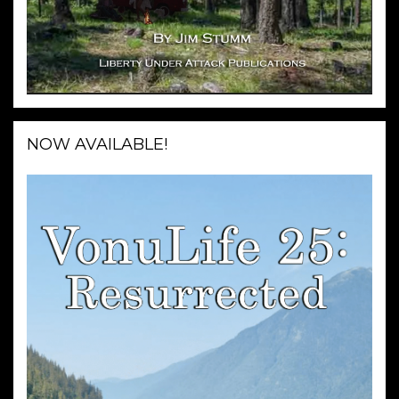
NOW AVAILABLE!