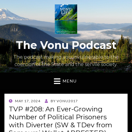
The Vonu Podcast
The podcast making you invulnerable to the
coercion of the State and the servile society.
MENU
POSTED
MAY 17, 2024
BY
VONU2017
ON
TVP #208: An Ever-Growing
Number of Political Prisoners
with Diverter (SW & TDev from