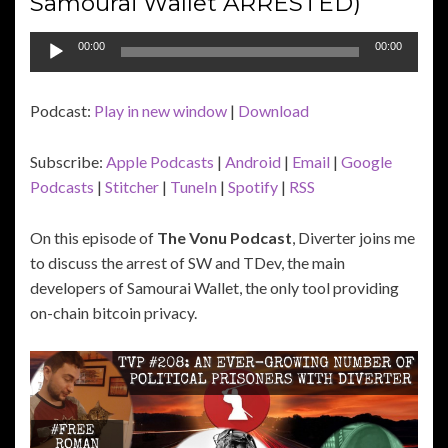
Samourai Wallet ARRESTED)
Audio
00:00
00:00
Player
Podcast:
Play in new window
|
Download
Subscribe:
Apple Podcasts
|
Android
|
Email
|
Google
Podcasts
|
Stitcher
|
TuneIn
|
Spotify
|
RSS
On this episode of
The Vonu Podcast
, Diverter joins me
to discuss the arrest of SW and TDev, the main
developers of Samourai Wallet, the only tool providing
on-chain bitcoin privacy.