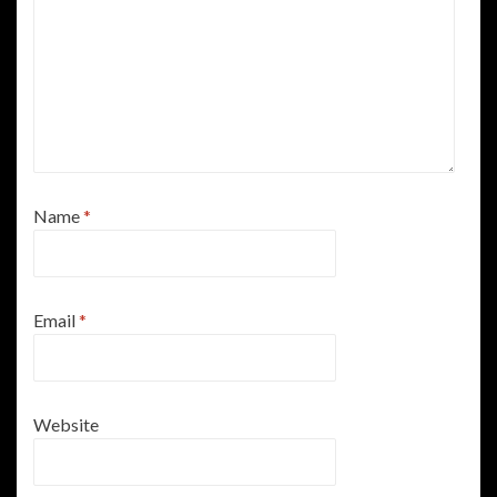
Name
*
Email
*
Website