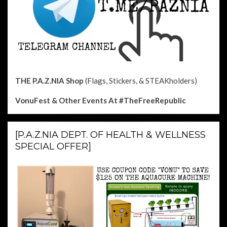
THE P.A.Z.NIA Shop
(Flags, Stickers, & STEAKholders)
VonuFest & Other Events
At #TheFreeRepublic
[P.A.Z.NIA DEPT. OF HEALTH & WELLNESS
SPECIAL OFFER]