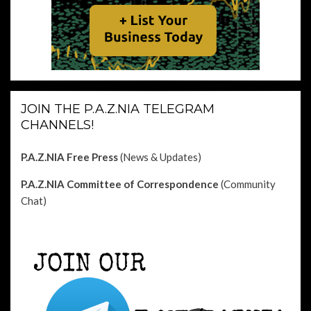
JOIN THE P.A.Z.NIA TELEGRAM
CHANNELS!
P.A.Z.NIA Free Press
(News & Updates)
P.A.Z.NIA Committee of Correspondence
(Community
Chat)