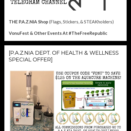
THE P.A.Z.NIA Shop
(Flags, Stickers, & STEAKholders)
VonuFest & Other Events
At #TheFreeRepublic
[P.A.Z.NIA DEPT. OF HEALTH & WELLNESS
SPECIAL OFFER]