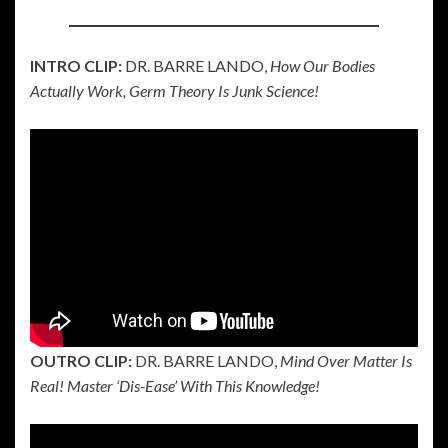
INTRO CLIP:
DR. BARRE LANDO,
How Our Bodies
Actually Work, Germ Theory Is Junk Science!
OUTRO CLIP:
DR. BARRE LANDO,
Mind Over Matter Is
Real! Master ‘Dis-Ease’ With This Knowledge!