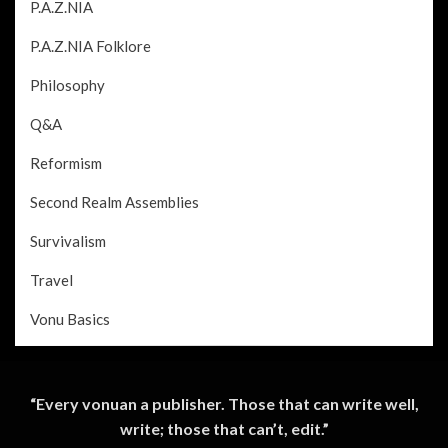
P.A.Z.NIA
P.A.Z.NIA Folklore
Philosophy
Q&A
Reformism
Second Realm Assemblies
Survivalism
Travel
Vonu Basics
“Every vonuan a publisher. Those that can write well,
write; those that can’t, edit.”