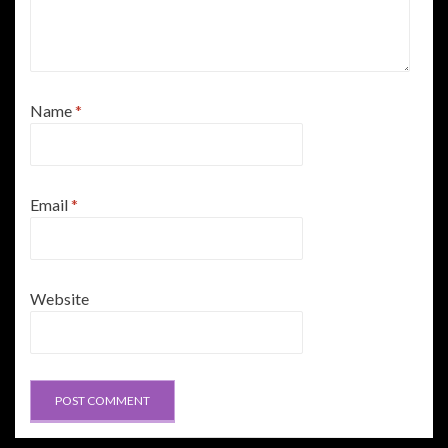
Name
*
Email
*
Website