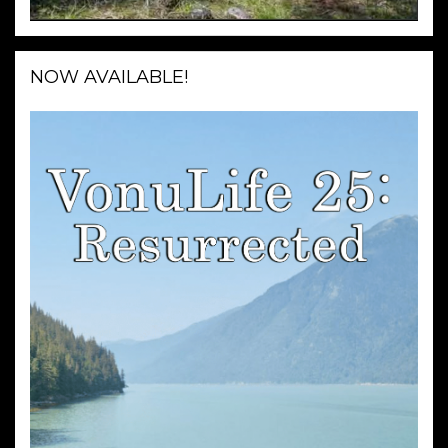
NOW AVAILABLE!