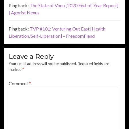
Pingback:
The State of Vonu [2020 End-of-Year Report]
| Agorist Nexus
Pingback:
TVP #101: Venturing Out East [Health
Liberation/Self-Liberation] – FreedomFiend
Leave a Reply
Your email address will not be published.
Required fields are
marked
*
Comment
*