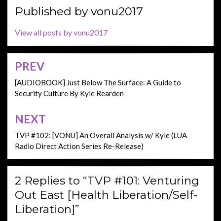
Published by
vonu2017
View all posts by vonu2017
PREV
Post
navigation
[AUDIOBOOK] Just Below The Surface: A Guide to
Security Culture By Kyle Rearden
NEXT
TVP #102: [VONU] An Overall Analysis w/ Kyle (LUA
Radio Direct Action Series Re-Release)
2 Replies to “TVP #101: Venturing
Out East [Health Liberation/Self-
Liberation]”