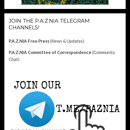
JOIN THE P.A.Z.NIA TELEGRAM
CHANNELS!
P.A.Z.NIA Free Press
(News & Updates)
P.A.Z.NIA Committee of Correspondence
(Community
Chat)