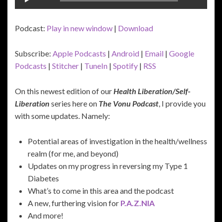
Player
Podcast:
Play in new window
|
Download
Subscribe:
Apple Podcasts
|
Android
|
Email
|
Google
Podcasts
|
Stitcher
|
TuneIn
|
Spotify
|
RSS
On this newest edition of our
Health Liberation/Self-
Liberation
series here on
The Vonu Podcast
, I provide you
with some updates. Namely:
Potential areas of investigation in the health/wellness
realm (for me, and beyond)
Updates on my progress in reversing my Type 1
Diabetes
What’s to come in this area and the podcast
A new, furthering vision for
P.A.Z.NIA
And more!