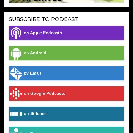
SUBSCRIBE TO PODCAST
on Apple Podcasts
on Android
by Email
on Google Podcasts
on Stitcher