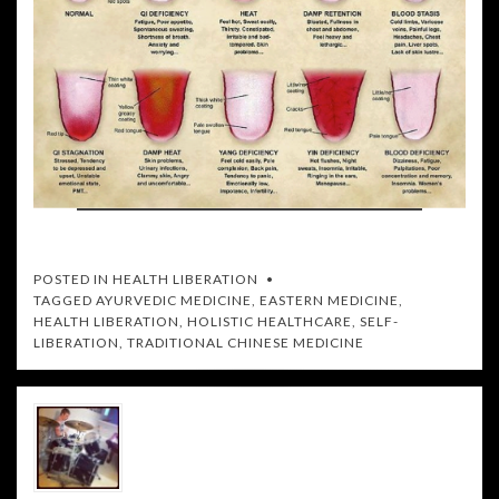
POSTED IN
HEALTH LIBERATION
TAGGED
AYURVEDIC MEDICINE
,
EASTERN MEDICINE
,
HEALTH LIBERATION
,
HOLISTIC HEALTHCARE
,
SELF-
LIBERATION
,
TRADITIONAL CHINESE MEDICINE