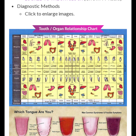
Diagnostic Methods
Click to enlarge images.