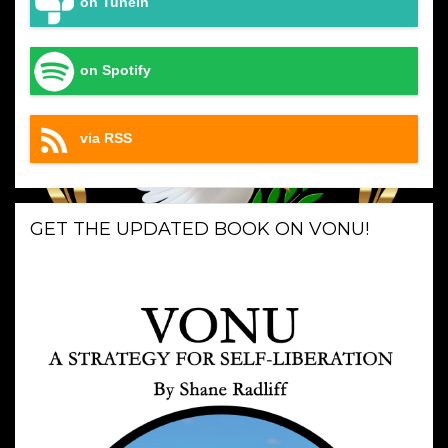
on TuneIn
on Spotify
via RSS
GET THE UPDATED BOOK ON VONU!