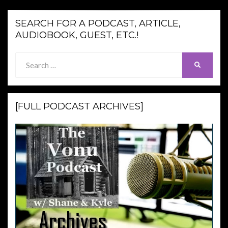
SEARCH FOR A PODCAST, ARTICLE,
AUDIOBOOK, GUEST, ETC.!
Search
SEARCH
for:
[FULL PODCAST ARCHIVES]