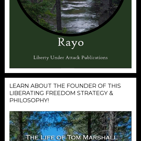
LEARN ABOUT THE FOUNDER OF THIS
LIBERATING FREEDOM STRATEGY &
PHILOSOPHY!