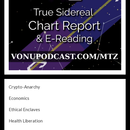
Crypto-Anarchy
Economics
Ethical Enclaves
Health Liberation