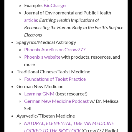
Example:
BioCharger
Journal of Environmental and Public Health
article
:
Earthing: Health Implications of
Reconnecting the Human Body to the Earth’s Surface
Electrons
Spagyrics/Medical Astrology
Phoenix Aurelius on Crrow777
Phoenix’s website
with products, resources, and
more
Traditional Chinese/Taoist Medicine
Foundations of Taoist Practice
German New Medicine
Learning GNM
(best resource!)
German New Medicine Podcast
w/ Dr. Melissa
Sell
Ayurvedic/Tibetan Medicine
NATURAL, ELEMENTAL, TIBETAN MEDICINE
LOCKED TO THE SKYCLOCK
(Crrow777 Radio)