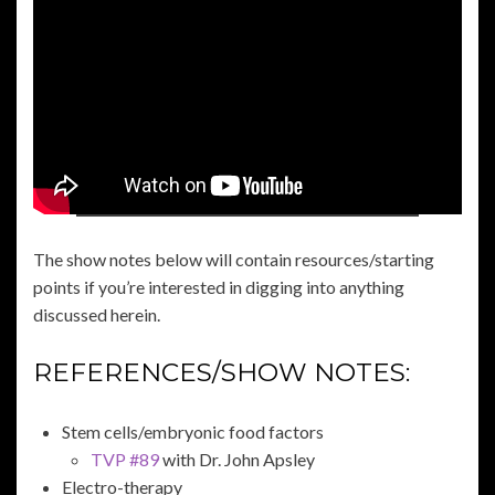
The show notes below will contain resources/starting
points if you’re interested in digging into anything
discussed herein.
REFERENCES/SHOW NOTES:
Stem cells/embryonic food factors
TVP #89
with Dr. John Apsley
Electro-therapy