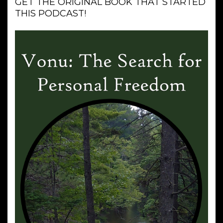
GET THE ORIGINAL BOOK THAT STARTED
THIS PODCAST!