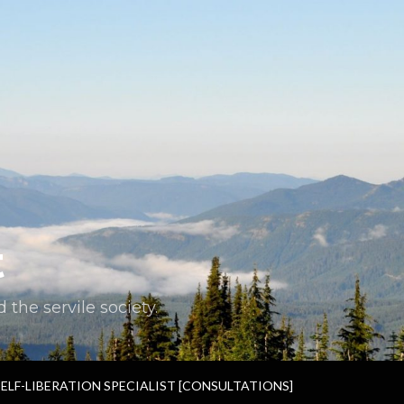
t
the servile society.
SELF-LIBERATION SPECIALIST [CONSULTATIONS]