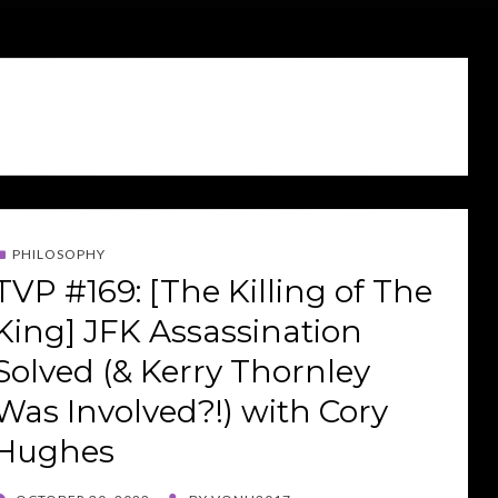
PHILOSOPHY
TVP #169: [The Killing of The
King] JFK Assassination
Solved (& Kerry Thornley
Was Involved?!) with Cory
Hughes