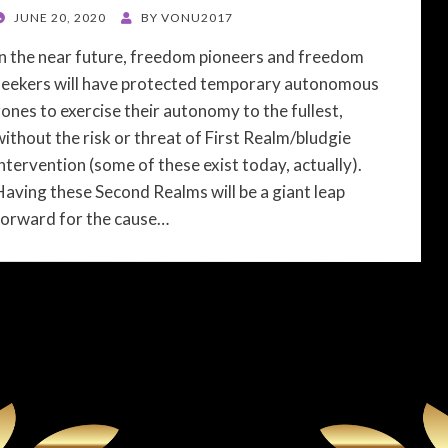
POSTED
JUNE 20, 2020
BY
VONU2017
ON
In the near future, freedom pioneers and freedom
seekers will have protected temporary autonomous
zones to exercise their autonomy to the fullest,
without the risk or threat of First Realm/bludgie
intervention (some of these exist today, actually).
Having these Second Realms will be a giant leap
forward for the cause…