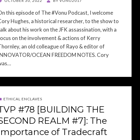
POSTED
OCTOBER 30, 2022
BY
VONU2017
ON
On this episode of The #Vonu Podcast, I welcome
Cory Hughes, a historical researcher, to the show to
talk about his work on the JFK assassination, with a
focus on the involvement & actions of Kerry
Thornley, an old colleague of Rayo & editor of
INNOVATOR/OCEAN FREEDOM NOTES. Cory
was…
ETHICAL ENCLAVES
TVP #78 [BUILDING THE
SECOND REALM #7]: The
Importance of Tradecraft