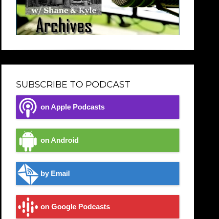
SUBSCRIBE TO PODCAST
on Apple Podcasts
on Android
by Email
on Google Podcasts