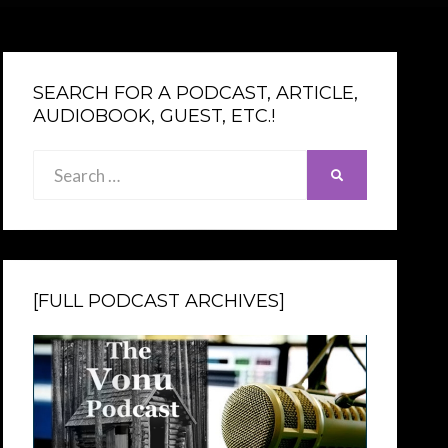
SEARCH FOR A PODCAST, ARTICLE,
AUDIOBOOK, GUEST, ETC.!
Search
SEARCH
for:
[FULL PODCAST ARCHIVES]