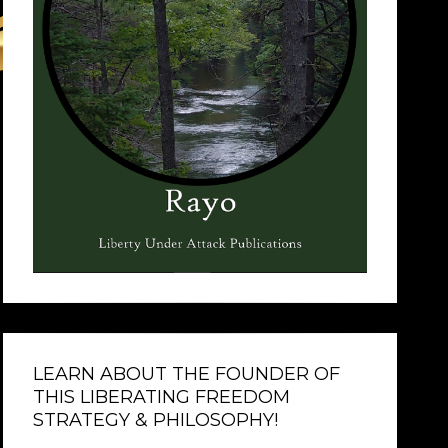
LEARN ABOUT THE FOUNDER OF
THIS LIBERATING FREEDOM
STRATEGY & PHILOSOPHY!