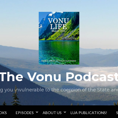
The Vonu Podcas
you invulnerable to the coercion of the State and 
OOKS
EPISODES
ABOUT US
LUA PUBLICATIONS!