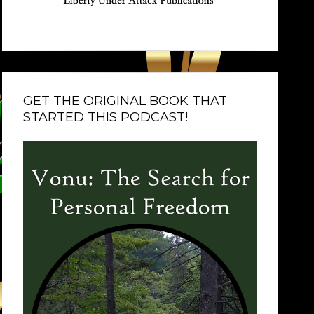
GET THE ORIGINAL BOOK THAT
STARTED THIS PODCAST!