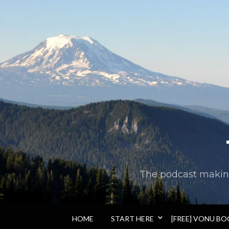
The podcast making 
HOME
START HERE
[FREE] VONU B