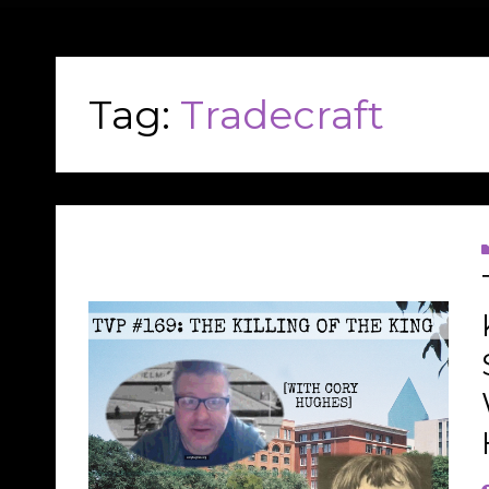
Tag:
Tradecraft