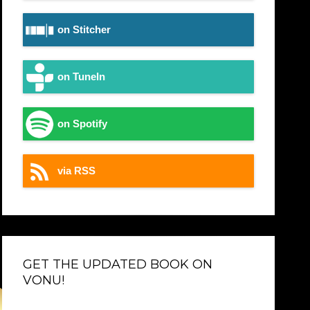
on Stitcher
on TuneIn
on Spotify
via RSS
GET THE UPDATED BOOK ON
VONU!