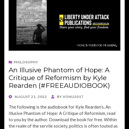
PHILOSOPHY
An Illusive Phantom of Hope: A
Critique of Reformism by Kyle
Rearden (#FREEAUDIOBOOK)
POSTED
AUGUST 21, 2022
BY
VONU2017
ON
The following is the audiobook for Kyle Rearden’s, An
Illusive Phantom of Hope: A Critique of Reformism, read
to you by the author. Download the book for free. Within
the realm of the servile society, politics is often touted as