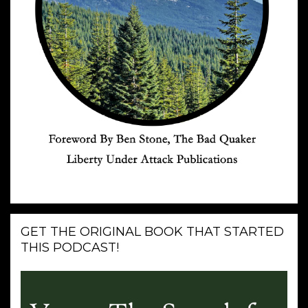
GET THE ORIGINAL BOOK THAT STARTED
THIS PODCAST!