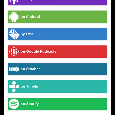
on Android
by Email
on Google Podcasts
on Stitcher
on TuneIn
on Spotify