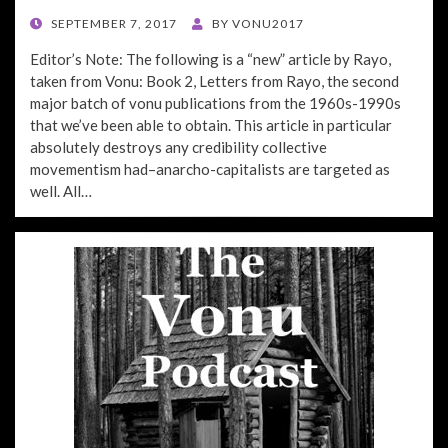
POSTED
SEPTEMBER 7, 2017
BY
VONU2017
ON
Editor’s Note: The following is a “new” article by Rayo,
taken from Vonu: Book 2, Letters from Rayo, the second
major batch of vonu publications from the 1960s-1990s
that we’ve been able to obtain. This article in particular
absolutely destroys any credibility collective
movementism had–anarcho-capitalists are targeted as
well. All…