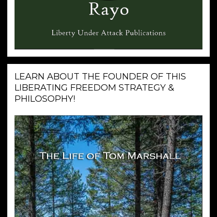
LEARN ABOUT THE FOUNDER OF THIS
LIBERATING FREEDOM STRATEGY &
PHILOSOPHY!