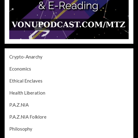
Crypto-Anarchy
Economics
Ethical Enclaves
Health Liberation
P.A.Z.NIA
P.A.Z.NIA Folklore
Philosophy