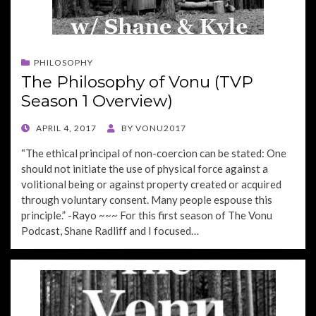
PHILOSOPHY
The Philosophy of Vonu (TVP
Season 1 Overview)
POSTED
APRIL 4, 2017
BY
VONU2017
ON
“The ethical principal of non-coercion can be stated: One
should not initiate the use of physical force against a
volitional being or against property created or acquired
through voluntary consent. Many people espouse this
principle.” -Rayo ~~~ For this first season of The Vonu
Podcast, Shane Radliff and I focused…