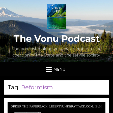
The Vonu Podcast
The podcast making you invulnerable to the
coercion of the State and the servile society.
MENU
Tag:
Reformism