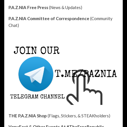
P.A.Z.NIA Free Press
(News & Updates)
P.A.Z.NIA Committee of Correspondence
(Community
Chat)
THE P.A.Z.NIA Shop
(Flags, Stickers, & STEAKholders)
VonuFest & Other Events
At #TheFreeRepublic