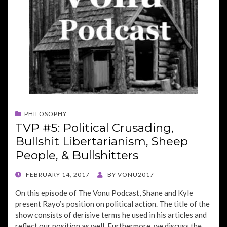
PHILOSOPHY
TVP #5: Political Crusading,
Bullshit Libertarianism, Sheep
People, & Bullshitters
POSTED
FEBRUARY 14, 2017
BY
VONU2017
ON
On this episode of The Vonu Podcast, Shane and Kyle
present Rayo’s position on political action. The title of the
show consists of derisive terms he used in his articles and
reflect our position as well. Furthermore, we discuss the