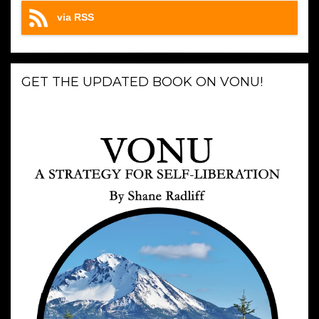
via RSS
GET THE UPDATED BOOK ON VONU!