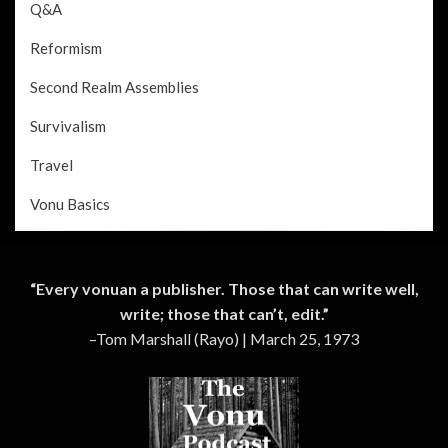
Q&A
Reformism
Second Realm Assemblies
Survivalism
Travel
Vonu Basics
“Every vonuan a publisher. Those that can write well,
write; those that can’t, edit.”
–Tom Marshall (Rayo) | March 25, 1973