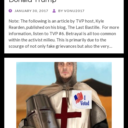
POSTED
JANUARY 30, 2017
BY
VONU2017
ON
Note: The following is an article by TVP host, Kyle
Rearden, published on his blog, The Last Bastille. For more
information, listen to TVP #6. Betrayal is all too common
within the activist milieu. This is primarily due to the
scourge of not only fake grievances but also the very…