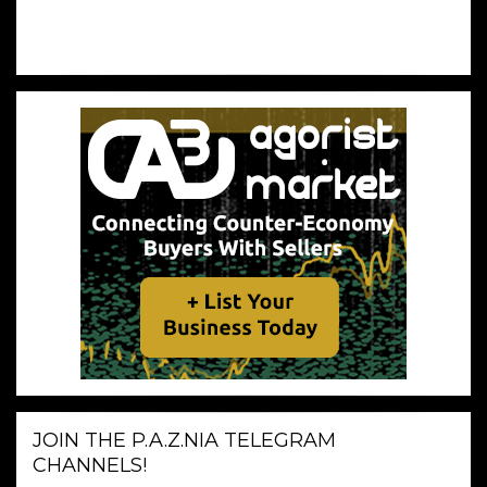
JOIN THE P.A.Z.NIA TELEGRAM
CHANNELS!