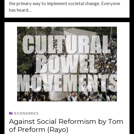
the primary way to implement societal change. Everyone
has heard…
ECONOMICS
Against Social Reformism by Tom
of Preform (Rayo)