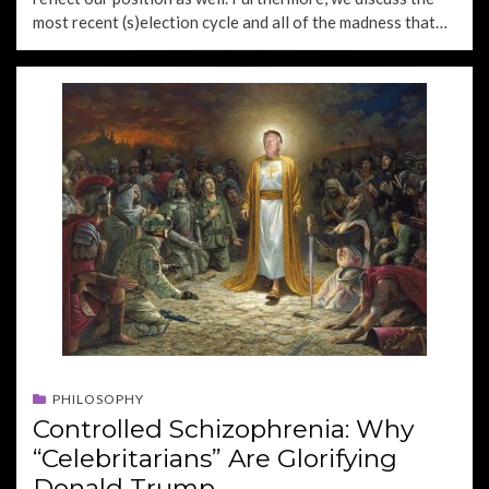
most recent (s)election cycle and all of the madness that…
PHILOSOPHY
Controlled Schizophrenia: Why
“Celebritarians” Are Glorifying
Donald Trump