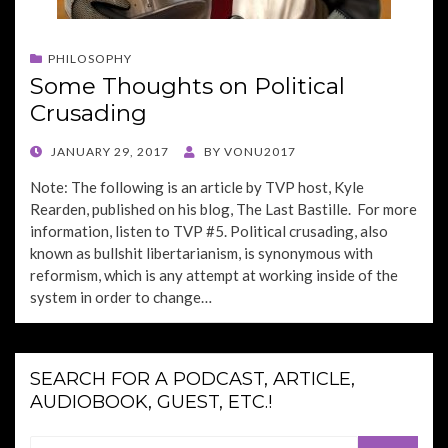
PHILOSOPHY
Some Thoughts on Political
Crusading
POSTED
JANUARY 29, 2017
BY
VONU2017
ON
Note: The following is an article by TVP host, Kyle
Rearden, published on his blog, The Last Bastille. For more
information, listen to TVP #5. Political crusading, also
known as bullshit libertarianism, is synonymous with
reformism, which is any attempt at working inside of the
system in order to change…
SEARCH FOR A PODCAST, ARTICLE,
AUDIOBOOK, GUEST, ETC.!
Search