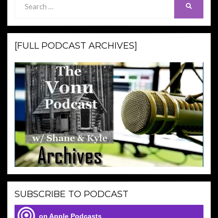
SEARCH
for:
[FULL PODCAST ARCHIVES]
SUBSCRIBE TO PODCAST
on Apple Podcasts