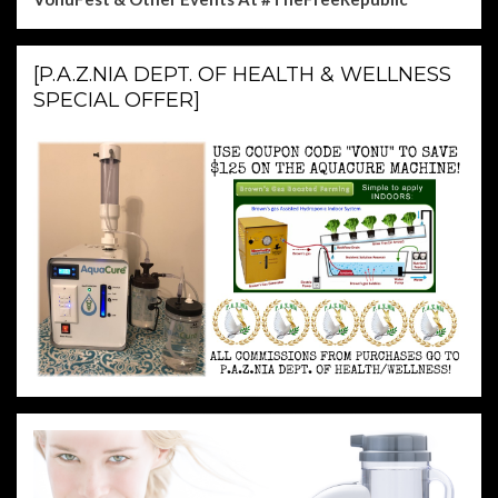
[P.A.Z.NIA DEPT. OF HEALTH & WELLNESS
SPECIAL OFFER]