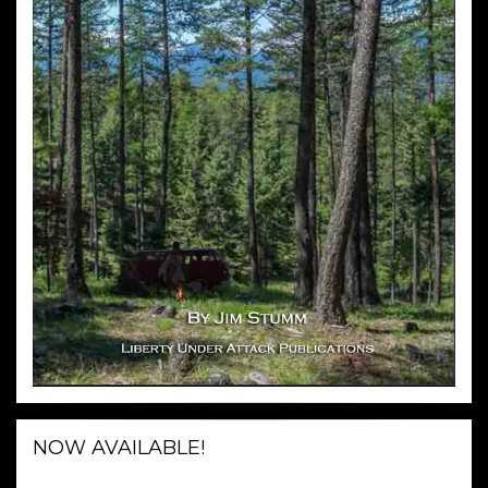
NOW AVAILABLE!