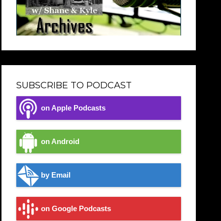
SUBSCRIBE TO PODCAST
on Apple Podcasts
on Android
by Email
on Google Podcasts