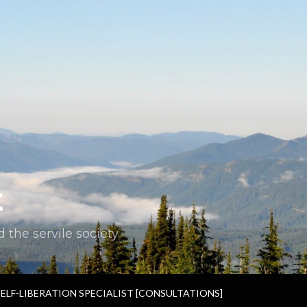
t
the servile society.
SELF-LIBERATION SPECIALIST [CONSULTATIONS]