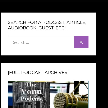
SEARCH FOR A PODCAST, ARTICLE,
AUDIOBOOK, GUEST, ETC.!
Search
SEARCH
for:
[FULL PODCAST ARCHIVES]