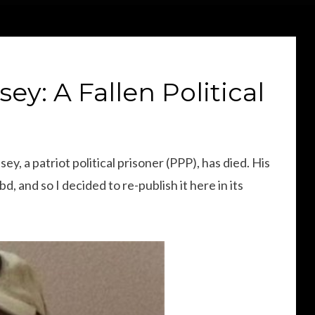
sey: A Fallen Political
y, a patriot political prisoner (PPP), has died. His
d, and so I decided to re-publish it here in its