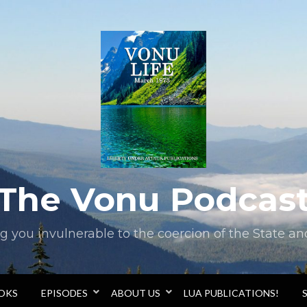
The Vonu Podcas
you invulnerable to the coercion of the State and 
OOKS
EPISODES
ABOUT US
LUA PUBLICATIONS!