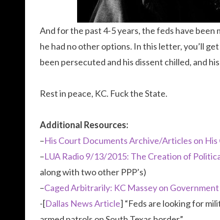
And for the past 4-5 years, the feds have been mak
he had no other options. In this letter, you’ll 
been persecuted and his dissent chilled, and his
Rest in peace, KC. Fuck the State.
Additional Resources:
–
His Court Documents Archive/Articles on His
–
LUA Radio 9/13/2015: The Creation of Politic
along with two other PPP’s)
–
Caged Arbitrarily: KC Massey on Governmen
-[
Dallas News Article
] “Feds are looking for mi
armed patrols on South Texas border”