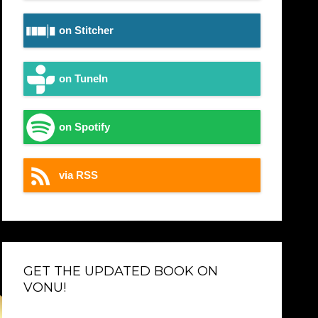
on Stitcher
on TuneIn
on Spotify
via RSS
GET THE UPDATED BOOK ON
VONU!