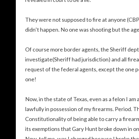
They were not supposed to fire at anyone (CBP u
didn’t happen. No one was shooting but the age
Of course more border agents, the Sheriff dep
investigate(Sheriff had jurisdiction) and all fir
request of the federal agents, except the one p
one!
Now, in the state of Texas, even as a felon I am 
lawfully in possession of my firearms. Period. Th
Constitutionality of being able to carry a firearm
its exemptions that Gary Hunt broke down in one 
Now, tell me, was I charged because I broke the 