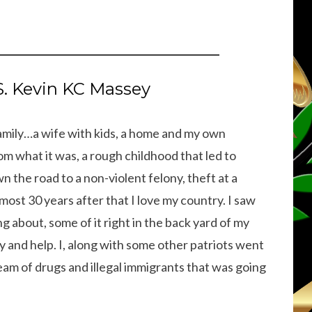
 Kevin KC Massey
 family…a wife with kids, a home and my own
om what it was, a rough childhood that led to
 the road to a non-violent felony, theft at a
most 30 years after that I love my country. I saw
g about, some of it right in the back yard of my
y and help. I, along with some other patriots went
eam of drugs and illegal immigrants that was going