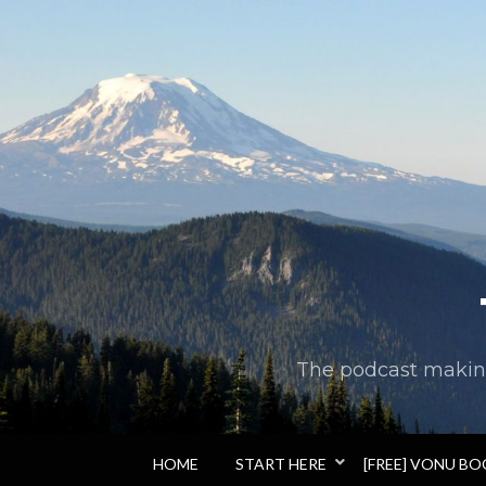
The podcast making 
HOME
START HERE
[FREE] VONU B