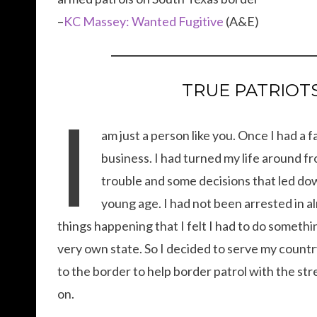
–
KC Massey: Wanted Fugitive
(A&E)
TRUE PATRIOTS.
I
am just a person like you. Once I had a
business. I had turned my life around fr
trouble and some decisions that led down
young age. I had not been arrested in al
things happening that I felt I had to do somethin
very own state. So I decided to serve my countr
to the border to help border patrol with the str
on.