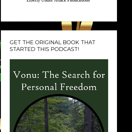
GET THE ORIGINAL BOOK THAT
STARTED THIS PODCAST!