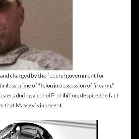
4 and charged by the federal government for
timless crime of “felon in possession of firearm,”
sters during alcohol Prohibition, despite the fact
s that Massey is innocent.