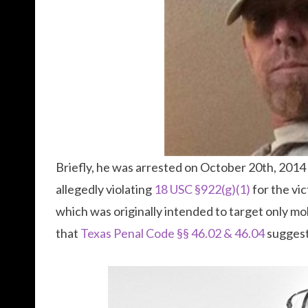
Briefly, he was arrested on October 20th, 201
allegedly violating
18 USC §922(g)(1)
for the vic
which was originally intended to target only mob
that
Texas Penal Code §§ 46.02 & 46.04
suggest