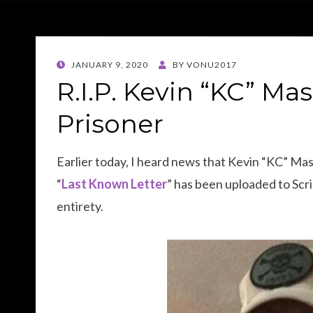
POSTED
JANUARY 9, 2020
BY
VONU2017
ON
R.I.P. Kevin “KC” Mas
Prisoner
Earlier today, I heard news that Kevin “KC” Masse
“
Last Known Letter
” has been uploaded to Scrib
entirety.