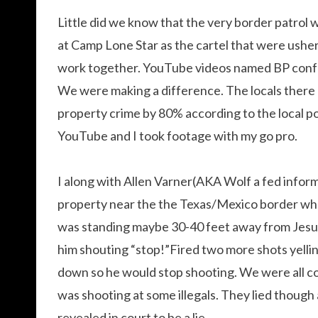
Little did we know that the very border patrol 
at Camp Lone Star as the cartel that were usher
work together. YouTube videos named BP confe
We were making a difference. The locals there
property crime by 80% according to the local p
YouTube and I took footage with my go pro.
I along with Allen Varner(AKA Wolf a fed inform
property near the the Texas/Mexico border wh
was standing maybe 30-40 feet away from Jesus 
him shouting “stop!”Fired two more shots yellin
down so he would stop shooting. We were all c
was shooting at some illegals. They lied though
revealed in court to be a lie.