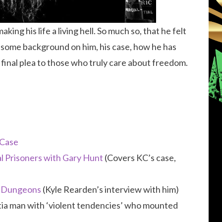
ing his life a living hell. So much so, that he felt
get some background on him, his case, how he has
 final plea to those who truly care about freedom.
 Case
al Prisoners with Gary Hunt
(Covers KC’s case,
t Dungeons
(Kyle Rearden’s interview with him)
litia man with ‘violent tendencies’ who mounted