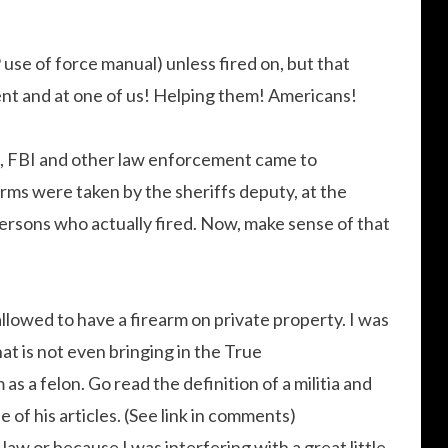
se of force manual) unless fired on, but that
nt and at one of us! Helping them! Americans!
t, FBI and other law enforcement came to
earms were taken by the sheriffs deputy, at the
ersons who actually fired. Now, make sense of that
allowed to have a firearm on private property. I was
at is not even bringing in the True
 as a felon. Go read the definition of a militia and
of his articles. (See link in comments)
law or because I was interfering with a great little