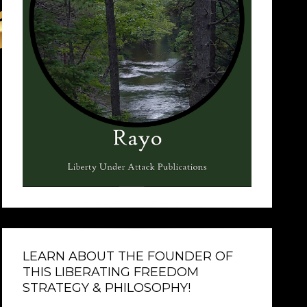
LEARN ABOUT THE FOUNDER OF
THIS LIBERATING FREEDOM
STRATEGY & PHILOSOPHY!