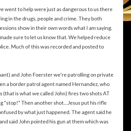
we went to help were just as dangerous to us there
ing in the drugs, people and crime. They both
ssions show in their own words what I am saying.
 made sure to let us know that. We helped reduce
olice. Much of this was recorded and posted to
ant) and John Foerster we’re patrolling on private
en a border patrol agent named Hernandez, who
(that is what we called John) fires two shots AT
g “stop!” Then another shot…Jesus put his rifle
onfused by what just happened. The agent said he
 and said John pointed his gun at them which was