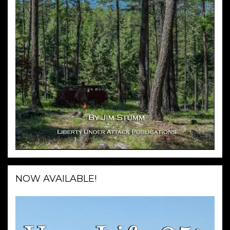
NOW AVAILABLE!