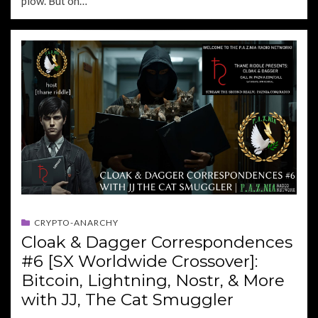
plow. But on…
CRYPTO-ANARCHY
Cloak & Dagger Correspondences
#6 [SX Worldwide Crossover]:
Bitcoin, Lightning, Nostr, & More
with JJ, The Cat Smuggler