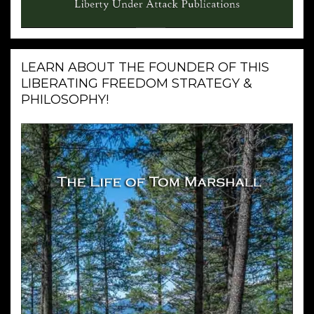
LEARN ABOUT THE FOUNDER OF THIS
LIBERATING FREEDOM STRATEGY &
PHILOSOPHY!