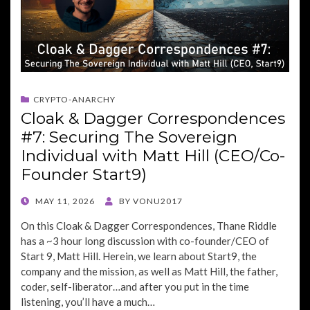
CRYPTO-ANARCHY
Cloak & Dagger Correspondences
#7: Securing The Sovereign
Individual with Matt Hill (CEO/Co-
Founder Start9)
POSTED
MAY 11, 2026
BY
VONU2017
ON
On this Cloak & Dagger Correspondences, Thane Riddle
has a ~3 hour long discussion with co-founder/CEO of
Start 9, Matt Hill. Herein, we learn about Start9, the
company and the mission, as well as Matt Hill, the father,
coder, self-liberator…and after you put in the time
listening, you’ll have a much…