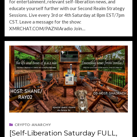
for entertainment, relevant self-liberation news, and
educate yourself further with our Second Realm Strategy
Sessions. Live every 3rd or 4th Saturday at 8pm EST/7pm
CST. Leave a message for the show:
XMRCHAT.COM/PAZNIAradio Join…
CRYPTO-ANARCHY
[Self-Liberation Saturday FULL,