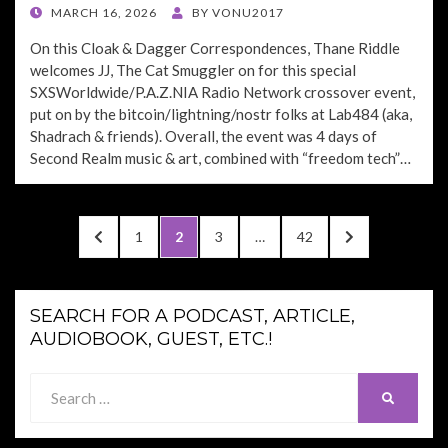
POSTED
MARCH 16, 2026
BY
VONU2017
ON
On this Cloak & Dagger Correspondences, Thane Riddle
welcomes JJ, The Cat Smuggler on for this special
SXSWorldwide/P.A.Z.NIA Radio Network crossover event,
put on by the bitcoin/lightning/nostr folks at Lab484 (aka,
Shadrach & friends). Overall, the event was 4 days of
Second Realm music & art, combined with “freedom tech”…
Posts
PREVIOUS
PAGE
PAGE
PAGE
PAGE
NEXT
1
2
3
…
42
pagination
PAGE
PAGE
SEARCH FOR A PODCAST, ARTICLE,
AUDIOBOOK, GUEST, ETC.!
Search
SEARCH
for: