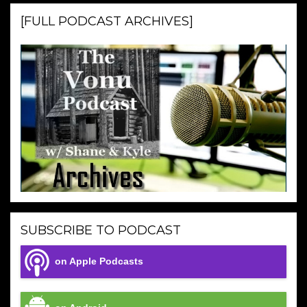
[FULL PODCAST ARCHIVES]
SUBSCRIBE TO PODCAST
on Apple Podcasts