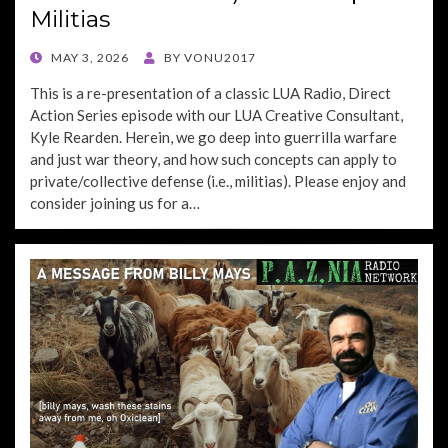
Militias
POSTED
MAY 3, 2026
BY
VONU2017
ON
This is a re-presentation of a classic LUA Radio, Direct
Action Series episode with our LUA Creative Consultant,
Kyle Rearden. Herein, we go deep into guerrilla warfare
and just war theory, and how such concepts can apply to
private/collective defense (i.e., militias). Please enjoy and
consider joining us for a…