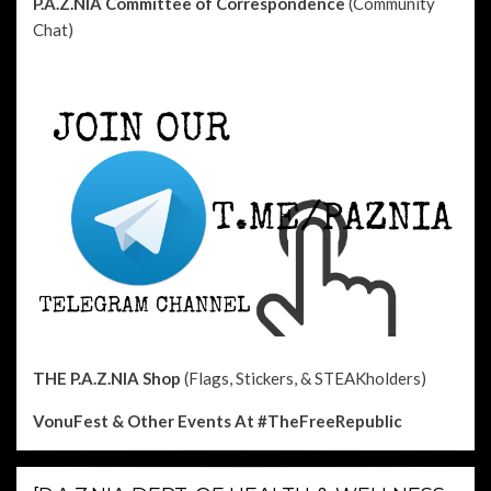
P.A.Z.NIA Committee of Correspondence
(Community
Chat)
THE P.A.Z.NIA Shop
(Flags, Stickers, & STEAKholders)
VonuFest & Other Events
At #TheFreeRepublic