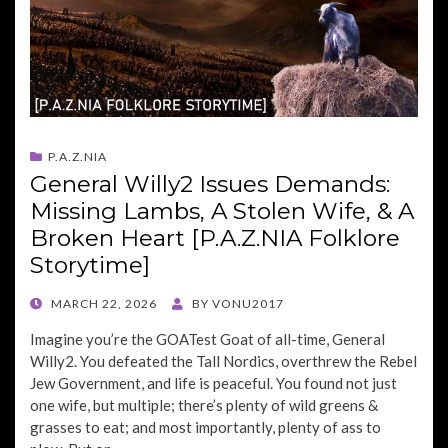
P.A.Z.NIA
General Willy2 Issues Demands:
Missing Lambs, A Stolen Wife, & A
Broken Heart [P.A.Z.NIA Folklore
Storytime]
POSTED
MARCH 22, 2026
BY
VONU2017
ON
Imagine you’re the GOATest Goat of all-time, General
Willy2. You defeated the Tall Nordics, overthrew the Rebel
Jew Government, and life is peaceful. You found not just
one wife, but multiple; there’s plenty of wild greens &
grasses to eat; and most importantly, plenty of ass to