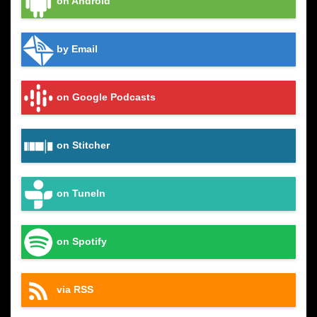
on Android
by Email
on Google Podcasts
on Stitcher
on TuneIn
on Spotify
via RSS