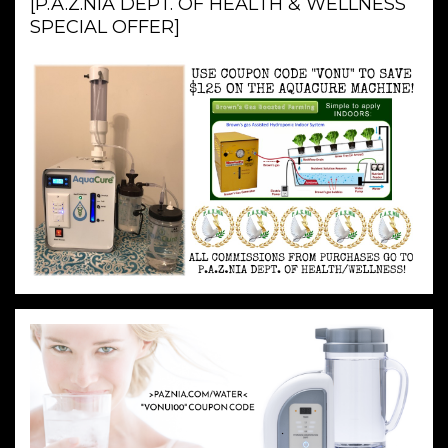
[P.A.Z.NIA DEPT. OF HEALTH & WELLNESS
SPECIAL OFFER]