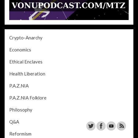
Crypto-Anarchy
Economics
Ethical Enclaves
Health Liberation
P.A.Z.NIA
P.A.Z.NIA Folklore
Philosophy
Q&A
Reformism