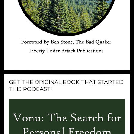
GET THE ORIGINAL BOOK THAT STARTED
THIS PODCAST!