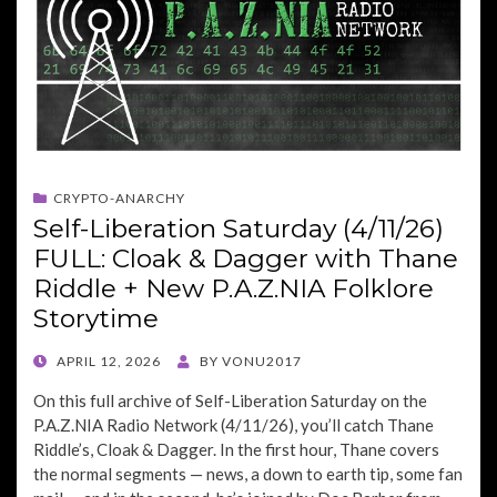
CRYPTO-ANARCHY
Self-Liberation Saturday (4/11/26)
FULL: Cloak & Dagger with Thane
Riddle + New P.A.Z.NIA Folklore
Storytime
POSTED
APRIL 12, 2026
BY
VONU2017
ON
On this full archive of Self-Liberation Saturday on the
P.A.Z.NIA Radio Network (4/11/26), you’ll catch Thane
Riddle’s, Cloak & Dagger. In the first hour, Thane covers
the normal segments — news, a down to earth tip, some fan