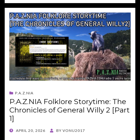
P.A.Z.NIA
P.A.Z.NIA Folklore Storytime: The
Chronicles of General Willy 2 [Part
1]
POSTED
APRIL 20, 2026
BY
VONU2017
ON