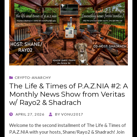
CRYPTO-ANARCHY
The Life & Times of P.A.Z.NIA #2: A
Monthly News Show from Veritas
w/ Rayo2 & Shadrach
POSTED
APRIL 27, 2026
BY
VONU2017
ON
Welcome to the second installment of The Life & Times of
P.A.Z.NIA with your hosts, Shane/Rayo2 & Shadrach! Join