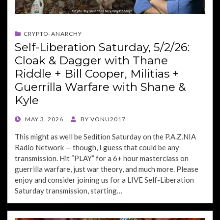
CRYPTO-ANARCHY
Self-Liberation Saturday, 5/2/26:
Cloak & Dagger with Thane
Riddle + Bill Cooper, Militias +
Guerrilla Warfare with Shane &
Kyle
POSTED
MAY 3, 2026
BY
VONU2017
ON
This might as well be Sedition Saturday on the P.A.Z.NIA
Radio Network — though, I guess that could be any
transmission. Hit “PLAY” for a 6+ hour masterclass on
guerrilla warfare, just war theory, and much more. Please
enjoy and consider joining us for a LIVE Self-Liberation
Saturday transmission, starting…