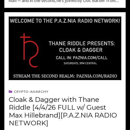
mail — and in the second, he’s joined by Doc Barber from…
CRYPTO-ANARCHY
Cloak & Dagger with Thane
Riddle [4/4/26 FULL w/ Guest
Max Hillebrand][P.A.Z.NIA RADIO
NETWORK]