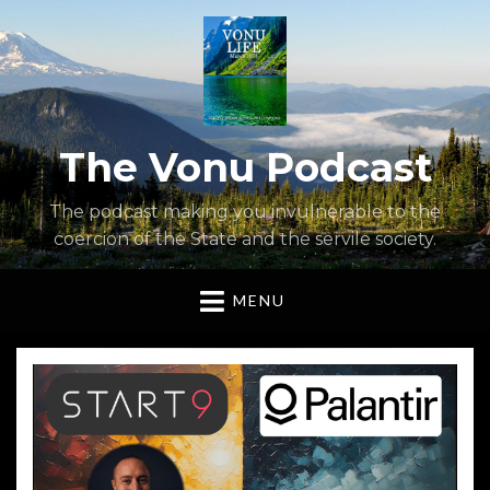
The Vonu Podcast
The podcast making you invulnerable to the
coercion of the State and the servile society.
MENU