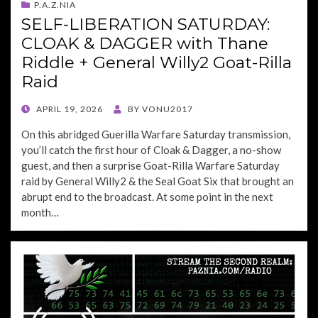
P.A.Z.NIA
SELF-LIBERATION SATURDAY:
CLOAK & DAGGER with Thane
Riddle + General Willy2 Goat-Rilla
Raid
POSTED
APRIL 19, 2026
BY
VONU2017
ON
On this abridged Guerilla Warfare Saturday transmission,
you’ll catch the first hour of Cloak & Dagger, a no-show
guest, and then a surprise Goat-Rilla Warfare Saturday
raid by General Willy2 & the Seal Goat Six that brought an
abrupt end to the broadcast. At some point in the next
month…