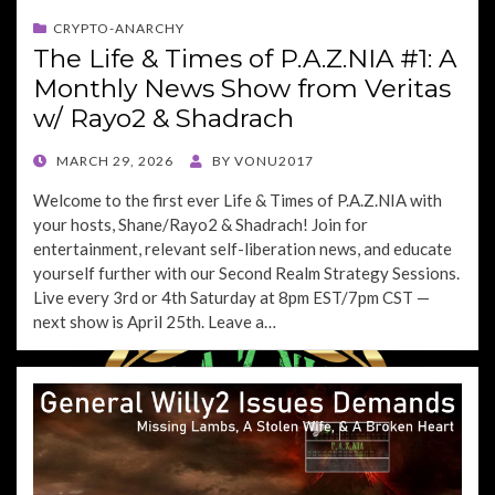
CRYPTO-ANARCHY
The Life & Times of P.A.Z.NIA #1: A
Monthly News Show from Veritas
w/ Rayo2 & Shadrach
POSTED
MARCH 29, 2026
BY
VONU2017
ON
Welcome to the first ever Life & Times of P.A.Z.NIA with
your hosts, Shane/Rayo2 & Shadrach! Join for
entertainment, relevant self-liberation news, and educate
yourself further with our Second Realm Strategy Sessions.
Live every 3rd or 4th Saturday at 8pm EST/7pm CST —
next show is April 25th. Leave a…