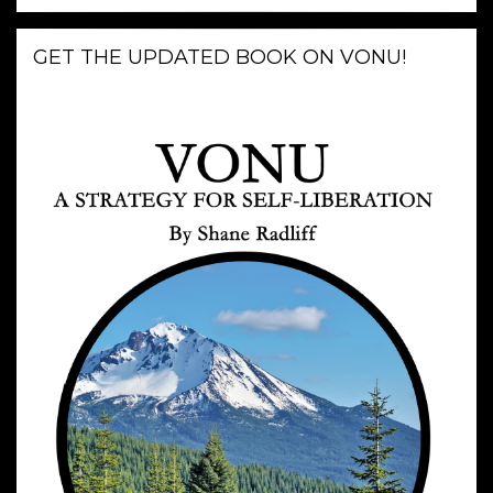
GET THE UPDATED BOOK ON VONU!