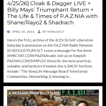
4/25/26] Cloak & Dagger LIVE +
Billy Mays’ Triumphant Return +
The Life & Times of P.A.Z.NIA with
Shane/Rayo2 & Shadrach
POSTED
APRIL 26, 2026
BY
VONU2017
ON
Here’s the FULL archive of the 4/25/26 Self-Liberation
Saturday transmission on the P.A.Z.NIA Radio Network.
SCHEDULE/PLAYLIST: Leave a message for the show:
XMRCHAT.COM/PAZNIAradio Join us on SimpleX:
PAZNIA.COM/SIMPLEX VonuLife, the most practical,
valuable, and hardcore freedom zine is BACK! Sections
include: *The VonuLife Message Board*Intentional
Communities, Networking, & Vonuing in…