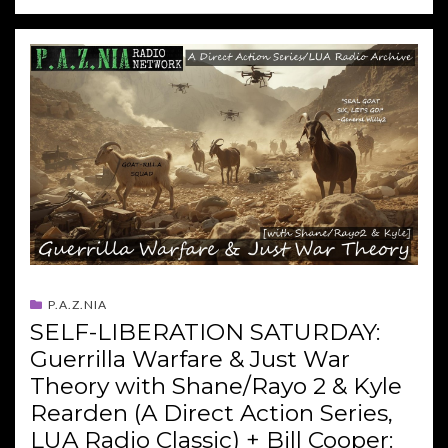
P.A.Z.NIA
SELF-LIBERATION SATURDAY:
Guerrilla Warfare & Just War
Theory with Shane/Rayo 2 & Kyle
Rearden (A Direct Action Series,
LUA Radio Classic) + Bill Cooper: