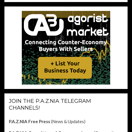
JOIN THE P.A.Z.NIA TELEGRAM
CHANNELS!
P.A.Z.NIA Free Press
(News & Updates)