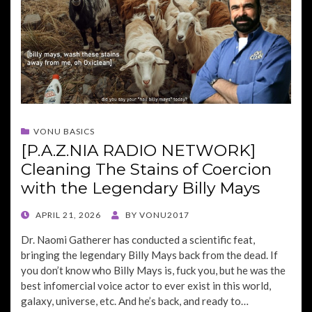
VONU BASICS
[P.A.Z.NIA RADIO NETWORK]
Cleaning The Stains of Coercion
with the Legendary Billy Mays
POSTED
APRIL 21, 2026
BY
VONU2017
ON
Dr. Naomi Gatherer has conducted a scientific feat,
bringing the legendary Billy Mays back from the dead. If
you don’t know who Billy Mays is, fuck you, but he was the
best infomercial voice actor to ever exist in this world,
galaxy, universe, etc. And he’s back, and ready to…