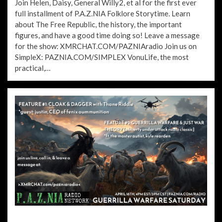
Join Helen, Daisy, General Willy2, et al for the first ever
full installment of P.A.Z.NIA Folklore Storytime. Learn
about The Free Republic, the history, the important
figures, and have a good time doing so! Leave a message
for the show: XMRCHAT.COM/PAZNIAradio Join us on
SimpleX: PAZNIA.COM/SIMPLEX VonuLife, the most
practical,…