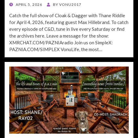
POSTED
APRIL 5, 2026
BY
VONU2017
ON
Catch the full show of Cloak & Dagger with Thane Riddle
for April 4, 2026, featuring guest Max Hillebrand. To catch
every episode of C&D, tune in live every Saturday or find
the archives here. Leave a message for the show:
XMRCHAT.COM/PAZNIAradio Join us on SimpleX:
PAZNIA.COM/SIMPLEX VonuLife, the most…