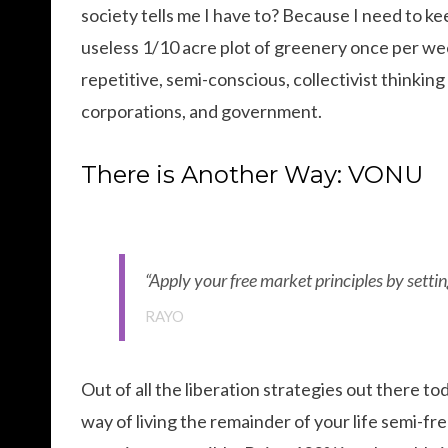
society tells me I have to? Because I need to k
useless 1/10 acre plot of greenery once per wee
repetitive, semi-conscious, collectivist thinking 
corporations, and government.
There is Another Way: VONU
“Apply your free market principles by setting
RAYO
Out of all the liberation strategies out there to
way of living the remainder of your life semi-fre