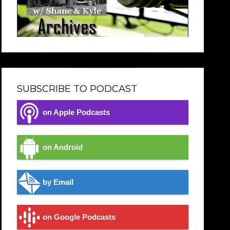
SUBSCRIBE TO PODCAST
on Apple Podcasts
on Android
by Email
on Google Podcasts