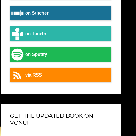
on Stitcher
on TuneIn
on Spotify
via RSS
GET THE UPDATED BOOK ON
VONU!