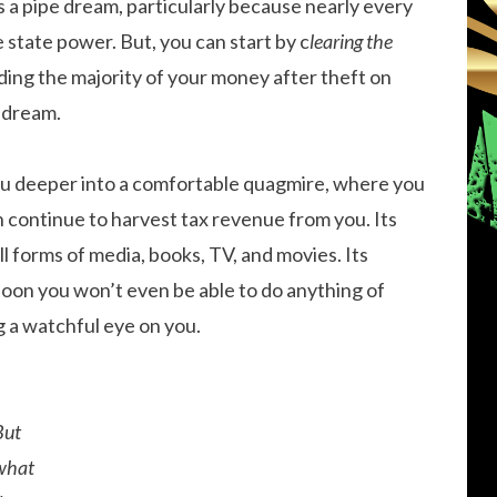
s a pipe dream, particularly because nearly every
e state power. But, you can start by c
learing the
ing the majority of your money after theft on
 dream.
you deeper into a comfortable quagmire, where you
n continue to harvest tax revenue from you. Its
l forms of media, books, TV, and movies. Its
 soon you won’t even be able to do anything of
 a watchful eye on you.
But
what