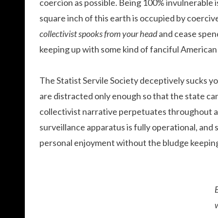
coercion as possible. Being 100% invulnerable i
square inch of this earth is occupied by coerciv
collectivist spooks from your head
and cease spend
keeping up with some kind of fanciful American
The Statist Servile Society deceptively sucks 
are distracted only enough so that the state ca
collectivist narrative perpetuates throughout al
surveillance apparatus is fully operational, and
personal enjoyment without the bludge keeping