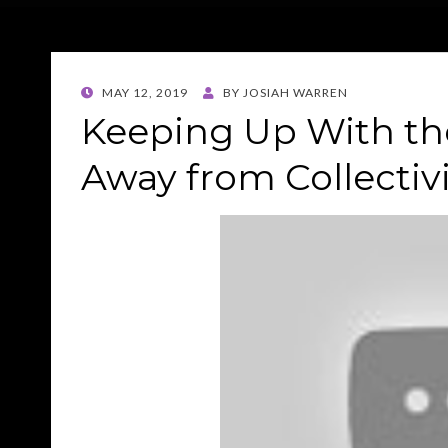
POSTED
MAY 12, 2019
BY
JOSIAH WARREN
ON
Keeping Up With th
Away from Collectiv