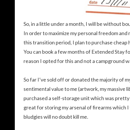
So, in a little under a month, I will be without bo
In order to maximize my personal freedom and m
this transition period, I plan to purchase cheap
You can book a few months of Extended Stay for
reason I opted for this and not a campground wa
So far I’ve sold off or donated the majority of
sentimental value to me (artwork, my massive li
purchased a self-storage unit which was pretty ea
great for storing my arsenal of firearms which I 
bludgies will no doubt kill me.