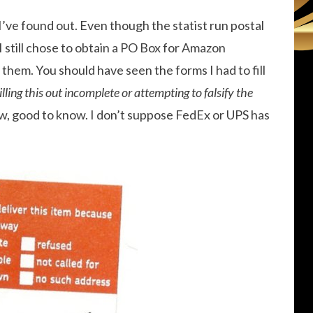
I’ve found out. Even though the statist run postal
 I still chose to obtain a PO Box for Amazon
them. You should have seen the forms I had to fill
illing this out incomplete or attempting to falsify the
, good to know. I don’t suppose FedEx or UPS has