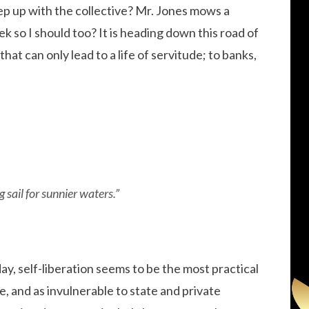
eep up with the collective? Mr. Jones mows a
k so I should too? It is heading down this road of
that can only lead to a life of servitude; to banks,
 sail for sunnier waters.”
day, self-liberation seems to be the most practical
e, and as invulnerable to state and private