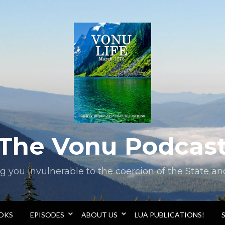
The Vonu Podcas
you invulnerable to the coercion of the State and 
OOKS
EPISODES
ABOUT US
LUA PUBLICATIONS!