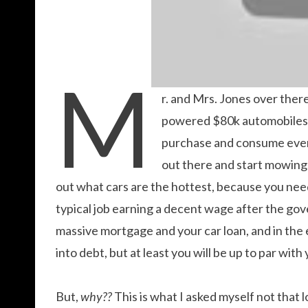
M
r. and Mrs. Jones over ther
powered $80k automobiles,
purchase and consume every
out there and start mowing 
out what cars are the hottest, because you need
typical job earning a decent wage after the gove
massive mortgage and your car loan, and in the en
into debt, but at least you will be up to par wit
But,
why??
This is what I asked myself not that