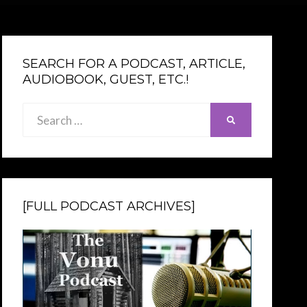
SEARCH FOR A PODCAST, ARTICLE,
AUDIOBOOK, GUEST, ETC.!
Search
SEARCH
for:
[FULL PODCAST ARCHIVES]