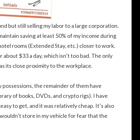
und but still selling my labor to a large corporation.
aintain saving at least 50% of my income during
 hotel rooms (Extended Stay, etc.) closer to work.
 about $33 a day, which isn’t too bad. The only
s its close proximity to the workplace.
 my possessions, the remainder of them have
brary of books, DVDs, and crypto rigs). I have
sy to get, and it was relatively cheap. It’s also
wouldn’t store in my vehicle for fear that the