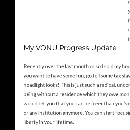
My VONU Progress Update
Recently over the last month or so I sold my ho
you want to have some fun, go tell some tax sl
headlight looks! This is just such a radical, u
being without a residence which they owe money
would tell you that you can be freer than you
or any institution anymore. You can start focus
liberty in your lifetime.