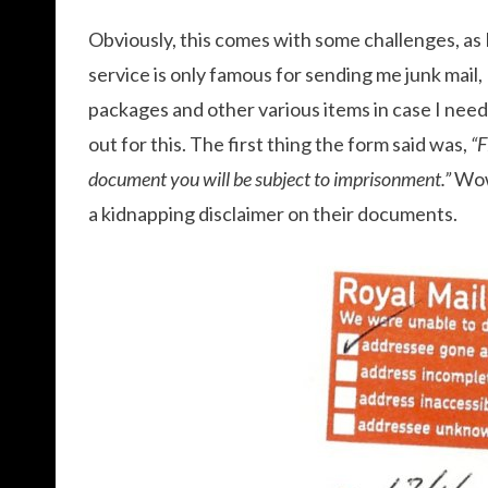
Obviously, this comes with some challenges, as 
service is only famous for sending me junk mail,
packages and other various items in case I need 
out for this. The first thing the form said was,
“F
document you will be subject to imprisonment.”
Wow
a kidnapping disclaimer on their documents.