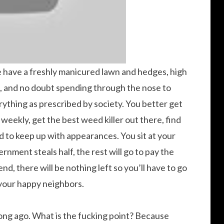
e have a freshly manicured lawn and hedges, high
 and no doubt spending through the nose to
thing as prescribed by society. You better get
weekly, get the best weed killer out there, find
 to keep up with appearances. You sit at your
rnment steals half, the rest will go to pay the
d, there will be nothing left so you’ll have to go
h your happy neighbors.
 long ago. What is the fucking point? Because