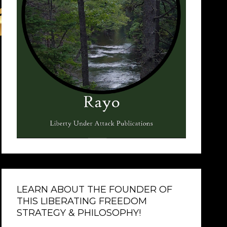
LEARN ABOUT THE FOUNDER OF
THIS LIBERATING FREEDOM
STRATEGY & PHILOSOPHY!