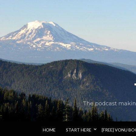
The podcast making 
HOME
START HERE
[FREE] VONU B