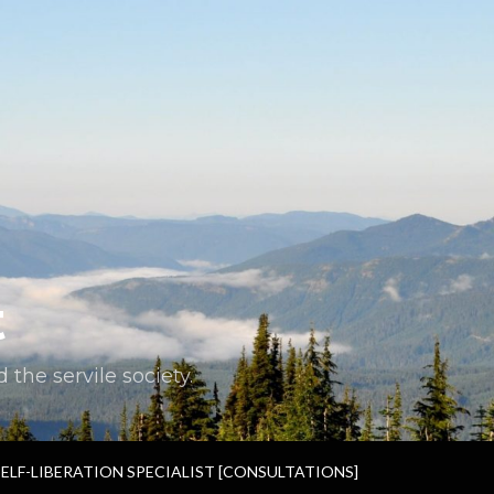
t
the servile society.
SELF-LIBERATION SPECIALIST [CONSULTATIONS]