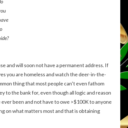
do
you
have
to
hide?
use and will soon not have a permanent address. If
aves you are homeless and watch the deer-in-the-
ncommon thing that most people can’t even fathom
 to the bank for, even though all logic and reason
’ve ever been and not have to owe >$100K to anyone
ing on what matters most and that is obtaining