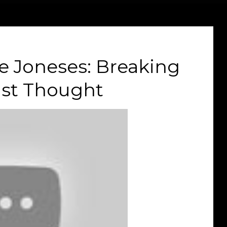
e Joneses: Breaking
ist Thought