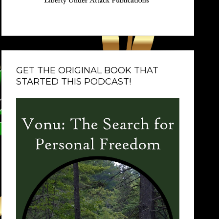
GET THE ORIGINAL BOOK THAT
STARTED THIS PODCAST!