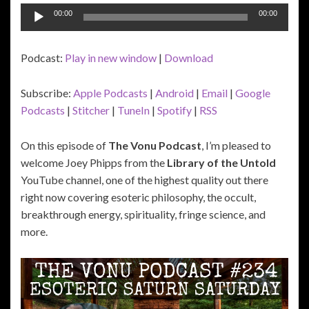
Audio
00:00
00:00
Player
Podcast:
Play in new window
|
Download
Subscribe:
Apple Podcasts
|
Android
|
Email
|
Google
Podcasts
|
Stitcher
|
TuneIn
|
Spotify
|
RSS
On this episode of
The Vonu Podcast
, I’m pleased to
welcome Joey Phipps from the
Library of the Untold
YouTube channel, one of the highest quality out there
right now covering esoteric philosophy, the occult,
breakthrough energy, spirituality, fringe science, and
more.