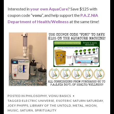
Interested in
your own AquaCure
? Save $125 with
coupon code “
vonu
“, and help support the
P.A.Z.NIA
Department of Health/Wellness
at the same time!
POSTED IN
PHILOSOPHY
,
VONU BASICS
TAGGED
ELECTRIC UNIVERSE
,
ESOTERIC SATURN SATURDAY
,
JOEY PHIPPS
,
LIBRARY OF THE UNTOLD
,
METAL
,
MOON
,
MUSIC
,
SATURN
,
SPIRITUALITY