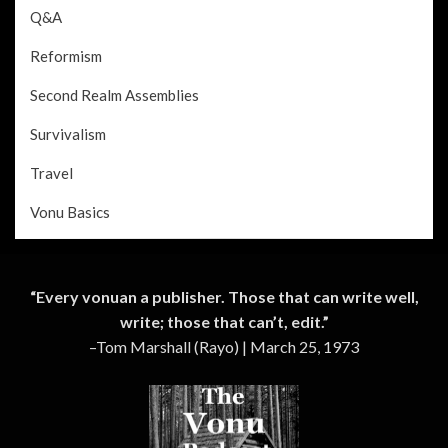
Q&A
Reformism
Second Realm Assemblies
Survivalism
Travel
Vonu Basics
“Every vonuan a publisher. Those that can write well,
write; those that can’t, edit.”
–Tom Marshall (Rayo) | March 25, 1973