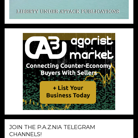
JOIN THE P.A.Z.NIA TELEGRAM
CHANNELS!