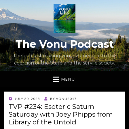
The Vonu Podcast
The podcast making you invulnerable to the
coercion of the State and the servile society.
MENU
POSTED
JULY 20, 2025
BY
VONU2017
ON
TVP #234: Esoteric Saturn
Saturday with Joey Phipps from
Library of the Untold