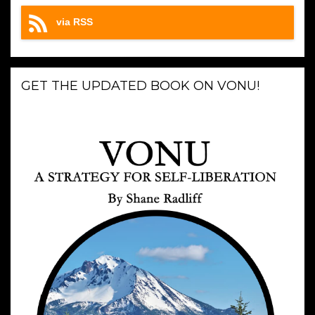
via RSS
GET THE UPDATED BOOK ON VONU!