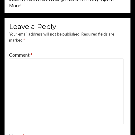
More!
Leave a Reply
Your email address will not be published.
Required fields are
marked
*
Comment
*