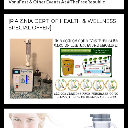
VonuFest & Other Events
At #TheFreeRepublic
[P.A.Z.NIA DEPT. OF HEALTH & WELLNESS
SPECIAL OFFER]