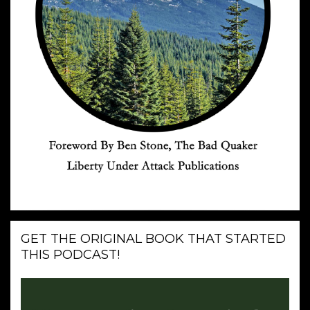
GET THE ORIGINAL BOOK THAT STARTED
THIS PODCAST!