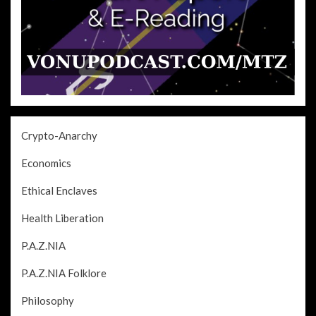
Crypto-Anarchy
Economics
Ethical Enclaves
Health Liberation
P.A.Z.NIA
P.A.Z.NIA Folklore
Philosophy