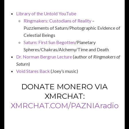
Library of the Untold YouTube
Ringmakers: Custodians of Reality
–
Puzzlements of Saturn/Photographic Evidence of
Celestial Beings
Saturn: First Sun Begotten
/Planetary
Spheres/Chakras/Alchemy/Time and Death
Dr. Norman Bergrun Lecture
(author of
Ringmakers of
Saturn
)
Void Stares Back
(Joey’s music)
DONATE MONERO VIA
XMRCHAT:
XMRCHAT.COM/PAZNIAradio