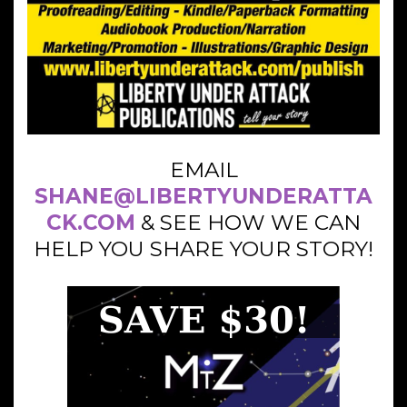
EMAIL
SHANE@LIBERTYUNDERATTA
CK.COM
& SEE HOW WE CAN
HELP YOU SHARE YOUR STORY!