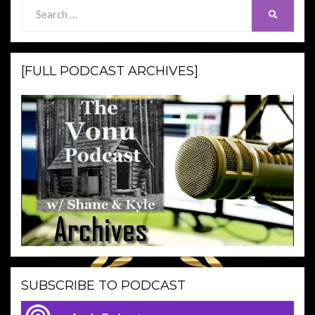
Search
SEARCH
for:
[FULL PODCAST ARCHIVES]
SUBSCRIBE TO PODCAST