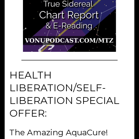
HEALTH
LIBERATION/SELF-
LIBERATION SPECIAL
OFFER:
The Amazing AquaCure!