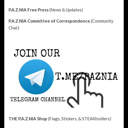
P.A.Z.NIA Free Press
(News & Updates)
P.A.Z.NIA Committee of Correspondence
(Community
Chat)
THE P.A.Z.NIA Shop
(Flags, Stickers, & STEAKholders)