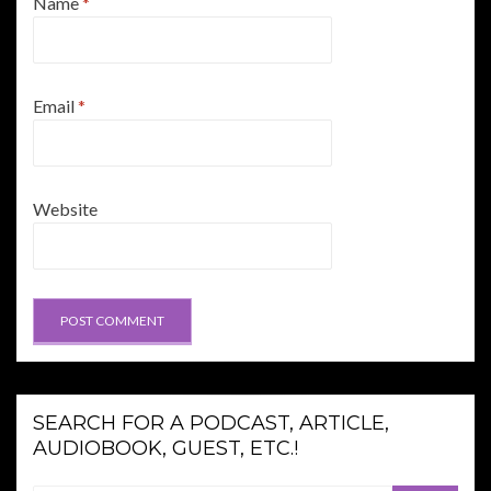
Name
*
Email
*
Website
SEARCH FOR A PODCAST, ARTICLE,
AUDIOBOOK, GUEST, ETC.!