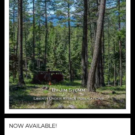
NOW AVAILABLE!