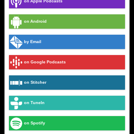
on Apple Podcasts
on Android
by Email
on Google Podcasts
on Stitcher
on TuneIn
on Spotify