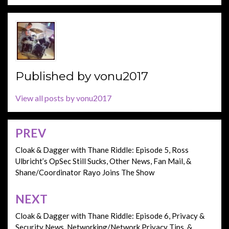
Published by
vonu2017
View all posts by vonu2017
PREV
Post
navigation
Cloak & Dagger with Thane Riddle: Episode 5, Ross
Ulbricht’s OpSec Still Sucks, Other News, Fan Mail, &
Shane/Coordinator Rayo Joins The Show
NEXT
Cloak & Dagger with Thane Riddle: Episode 6, Privacy &
Security News, Networking/Network Privacy Tips, &