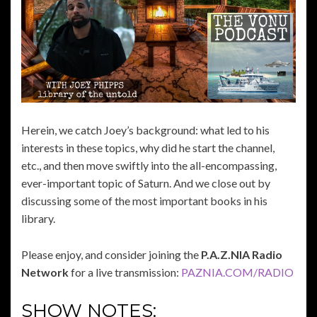
Herein, we catch Joey’s background: what led to his
interests in these topics, why did he start the channel,
etc., and then move swiftly into the all-encompassing,
ever-important topic of Saturn. And we close out by
discussing some of the most important books in his
library.
Please enjoy, and consider joining the
P.A.Z.NIA Radio
Network
for a live transmission:
PAZNIA.COM/RADIO
SHOW NOTES: