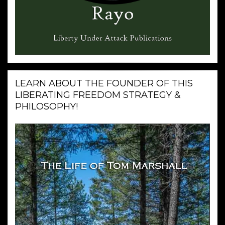
LEARN ABOUT THE FOUNDER OF THIS
LIBERATING FREEDOM STRATEGY &
PHILOSOPHY!