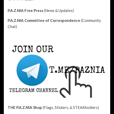
P.A.Z.NIA Free Press
(News & Updates)
P.A.Z.NIA Committee of Correspondence
(Community
Chat)
THE P.A.Z.NIA Shop
(Flags, Stickers, & STEAKholders)