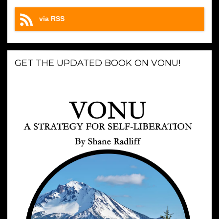
via RSS
GET THE UPDATED BOOK ON VONU!