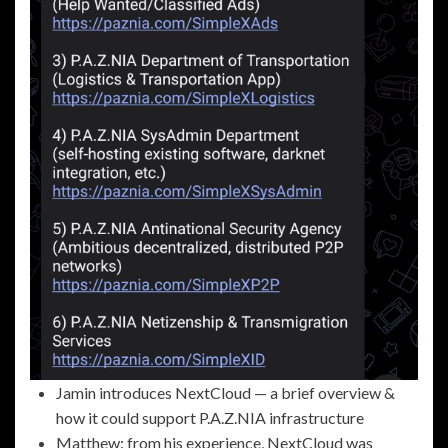
Jamin introduces NextCloud — a brief overview &
how it could support P.A.Z.NIA infrastructure
Matthew: from his experience, NextCloud was