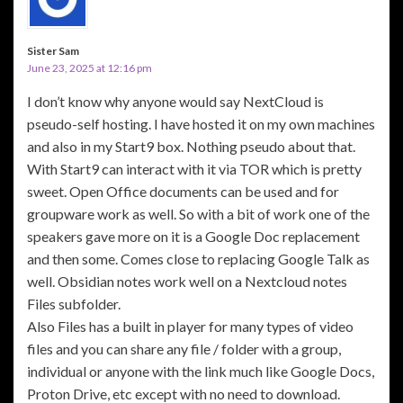
Sister Sam
June 23, 2025 at 12:16 pm
I don’t know why anyone would say NextCloud is
pseudo-self hosting. I have hosted it on my own machines
and also in my Start9 box. Nothing pseudo about that.
With Start9 can interact with it via TOR which is pretty
sweet. Open Office documents can be used and for
groupware work as well. So with a bit of work one of the
speakers gave more on it is a Google Doc replacement
and then some. Comes close to replacing Google Talk as
well. Obsidian notes work well on a Nextcloud notes
Files subfolder.
Also Files has a built in player for many types of video
files and you can share any file / folder with a group,
individual or anyone with the link much like Google Docs,
Proton Drive, etc except with no need to download.