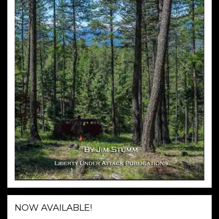
NOW AVAILABLE!