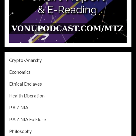
Crypto-Anarchy
Economics
Ethical Enclaves
Health Liberation
P.A.Z.NIA
P.A.Z.NIA Folklore
Philosophy