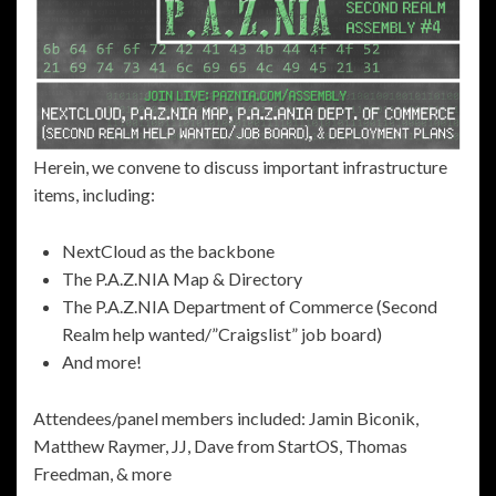
Herein, we convene to discuss important infrastructure
items, including:
NextCloud as the backbone
The P.A.Z.NIA Map & Directory
The P.A.Z.NIA Department of Commerce (Second
Realm help wanted/”Craigslist” job board)
And more!
Attendees/panel members included: Jamin Biconik,
Matthew Raymer, JJ, Dave from StartOS, Thomas
Freedman, & more