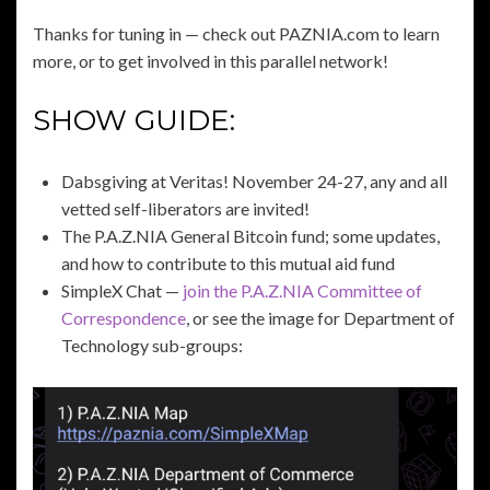
Thanks for tuning in — check out PAZNIA.com to learn
more, or to get involved in this parallel network!
SHOW GUIDE:
Dabsgiving at Veritas! November 24-27, any and all
vetted self-liberators are invited!
The P.A.Z.NIA General Bitcoin fund; some updates,
and how to contribute to this mutual aid fund
SimpleX Chat —
join the P.A.Z.NIA Committee of
Correspondence
, or see the image for Department of
Technology sub-groups: