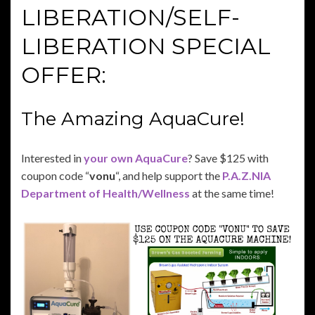
LIBERATION/SELF-
LIBERATION SPECIAL
OFFER:
The Amazing AquaCure!
Interested in
your own AquaCure
? Save $125 with
coupon code “
vonu
“, and help support the
P.A.Z.NIA
Department of Health/Wellness
at the same time!