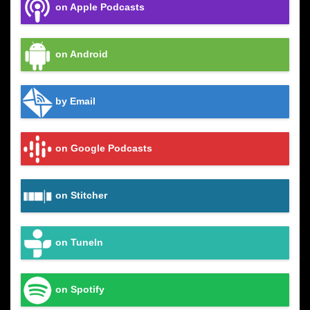
on Apple Podcasts
on Android
by Email
on Google Podcasts
on Stitcher
on TuneIn
on Spotify