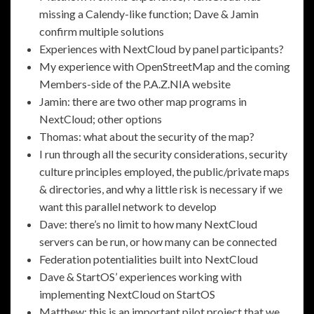
missing a Calendy-like function; Dave & Jamin
confirm multiple solutions
Experiences with NextCloud by panel participants?
My experience with OpenStreetMap and the coming
Members-side of the P.A.Z.NIA website
Jamin: there are two other map programs in
NextCloud; other options
Thomas: what about the security of the map?
I run through all the security considerations, security
culture principles employed, the public/private maps
& directories, and why a little risk is necessary if we
want this parallel network to develop
Dave: there’s no limit to how many NextCloud
servers can be run, or how many can be connected
Federation potentialities built into NextCloud
Dave & StartOS’ experiences working with
implementing NextCloud on StartOS
Matthew: this is an important pilot project that we