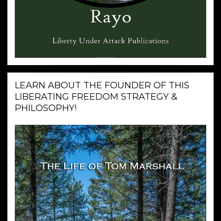
LEARN ABOUT THE FOUNDER OF THIS
LIBERATING FREEDOM STRATEGY &
PHILOSOPHY!