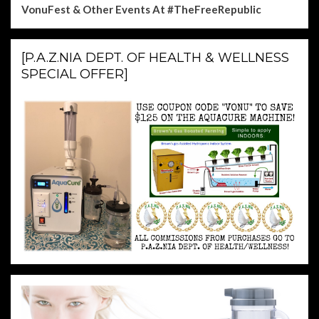
VonuFest & Other Events
At #TheFreeRepublic
[P.A.Z.NIA DEPT. OF HEALTH & WELLNESS
SPECIAL OFFER]