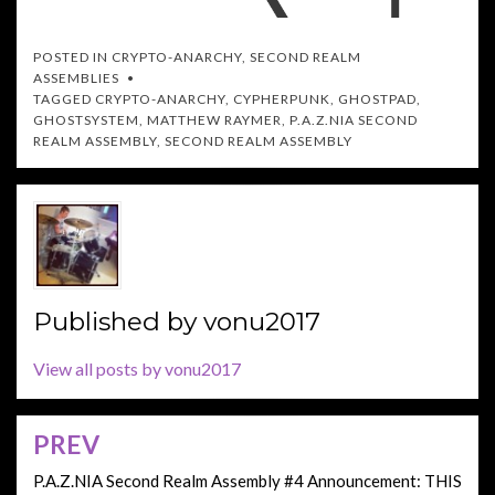
POSTED IN
CRYPTO-ANARCHY
,
SECOND REALM
ASSEMBLIES
TAGGED
CRYPTO-ANARCHY
,
CYPHERPUNK
,
GHOSTPAD
,
GHOSTSYSTEM
,
MATTHEW RAYMER
,
P.A.Z.NIA SECOND
REALM ASSEMBLY
,
SECOND REALM ASSEMBLY
Published by
vonu2017
View all posts by vonu2017
PREV
Post
navigation
P.A.Z.NIA Second Realm Assembly #4 Announcement: THIS