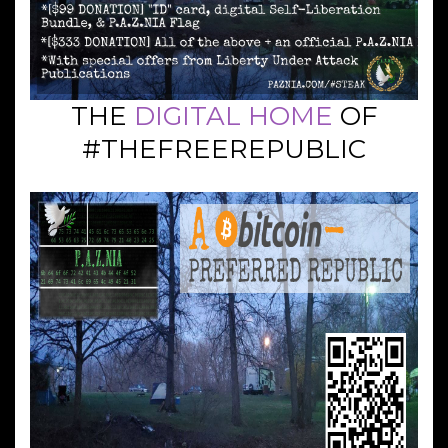
THE
DIGITAL HOME
OF
#THEFREEREPUBLIC