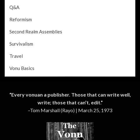
Q&A
Reformism
Second Realm Assemblies
Survivalism
Travel
Vonu Basics
“Every vonuan a publisher. Those that can write well,
write; those that can’t, edit.”
–Tom Marshall (Rayo) | March 25, 1973