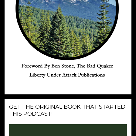
GET THE ORIGINAL BOOK THAT STARTED
THIS PODCAST!