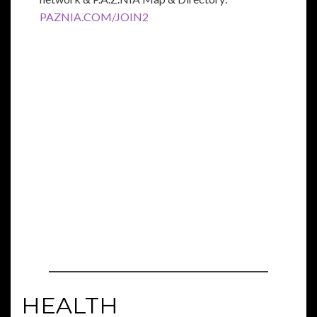
PAZNIA.COM/JOIN2
HEALTH