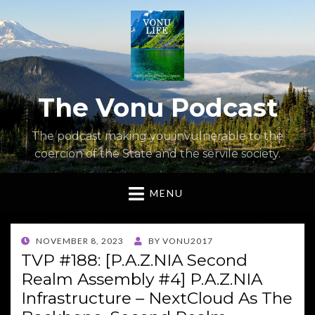
The Vonu Podcast
The podcast making you invulnerable to the
coercion of the State and the servile society.
MENU
POSTED
NOVEMBER 8, 2023
BY
VONU2017
ON
TVP #188: [P.A.Z.NIA Second
Realm Assembly #4] P.A.Z.NIA
Infrastructure – NextCloud As The