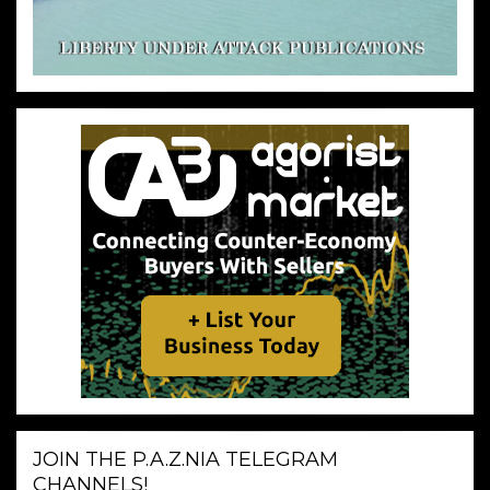
JOIN THE P.A.Z.NIA TELEGRAM
CHANNELS!