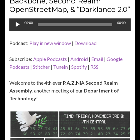
Backbone, Second Realm
OpenStreetMap, & “Darklance 2.0”
Audio
00:00
00:00
Player
Podcast:
Play in new window
|
Download
Subscribe:
Apple Podcasts
|
Android
|
Email
|
Google
Podcasts
|
Stitcher
|
TuneIn
|
Spotify
|
RSS
Welcome to the 4th ever
P.A.Z.NIA Second Realm
Assembly
, another meeting of our
Department of
Technology
!