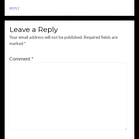
REPLY
Leave a Reply
Your email address will not be published.
Required fields are
marked
*
Comment
*