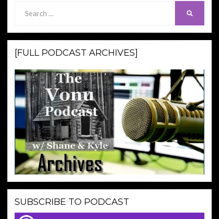
Search
SEARCH
for:
[FULL PODCAST ARCHIVES]
SUBSCRIBE TO PODCAST