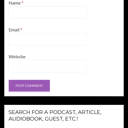
Name
*
Email
*
Website
SEARCH FOR A PODCAST, ARTICLE,
AUDIOBOOK, GUEST, ETC.!