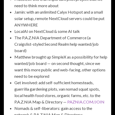
need to think more about
Jamin: with an unlimited Calyx Hotspot and a small
solar setup, remote NextCloud servers could be put
ANYWHERE
LocalAI on NextCloud & some AI talk
The P.A.Z.NIA Department of Commerce (a
Craigslist-styled Second Realm help wanted/job
board)
Matthew brought up SimpleX as a possibility for help
wanted/job board — on second thought, since we
want this more public and web-facing, other options
need to be explored
Get involved: add self-sufficient homesteads,
guerrilla gardening plots, van nomad squat spots,
local health food stores, organic farms, etc. to the
P.A.Z.NIA Map & Directory —
PAZNIA.COM/JOIN
Nomads & self-liberators: gain access to the
network & P.A.Z.NIA Map & Directory: