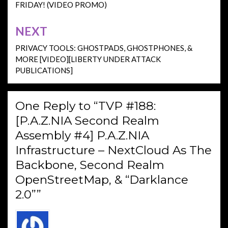
FRIDAY! (VIDEO PROMO)
NEXT
PRIVACY TOOLS: GHOSTPADS, GHOSTPHONES, &
MORE [VIDEO][LIBERTY UNDER ATTACK
PUBLICATIONS]
One Reply to “TVP #188:
[P.A.Z.NIA Second Realm
Assembly #4] P.A.Z.NIA
Infrastructure – NextCloud As The
Backbone, Second Realm
OpenStreetMap, & “Darklance
2.0””