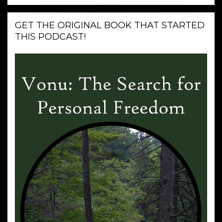
GET THE ORIGINAL BOOK THAT STARTED
THIS PODCAST!