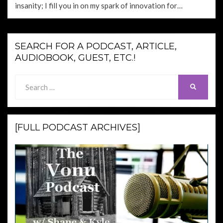
insanity; I fill you in on my spark of innovation for…
SEARCH FOR A PODCAST, ARTICLE,
AUDIOBOOK, GUEST, ETC.!
Search
SEARCH
for:
[FULL PODCAST ARCHIVES]