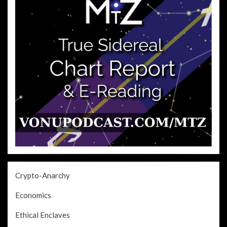
Crypto-Anarchy
Economics
Ethical Enclaves