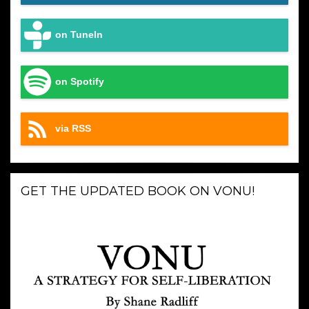
on TuneIn
on Spotify
via RSS
GET THE UPDATED BOOK ON VONU!