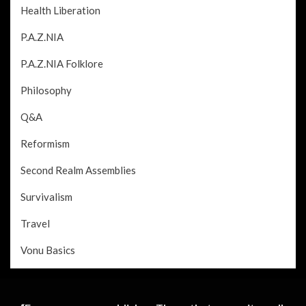
Health Liberation
P.A.Z.NIA
P.A.Z.NIA Folklore
Philosophy
Q&A
Reformism
Second Realm Assemblies
Survivalism
Travel
Vonu Basics