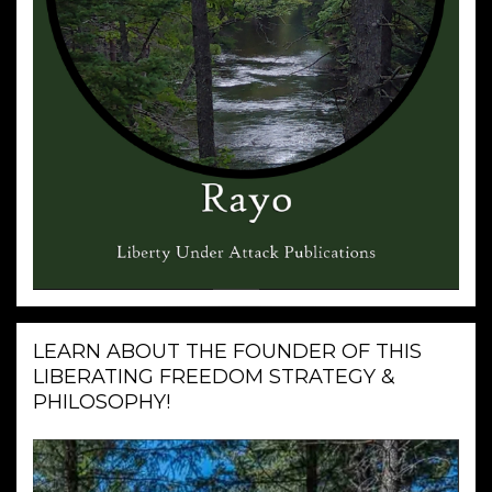
LEARN ABOUT THE FOUNDER OF THIS
LIBERATING FREEDOM STRATEGY &
PHILOSOPHY!