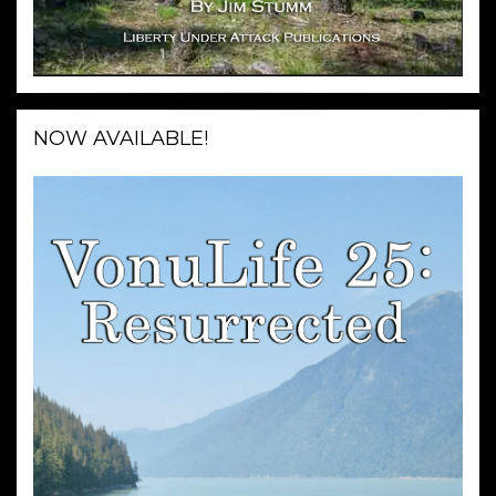
NOW AVAILABLE!