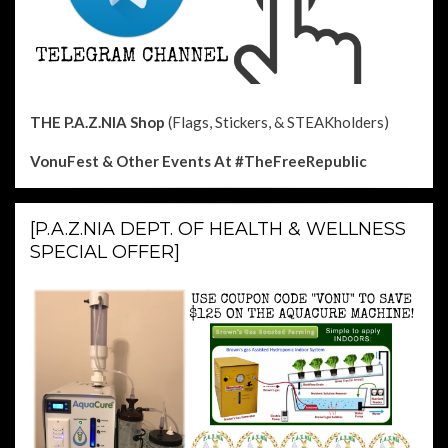
THE P.A.Z.NIA Shop
(Flags, Stickers, & STEAKholders)
VonuFest & Other Events
At #TheFreeRepublic
[P.A.Z.NIA DEPT. OF HEALTH & WELLNESS
SPECIAL OFFER]