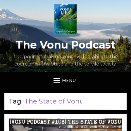
The Vonu Podcast
The podcast making you invulnerable to the
coercion of the State and the servile society.
MENU
Tag:
The State of Vonu