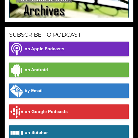
SUBSCRIBE TO PODCAST
on Apple Podcasts
on Android
by Email
on Google Podcasts
on Stitcher