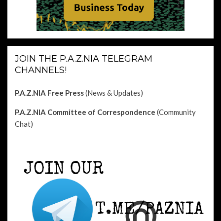
JOIN THE P.A.Z.NIA TELEGRAM
CHANNELS!
P.A.Z.NIA Free Press
(News & Updates)
P.A.Z.NIA Committee of Correspondence
(Community
Chat)