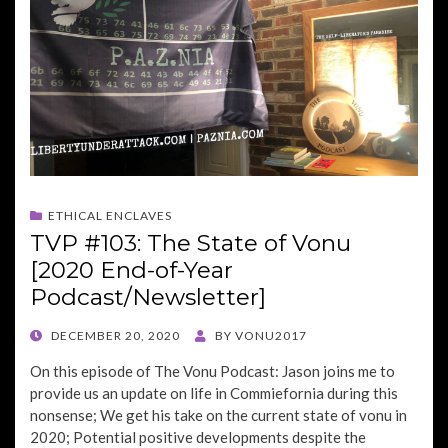
ETHICAL ENCLAVES
TVP #103: The State of Vonu
[2020 End-of-Year
Podcast/Newsletter]
POSTED
DECEMBER 20, 2020
BY
VONU2017
ON
On this episode of The Vonu Podcast: Jason joins me to
provide us an update on life in Commiefornia during this
nonsense; We get his take on the current state of vonu in
2020; Potential positive developments despite the