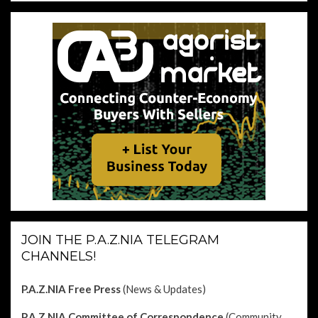
JOIN THE P.A.Z.NIA TELEGRAM
CHANNELS!
P.A.Z.NIA Free Press
(News & Updates)
P.A.Z.NIA Committee of Correspondence
(Community