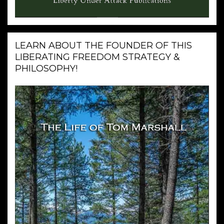
LEARN ABOUT THE FOUNDER OF THIS
LIBERATING FREEDOM STRATEGY &
PHILOSOPHY!