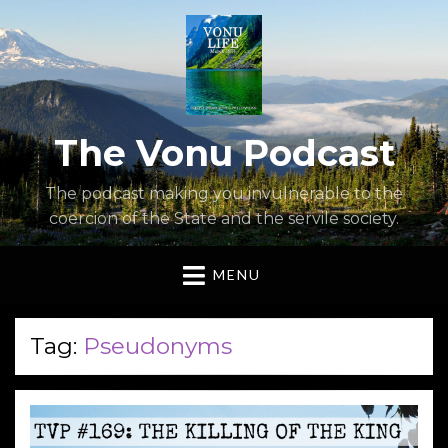
The Vonu Podcast
The podcast making you invulnerable to the
coercion of the State and the servile society.
MENU
Tag:
Pseudonyms