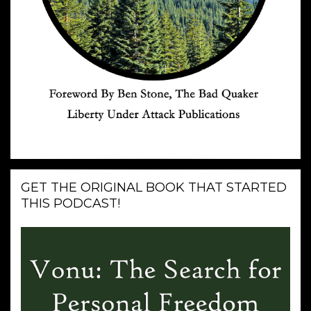
GET THE ORIGINAL BOOK THAT STARTED
THIS PODCAST!