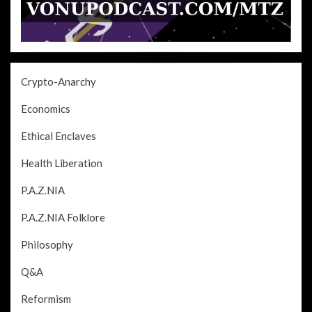
Crypto-Anarchy
Economics
Ethical Enclaves
Health Liberation
P.A.Z.NIA
P.A.Z.NIA Folklore
Philosophy
Q&A
Reformism