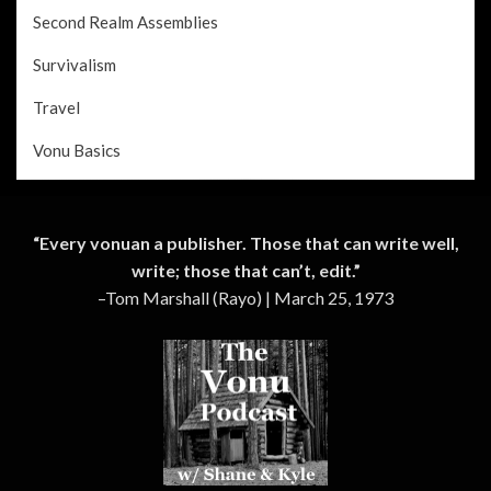
Second Realm Assemblies
Survivalism
Travel
Vonu Basics
“Every vonuan a publisher. Those that can write well,
write; those that can’t, edit.”
–Tom Marshall (Rayo) | March 25, 1973