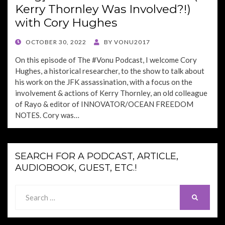
Kerry Thornley Was Involved?!)
with Cory Hughes
POSTED
OCTOBER 30, 2022
BY
VONU2017
ON
On this episode of The #Vonu Podcast, I welcome Cory
Hughes, a historical researcher, to the show to talk about
his work on the JFK assassination, with a focus on the
involvement & actions of Kerry Thornley, an old colleague
of Rayo & editor of INNOVATOR/OCEAN FREEDOM
NOTES. Cory was…
SEARCH FOR A PODCAST, ARTICLE,
AUDIOBOOK, GUEST, ETC.!
Search
SEARCH
for: