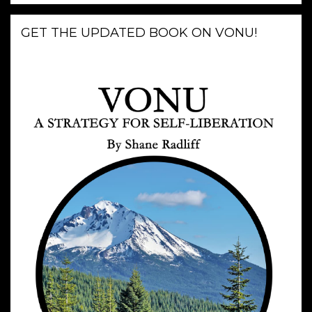
GET THE UPDATED BOOK ON VONU!