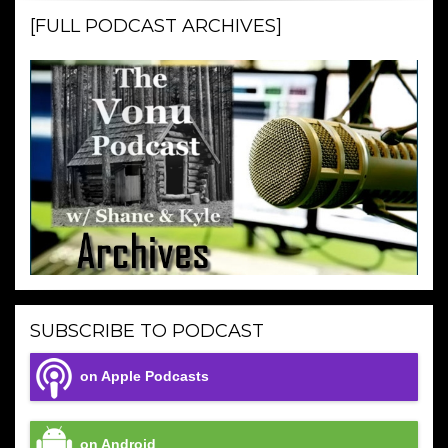
[FULL PODCAST ARCHIVES]
SUBSCRIBE TO PODCAST
on Apple Podcasts
on Android