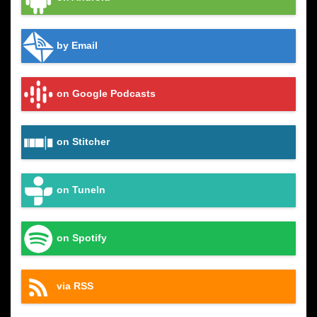
by Email
on Google Podcasts
on Stitcher
on TuneIn
on Spotify
via RSS