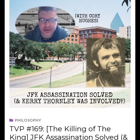
PHILOSOPHY
TVP #169: [The Killing of The
King] JFK Assassination Solved (&