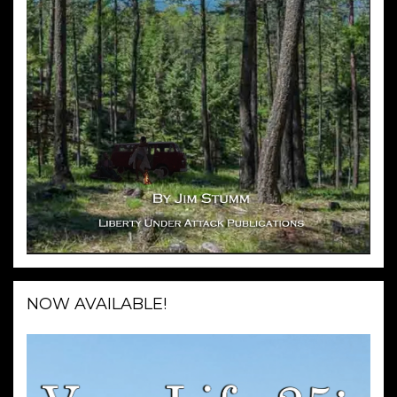
NOW AVAILABLE!