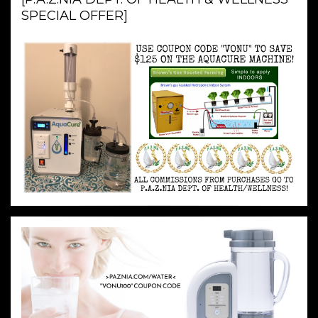
SPECIAL OFFER]