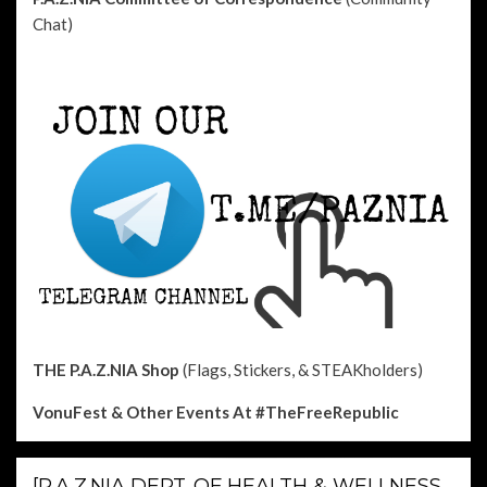
Chat)
THE P.A.Z.NIA Shop
(Flags, Stickers, & STEAKholders)
VonuFest & Other Events
At #TheFreeRepublic
[P.A.Z.NIA DEPT. OF HEALTH & WELLNESS