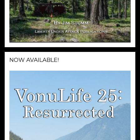
NOW AVAILABLE!