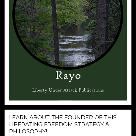
LEARN ABOUT THE FOUNDER OF THIS
LIBERATING FREEDOM STRATEGY &
PHILOSOPHY!