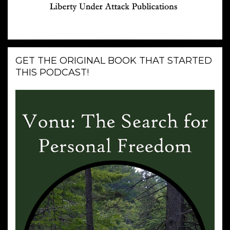
GET THE ORIGINAL BOOK THAT STARTED
THIS PODCAST!