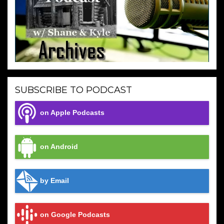
SUBSCRIBE TO PODCAST
on Apple Podcasts
on Android
by Email
on Google Podcasts