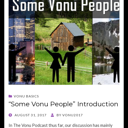
VONU BASICS
“Some Vonu People” Introduction
POSTED
AUGUST 31, 2017
BY
VONU2017
ON
In The Vonu Podcast thus far, our discussion has mainly