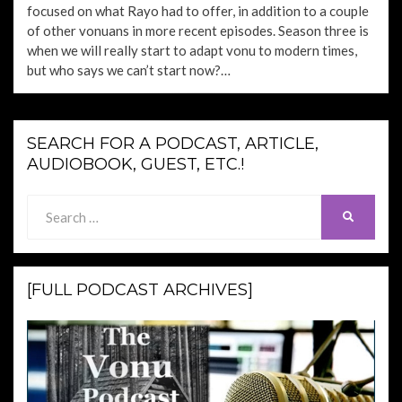
focused on what Rayo had to offer, in addition to a couple
of other vonuans in more recent episodes. Season three is
when we will really start to adapt vonu to modern times,
but who says we can’t start now?…
SEARCH FOR A PODCAST, ARTICLE,
AUDIOBOOK, GUEST, ETC.!
Search
SEARCH
for:
[FULL PODCAST ARCHIVES]