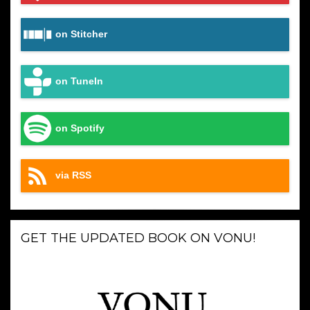
on Stitcher
on TuneIn
on Spotify
via RSS
GET THE UPDATED BOOK ON VONU!