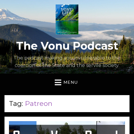
The Vonu Podcast
The podcast making you invulnerable to the
coercion of the State and the servile society.
MENU
Tag:
Patreon