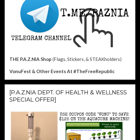
THE P.A.Z.NIA Shop
(Flags, Stickers, & STEAKholders)
VonuFest & Other Events
At #TheFreeRepublic
[P.A.Z.NIA DEPT. OF HEALTH & WELLNESS
SPECIAL OFFER]