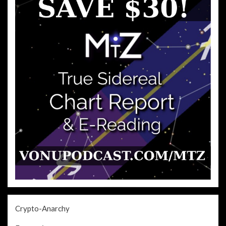
Crypto-Anarchy