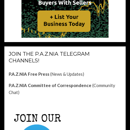
JOIN THE P.A.Z.NIA TELEGRAM
CHANNELS!
P.A.Z.NIA Free Press
(News & Updates)
P.A.Z.NIA Committee of Correspondence
(Community
Chat)