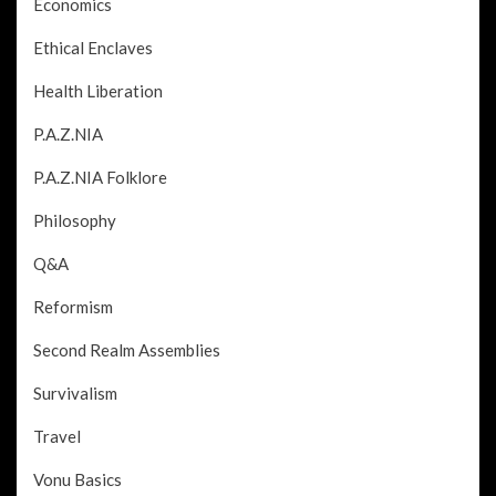
Economics
Ethical Enclaves
Health Liberation
P.A.Z.NIA
P.A.Z.NIA Folklore
Philosophy
Q&A
Reformism
Second Realm Assemblies
Survivalism
Travel
Vonu Basics