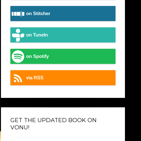
on Stitcher
on TuneIn
on Spotify
via RSS
GET THE UPDATED BOOK ON
VONU!