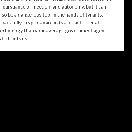
in pursuance of freedom and autonomy, but it can
also be a dangerous tool in the hands of tyrants.
Thankfully, crypto-anarchists are far better at
technology than your average government agent,
which puts us…