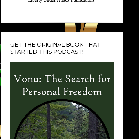
GET THE ORIGINAL BOOK THAT
STARTED THIS PODCAST!