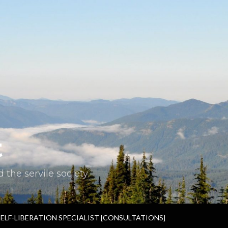
t
the servile society.
SELF-LIBERATION SPECIALIST [CONSULTATIONS]