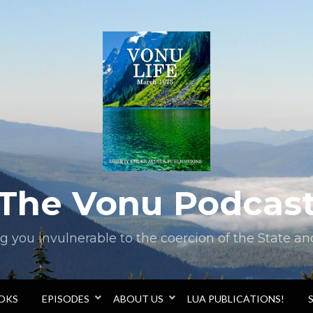
The Vonu Podcas
you invulnerable to the coercion of the State and 
OOKS
EPISODES
ABOUT US
LUA PUBLICATIONS!