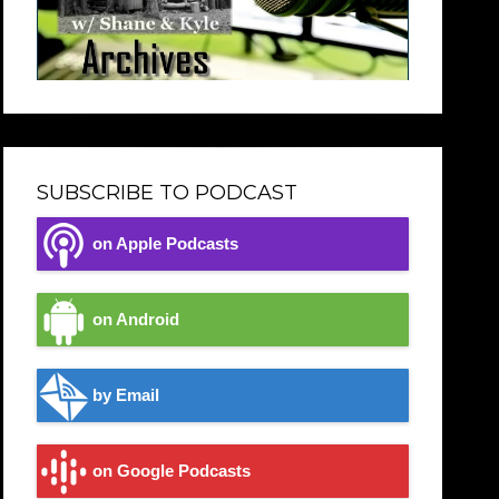
SUBSCRIBE TO PODCAST
on Apple Podcasts
on Android
by Email
on Google Podcasts