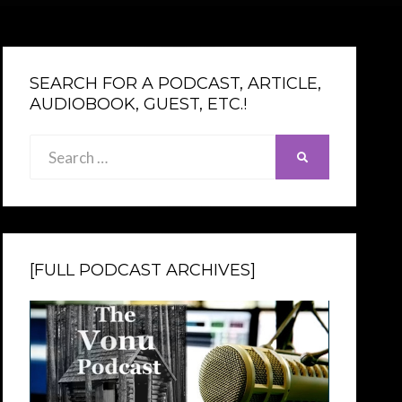
SEARCH FOR A PODCAST, ARTICLE,
AUDIOBOOK, GUEST, ETC.!
Search
SEARCH
for:
[FULL PODCAST ARCHIVES]