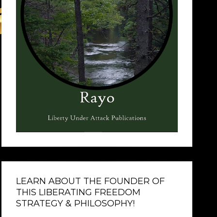
LEARN ABOUT THE FOUNDER OF
THIS LIBERATING FREEDOM
STRATEGY & PHILOSOPHY!