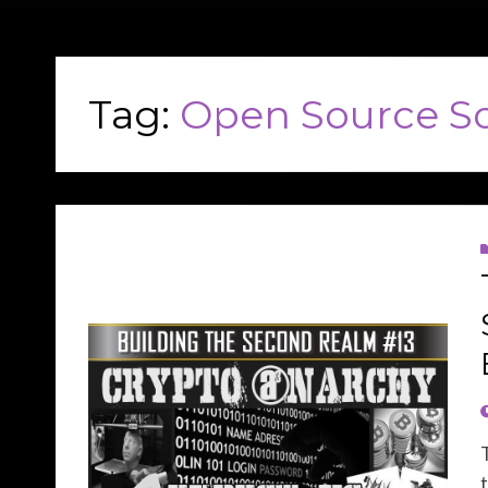
Tag:
Open Source S