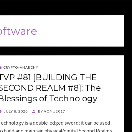
oftware
CRYPTO-ANARCHY
TVP #81 [BUILDING THE
SECOND REALM #8]: The
Blessings of Technology
POSTED
JULY 8, 2020
BY
VONU2017
ON
Technology is a double-edged sword; it can be used
to build and maintain physical/digital Second Realms