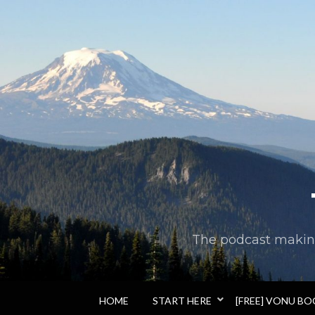
The podcast making 
HOME
START HERE
[FREE] VONU B