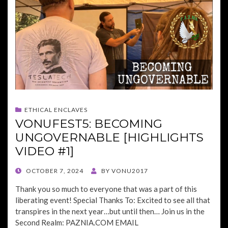
ETHICAL ENCLAVES
VONUFEST5: BECOMING
UNGOVERNABLE [HIGHLIGHTS
VIDEO #1]
POSTED
OCTOBER 7, 2024
BY
VONU2017
ON
Thank you so much to everyone that was a part of this
liberating event! Special Thanks To: Excited to see all that
transpires in the next year…but until then… Join us in the
Second Realm: PAZNIA.COM EMAIL