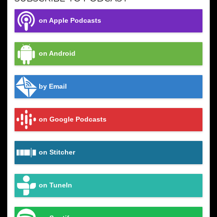
on Apple Podcasts
on Android
by Email
on Google Podcasts
on Stitcher
on TuneIn