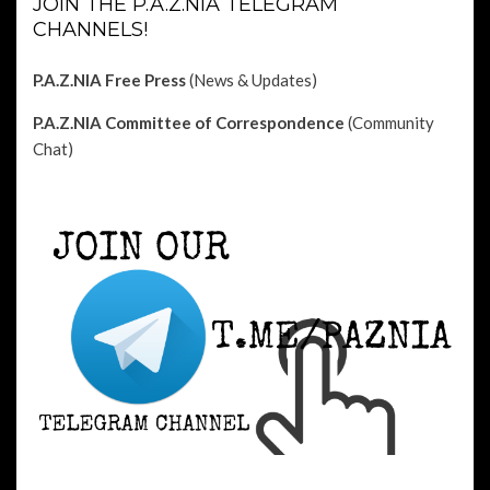
JOIN THE P.A.Z.NIA TELEGRAM
CHANNELS!
P.A.Z.NIA Free Press
(News & Updates)
P.A.Z.NIA Committee of Correspondence
(Community
Chat)