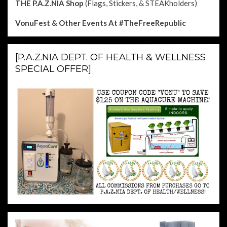
THE P.A.Z.NIA Shop
(Flags, Stickers, & STEAKholders)
VonuFest & Other Events
At #TheFreeRepublic
[P.A.Z.NIA DEPT. OF HEALTH & WELLNESS
SPECIAL OFFER]