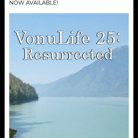
NOW AVAILABLE!