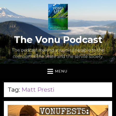
The Vonu Podcast
The podcast making you invulnerable to the
coercion of the State and the servile society.
MENU
Tag:
Matt Presti