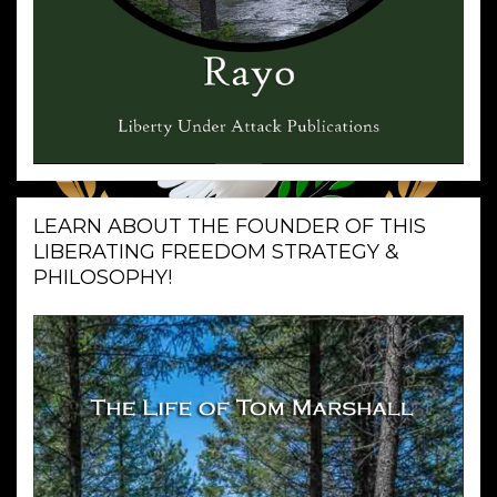
LEARN ABOUT THE FOUNDER OF THIS
LIBERATING FREEDOM STRATEGY &
PHILOSOPHY!