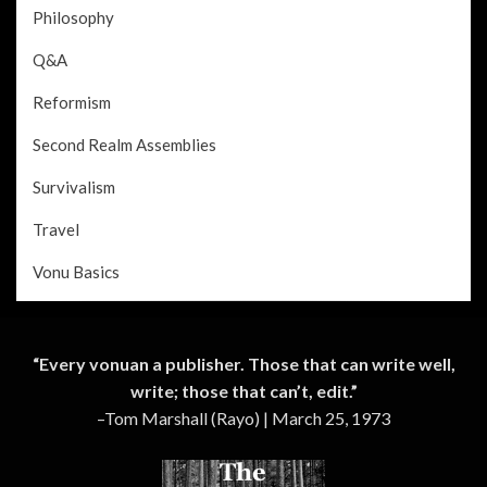
Philosophy
Q&A
Reformism
Second Realm Assemblies
Survivalism
Travel
Vonu Basics
“Every vonuan a publisher. Those that can write well,
write; those that can’t, edit.”
–Tom Marshall (Rayo) | March 25, 1973