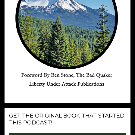
GET THE ORIGINAL BOOK THAT STARTED
THIS PODCAST!