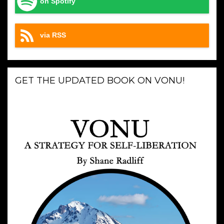
on Spotify
via RSS
GET THE UPDATED BOOK ON VONU!