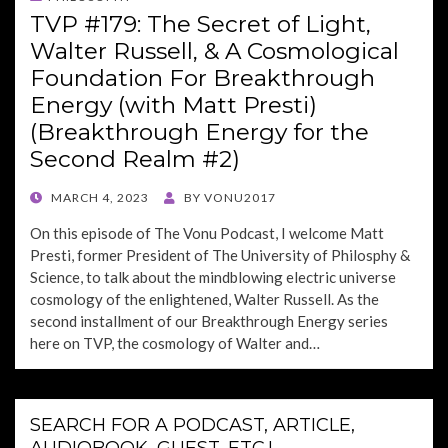
TVP #179: The Secret of Light,
Walter Russell, & A Cosmological
Foundation For Breakthrough
Energy (with Matt Presti)
(Breakthrough Energy for the
Second Realm #2)
POSTED
MARCH 4, 2023
BY
VONU2017
ON
On this episode of The Vonu Podcast, I welcome Matt
Presti, former President of The University of Philosphy &
Science, to talk about the mindblowing electric universe
cosmology of the enlightened, Walter Russell. As the
second installment of our Breakthrough Energy series
here on TVP, the cosmology of Walter and…
SEARCH FOR A PODCAST, ARTICLE,