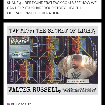
SHANE@LIBERTYUNDERATTACK.COM
& SEE HOW WE
CAN HELP YOU SHARE YOUR STORY! HEALTH
LIBERATION/SELF-LIBERATION…
PHILOSOPHY