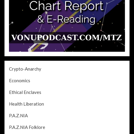
Crypto-Anarchy
Economics
Ethical Enclaves
Health Liberation
P.A.Z.NIA
P.A.Z.NIA Folklore