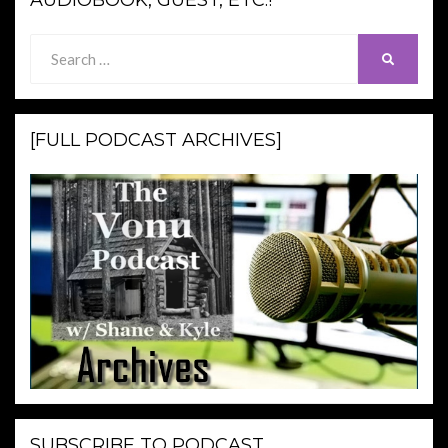
AUDIOBOOK, GUEST, ETC.!
Search
SEARCH
for:
[FULL PODCAST ARCHIVES]
SUBSCRIBE TO PODCAST