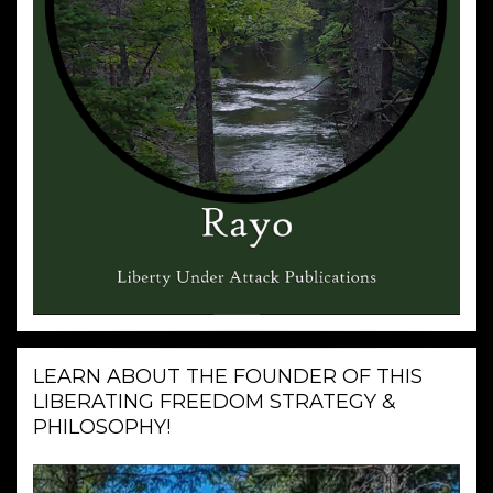
LEARN ABOUT THE FOUNDER OF THIS
LIBERATING FREEDOM STRATEGY &
PHILOSOPHY!