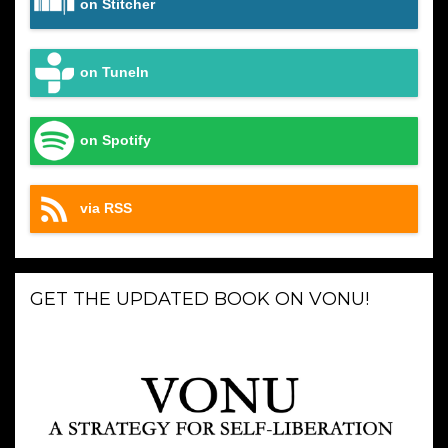
on Stitcher
on TuneIn
on Spotify
via RSS
GET THE UPDATED BOOK ON VONU!