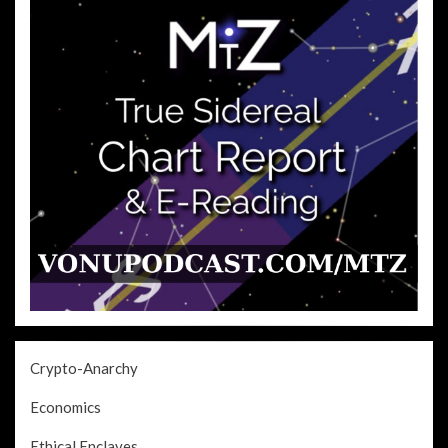
Crypto-Anarchy
Economics
Ethical Enclaves