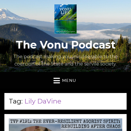
The Vonu Podcast
The podcast making you invulnerable to the
coercion of the State and the servile society.
MENU
Tag:
Lily DaVine