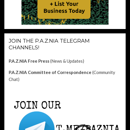
JOIN THE P.A.Z.NIA TELEGRAM
CHANNELS!
P.A.Z.NIA Free Press
(News & Updates)
P.A.Z.NIA Committee of Correspondence
(Community
Chat)