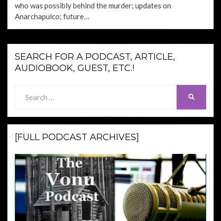
who was possibly behind the murder; updates on
Anarchapulco; future…
SEARCH FOR A PODCAST, ARTICLE,
AUDIOBOOK, GUEST, ETC.!
Search
SEARCH
for:
[FULL PODCAST ARCHIVES]