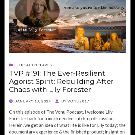
ETHICAL ENCLAVES
TVP #191: The Ever-Resilient
Agorist Spirit: Rebuilding After
Chaos with Lily Forester
POSTED
JANUARY 13, 2024
BY
VONU2017
ON
On this episode of The Vonu Podcast, I welcome Lily
Forester back for a much needed catch-up discussion.
Herein, we get an idea of what life is like for Lily today; the
documentary experience & the finished product; insight on