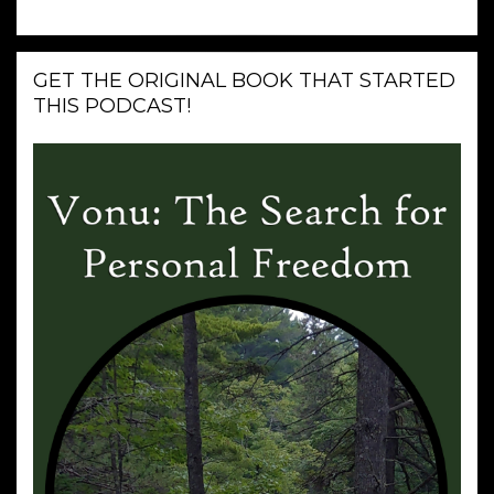
GET THE ORIGINAL BOOK THAT STARTED
THIS PODCAST!