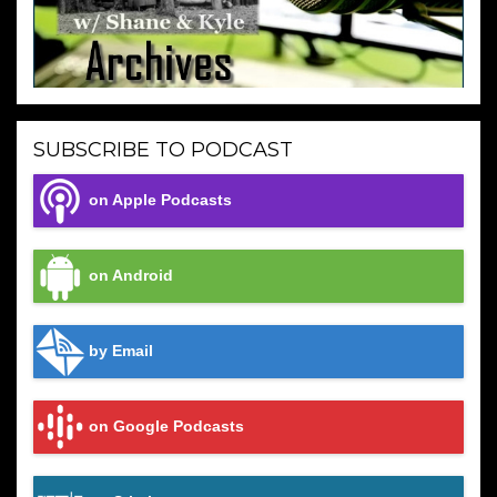
SUBSCRIBE TO PODCAST
on Apple Podcasts
on Android
by Email
on Google Podcasts