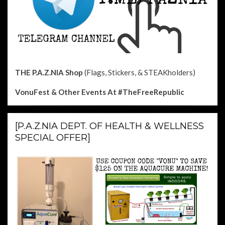
THE P.A.Z.NIA Shop
(Flags, Stickers, & STEAKholders)
VonuFest & Other Events
At #TheFreeRepublic
[P.A.Z.NIA DEPT. OF HEALTH & WELLNESS
SPECIAL OFFER]