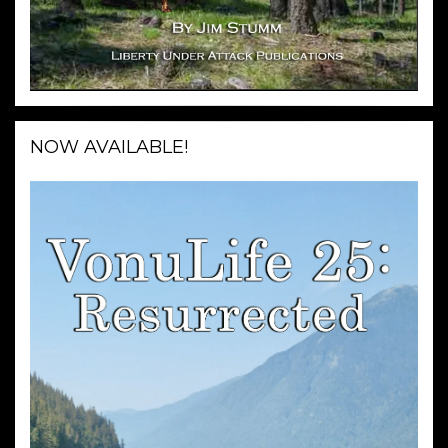
NOW AVAILABLE!