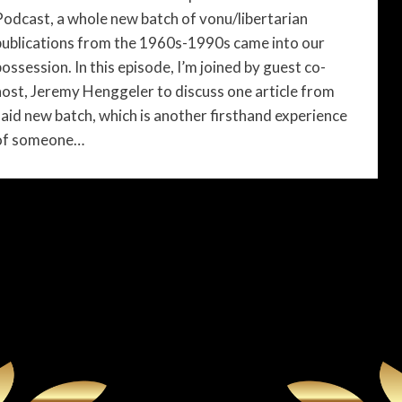
Podcast, a whole new batch of vonu/libertarian
publications from the 1960s-1990s came into our
possession. In this episode, I’m joined by guest co-
host, Jeremy Henggeler to discuss one article from
said new batch, which is another firsthand experience
of someone…