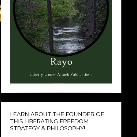
LEARN ABOUT THE FOUNDER OF
THIS LIBERATING FREEDOM
STRATEGY & PHILOSOPHY!