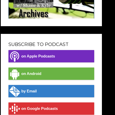
SUBSCRIBE TO PODCAST
on Apple Podcasts
on Android
by Email
on Google Podcasts