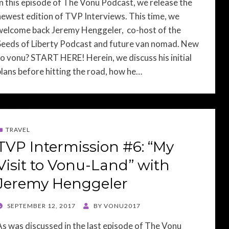
In this episode of The Vonu Podcast, we release the
newest edition of TVP Interviews. This time, we
welcome back Jeremy Henggeler, co-host of the
Seeds of Liberty Podcast and future van nomad. New
to vonu? START HERE! Herein, we discuss his initial
plans before hitting the road, how he…
TRAVEL
TVP Intermission #6: “My
Visit to Vonu-Land” with
Jeremy Henggeler
POSTED
SEPTEMBER 12, 2017
BY
VONU2017
ON
As was discussed in the last episode of The Vonu