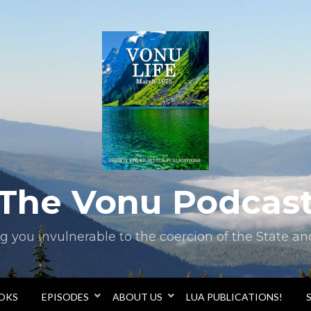
The Vonu Podcas
you invulnerable to the coercion of the State and 
OOKS
EPISODES
ABOUT US
LUA PUBLICATIONS!