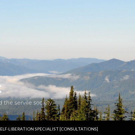
t
the servile society.
SELF-LIBERATION SPECIALIST [CONSULTATIONS]