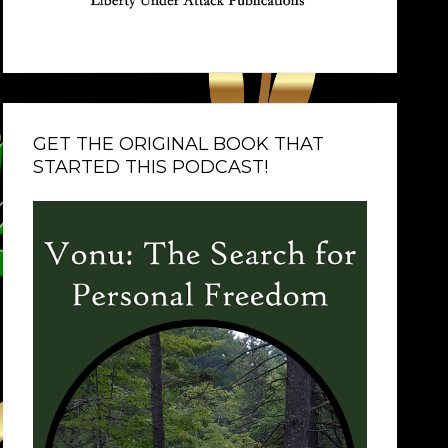
GET THE ORIGINAL BOOK THAT
STARTED THIS PODCAST!