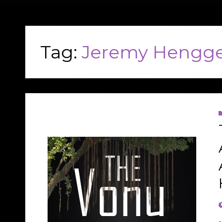
Tag:
Jeremy Hengge