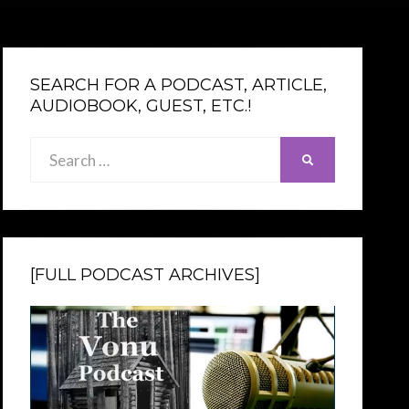
SEARCH FOR A PODCAST, ARTICLE,
AUDIOBOOK, GUEST, ETC.!
Search
SEARCH
for:
[FULL PODCAST ARCHIVES]