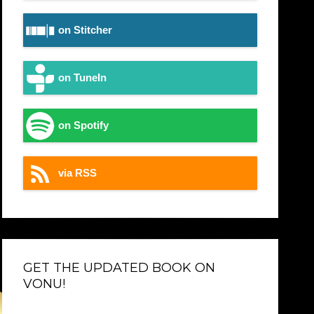
on Stitcher
on TuneIn
on Spotify
via RSS
GET THE UPDATED BOOK ON
VONU!