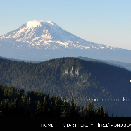
The podcast making 
HOME
START HERE
[FREE] VONU B