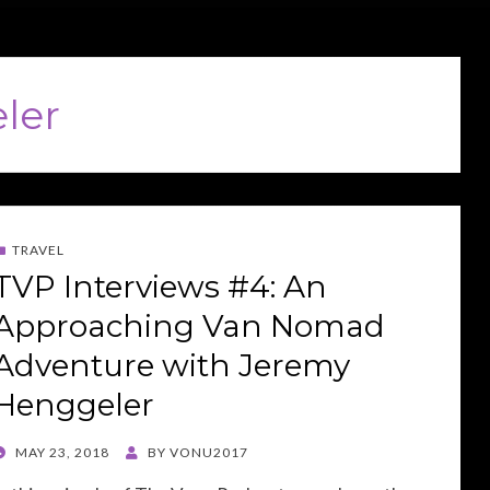
ler
TRAVEL
TVP Interviews #4: An
Approaching Van Nomad
Adventure with Jeremy
Henggeler
POSTED
MAY 23, 2018
BY
VONU2017
ON