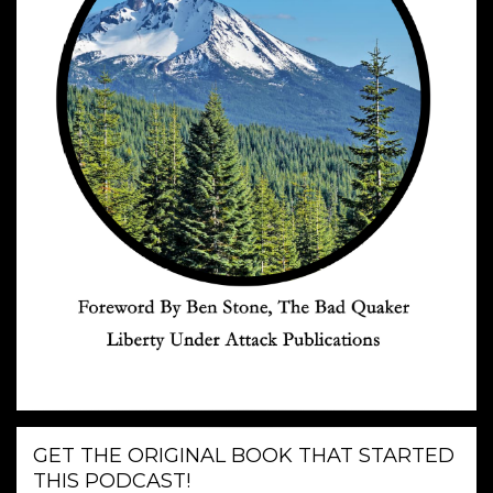
GET THE ORIGINAL BOOK THAT STARTED
THIS PODCAST!