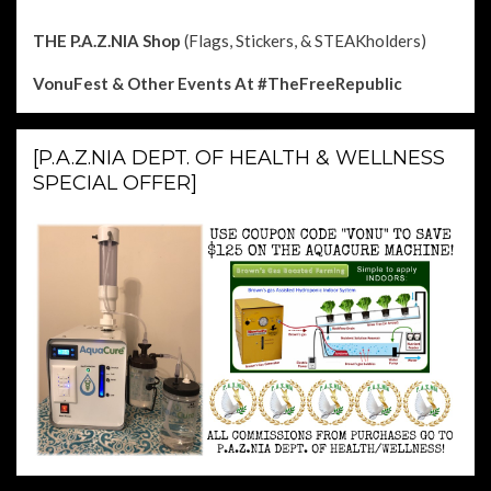
THE P.A.Z.NIA Shop
(Flags, Stickers, & STEAKholders)
VonuFest & Other Events
At #TheFreeRepublic
[P.A.Z.NIA DEPT. OF HEALTH & WELLNESS
SPECIAL OFFER]