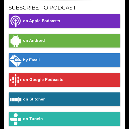
SUBSCRIBE TO PODCAST
on Apple Podcasts
on Android
by Email
on Google Podcasts
on Stitcher
on TuneIn