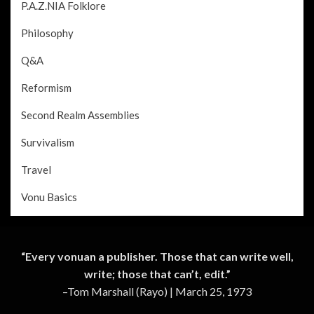
P.A.Z.NIA Folklore
Philosophy
Q&A
Reformism
Second Realm Assemblies
Survivalism
Travel
Vonu Basics
“Every vonuan a publisher. Those that can write well,
write; those that can’t, edit.”
–Tom Marshall (Rayo) | March 25, 1973