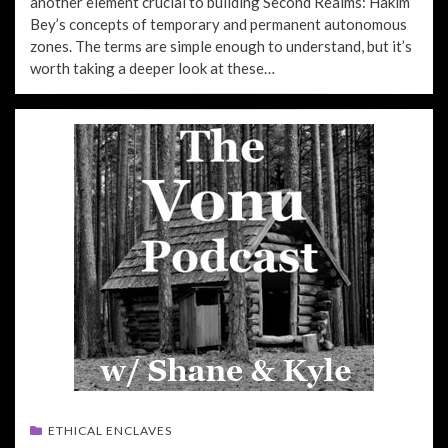
another element crucial to building Second Realms: Hakim
Bey’s concepts of temporary and permanent autonomous
zones. The terms are simple enough to understand, but it’s
worth taking a deeper look at these…
ETHICAL ENCLAVES