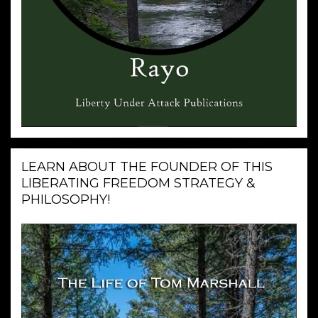
LEARN ABOUT THE FOUNDER OF THIS
LIBERATING FREEDOM STRATEGY &
PHILOSOPHY!