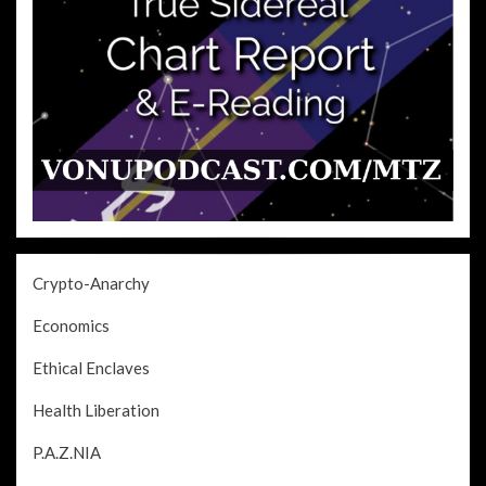
Crypto-Anarchy
Economics
Ethical Enclaves
Health Liberation
P.A.Z.NIA