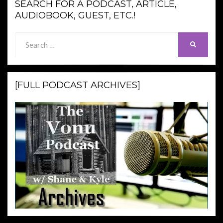
SEARCH FOR A PODCAST, ARTICLE,
AUDIOBOOK, GUEST, ETC.!
Search
SEARCH
for:
[FULL PODCAST ARCHIVES]