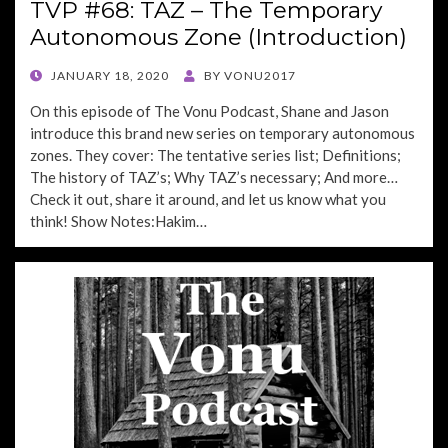
TVP #68: TAZ – The Temporary
Autonomous Zone (Introduction)
POSTED
JANUARY 18, 2020
BY
VONU2017
ON
On this episode of The Vonu Podcast, Shane and Jason
introduce this brand new series on temporary autonomous
zones. They cover: The tentative series list; Definitions;
The history of TAZ’s; Why TAZ’s necessary; And more…
Check it out, share it around, and let us know what you
think! Show Notes:Hakim…