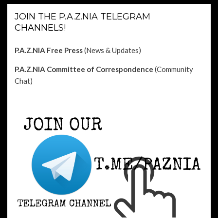
JOIN THE P.A.Z.NIA TELEGRAM
CHANNELS!
P.A.Z.NIA Free Press
(News & Updates)
P.A.Z.NIA Committee of Correspondence
(Community
Chat)