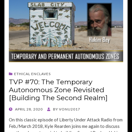
ETHICAL ENCLAVES
TVP #70: The Temporary
Autonomous Zone Revisited
[Building The Second Realm]
POSTED
APRIL 28, 2020
BY
VONU2017
ON
On this classic episode of Liberty Under Attack Radio from
Feb./March 2018, Kyle Rearden joins me again to discuss