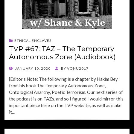
ETHICAL ENCLAVES
TVP #67: TAZ – The Temporary
Autonomous Zone (Audiobook)
POSTED
JANUARY 10, 2020
BY
VONU2017
ON
[Editor’s Note: The following is a chapter by Hakim Bey
from his book The Temporary Autonomous Zone,
Ontological Anarchy, Poetic Terrorism. Our next series of
the podcast is on TAZs, and so I figured I would mirror this
important piece here on the TVP website, as well as make
it…