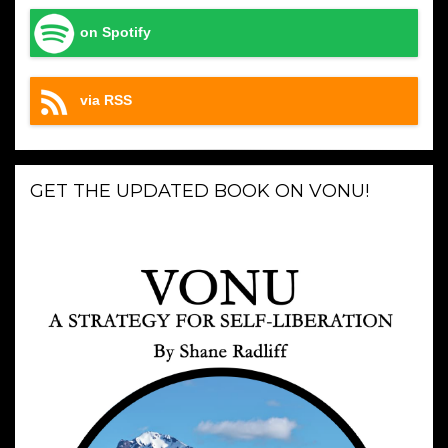
on Spotify
via RSS
GET THE UPDATED BOOK ON VONU!