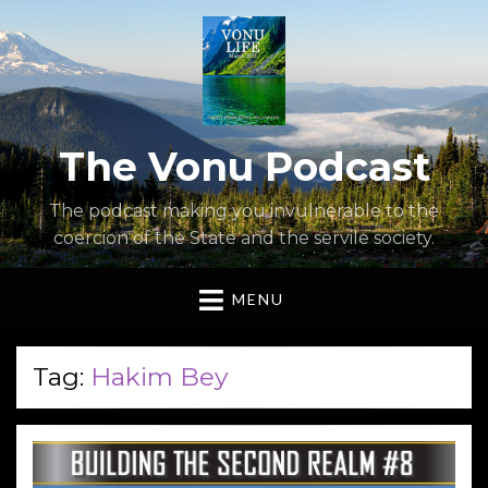
The Vonu Podcast
The podcast making you invulnerable to the
coercion of the State and the servile society.
MENU
Tag:
Hakim Bey