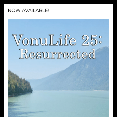
NOW AVAILABLE!