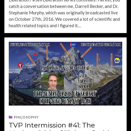
catch a conversation between me, Darrell Becker, and Dr.
Stephanie Murphy, which was originally broadcasted live
on October 27th, 2016. We covered a lot of scientific and
health related topics and I figured it…
PHILOSOPHY
TVP Intermission #41: The