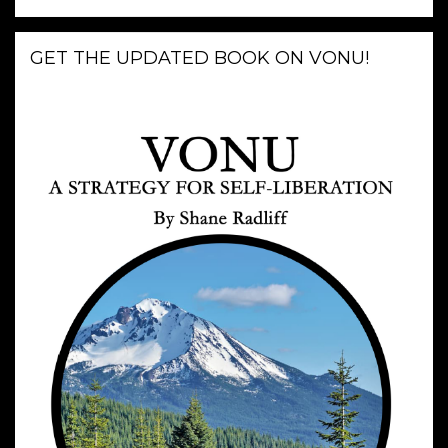
GET THE UPDATED BOOK ON VONU!