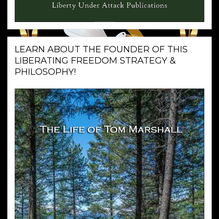
LEARN ABOUT THE FOUNDER OF THIS
LIBERATING FREEDOM STRATEGY &
PHILOSOPHY!