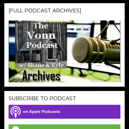
[FULL PODCAST ARCHIVES]
SUBSCRIBE TO PODCAST
on Apple Podcasts