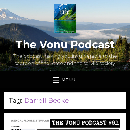
The Vonu Podcast
The podcast making you invulnerable to the
coercion of the State and the servile society.
MENU
Tag:
Darrell Becker