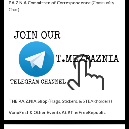
P.A.Z.NIA Committee of Correspondence
(Community
Chat)
THE P.A.Z.NIA Shop
(Flags, Stickers, & STEAKholders)
VonuFest & Other Events
At #TheFreeRepublic