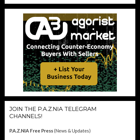
JOIN THE P.A.Z.NIA TELEGRAM
CHANNELS!
P.A.Z.NIA Free Press
(News & Updates)