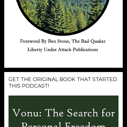
GET THE ORIGINAL BOOK THAT STARTED
THIS PODCAST!