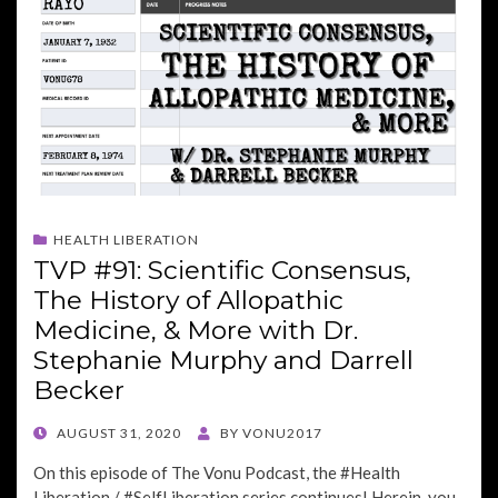
HEALTH LIBERATION
TVP #91: Scientific Consensus,
The History of Allopathic
Medicine, & More with Dr.
Stephanie Murphy and Darrell
Becker
POSTED
AUGUST 31, 2020
BY
VONU2017
ON
On this episode of The Vonu Podcast, the #Health
Liberation / #SelfLiberation series continues! Herein, you