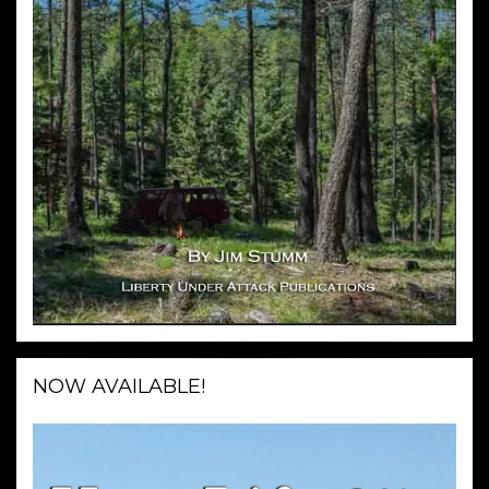
NOW AVAILABLE!