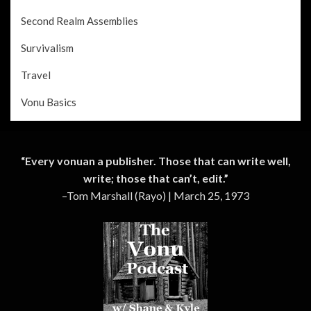
Second Realm Assemblies
Survivalism
Travel
Vonu Basics
“Every vonuan a publisher. Those that can write well,
write; those that can’t, edit.”
–Tom Marshall (Rayo) | March 25, 1973