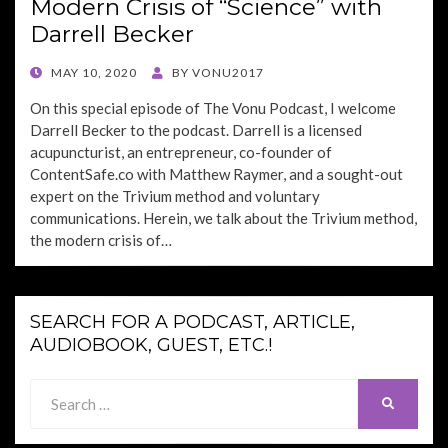
Modern Crisis of “Science” with
Darrell Becker
POSTED
MAY 10, 2020
BY
VONU2017
ON
On this special episode of The Vonu Podcast, I welcome
Darrell Becker to the podcast. Darrell is a licensed
acupuncturist, an entrepreneur, co-founder of
ContentSafe.co with Matthew Raymer, and a sought-out
expert on the Trivium method and voluntary
communications. Herein, we talk about the Trivium method,
the modern crisis of…
SEARCH FOR A PODCAST, ARTICLE,
AUDIOBOOK, GUEST, ETC.!
Search
SEARCH
for: