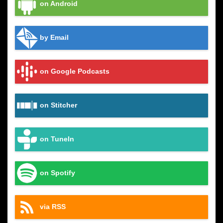
on Android
by Email
on Google Podcasts
on Stitcher
on TuneIn
on Spotify
via RSS