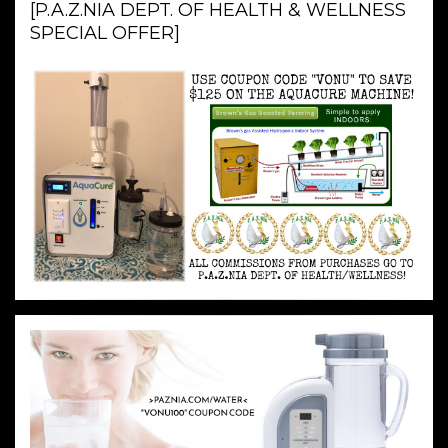
[P.A.Z.NIA DEPT. OF HEALTH & WELLNESS
SPECIAL OFFER]