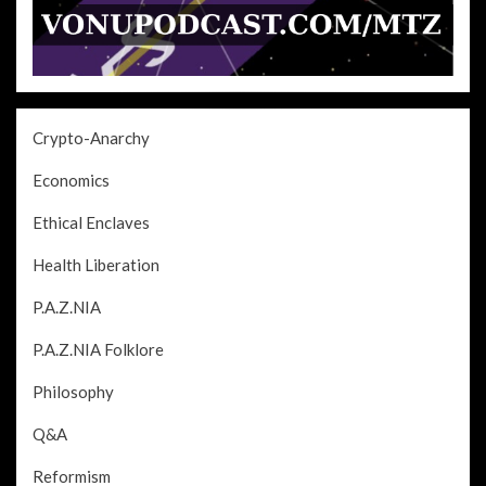
Crypto-Anarchy
Economics
Ethical Enclaves
Health Liberation
P.A.Z.NIA
P.A.Z.NIA Folklore
Philosophy
Q&A
Reformism