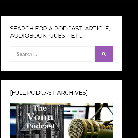
SEARCH FOR A PODCAST, ARTICLE,
AUDIOBOOK, GUEST, ETC.!
Search
SEARCH
for:
[FULL PODCAST ARCHIVES]