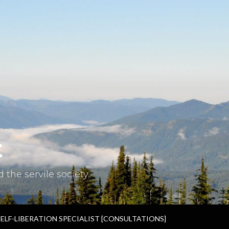
t
the servile society.
SELF-LIBERATION SPECIALIST [CONSULTATIONS]