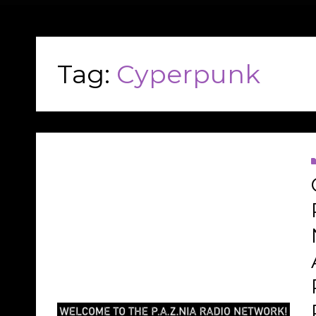
Tag:
Cyperpunk