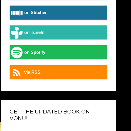
on Stitcher
on TuneIn
on Spotify
via RSS
GET THE UPDATED BOOK ON
VONU!