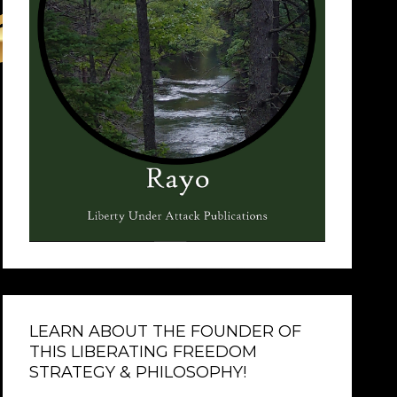
LEARN ABOUT THE FOUNDER OF
THIS LIBERATING FREEDOM
STRATEGY & PHILOSOPHY!