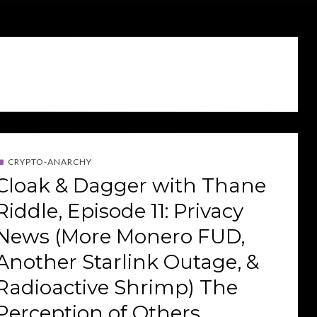
CRYPTO-ANARCHY
Cloak & Dagger with Thane
Riddle, Episode 11: Privacy
News (More Monero FUD,
Another Starlink Outage, &
Radioactive Shrimp) The
Perception of Others,