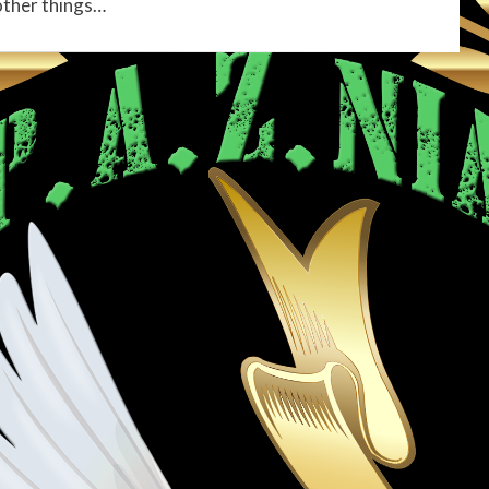
other things…