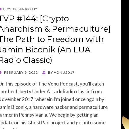
CRYPTO-ANARCHY
TVP #144: [Crypto-
Anarchism & Permaculture]
The Path to Freedom with
Jamin Biconik (An LUA
Radio Classic)
POSTED
FEBRUARY 9, 2022
BY
VONU2017
ON
On this episode of The Vonu Podcast, you’ll catch
another Liberty Under Attack Radio classic from
November 2017, wherein I’m joined once again by
Jamin Biconik, a hardware hacker and permaculture
farmer in Pennsylvania. We begin by getting an
update on his GhostPad project and get into some