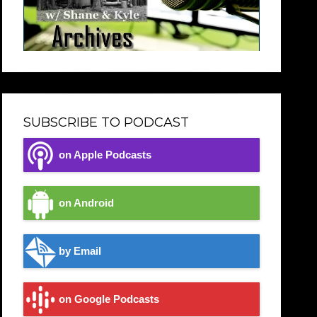
SUBSCRIBE TO PODCAST
on Apple Podcasts
on Android
by Email
on Google Podcasts