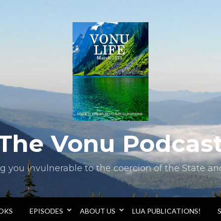
The Vonu Podcas
you invulnerable to the coercion of the State and 
OOKS
EPISODES
ABOUT US
LUA PUBLICATIONS!