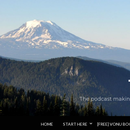
The podcast making 
HOME
START HERE
[FREE] VONU B