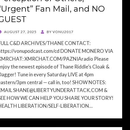
“Urgent” Fan Mail, and NO
GUEST
POSTED
AUGUST 27, 2025
BY
VONU2017
ON
FULL C&D ARCHIVES/THANE CONTACT:
https://vonupodcast.com/cd DONATE MONERO VIA
XMRCHAT: XMRCHAT.COM/PAZNIAradio Please
enjoy the newest episode of Thane Riddle’s Cloak &
Dagger! Tune in every Saturday LIVE at 4pm
eastern/3pm central — call in, too! SHOW NOTES:
EMAIL
SHANE@LIBERTYUNDERATTACK.COM
&
SEE HOW WE CAN HELP YOU SHARE YOUR STORY!
HEALTH LIBERATION/SELF-LIBERATION…