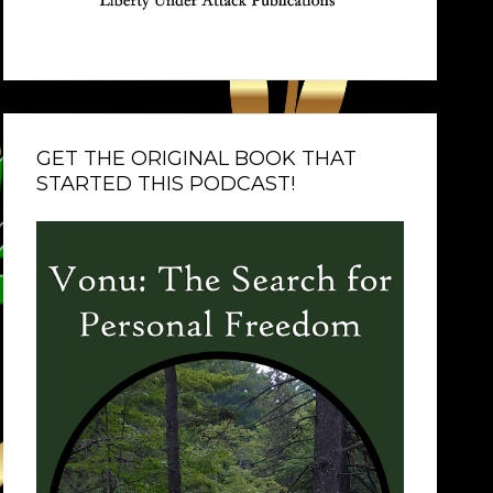
GET THE ORIGINAL BOOK THAT
STARTED THIS PODCAST!