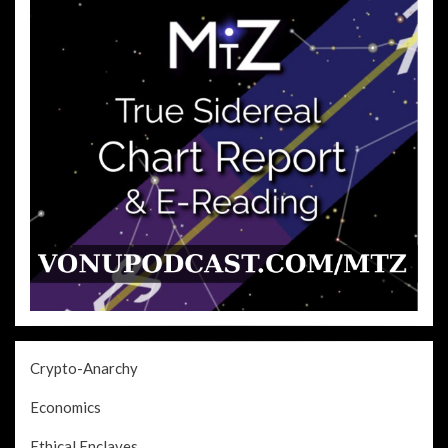
Crypto-Anarchy
Economics
Ethical Enclaves