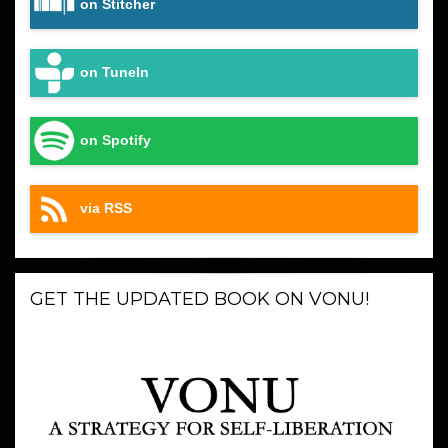
on Stitcher
on TuneIn
on Spotify
via RSS
GET THE UPDATED BOOK ON VONU!