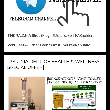
THE P.A.Z.NIA Shop
(Flags, Stickers, & STEAKholders)
VonuFest & Other Events
At #TheFreeRepublic
[P.A.Z.NIA DEPT. OF HEALTH & WELLNESS
SPECIAL OFFER]