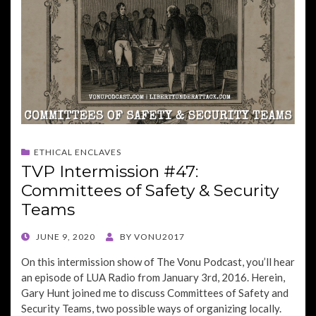
ETHICAL ENCLAVES
TVP Intermission #47:
Committees of Safety & Security
Teams
POSTED
JUNE 9, 2020
BY
VONU2017
ON
On this intermission show of The Vonu Podcast, you’ll hear
an episode of LUA Radio from January 3rd, 2016. Herein,
Gary Hunt joined me to discuss Committees of Safety and
Security Teams, two possible ways of organizing locally.