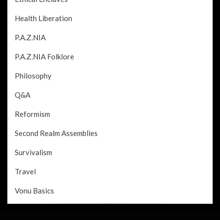
Health Liberation
P.A.Z.NIA
P.A.Z.NIA Folklore
Philosophy
Q&A
Reformism
Second Realm Assemblies
Survivalism
Travel
Vonu Basics