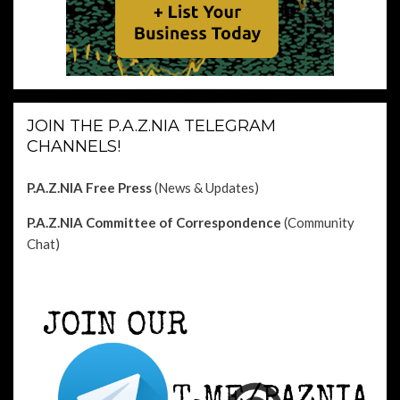
JOIN THE P.A.Z.NIA TELEGRAM
CHANNELS!
P.A.Z.NIA Free Press
(News & Updates)
P.A.Z.NIA Committee of Correspondence
(Community
Chat)