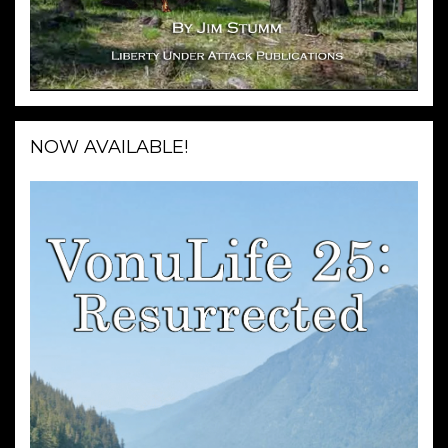
NOW AVAILABLE!