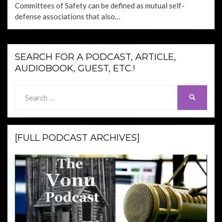
Committees of Safety can be defined as mutual self-
defense associations that also…
SEARCH FOR A PODCAST, ARTICLE,
AUDIOBOOK, GUEST, ETC.!
Search
SEARCH
for:
[FULL PODCAST ARCHIVES]