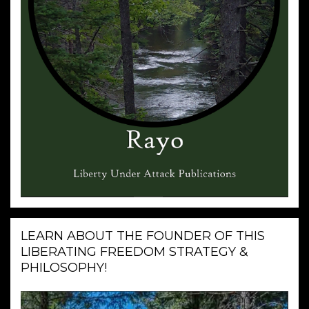
LEARN ABOUT THE FOUNDER OF THIS
LIBERATING FREEDOM STRATEGY &
PHILOSOPHY!