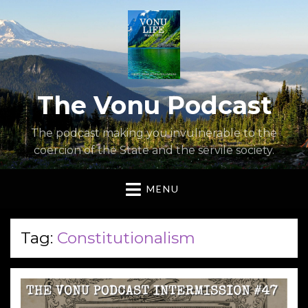
The Vonu Podcast
The podcast making you invulnerable to the
coercion of the State and the servile society.
MENU
Tag:
Constitutionalism