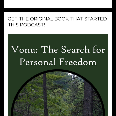
GET THE ORIGINAL BOOK THAT STARTED
THIS PODCAST!