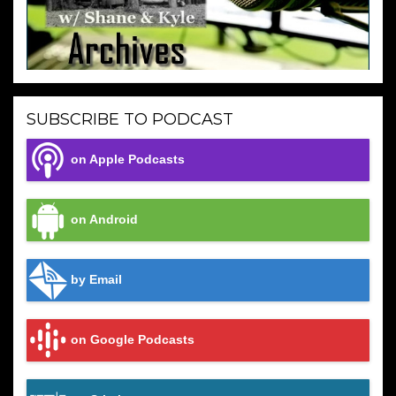
SUBSCRIBE TO PODCAST
on Apple Podcasts
on Android
by Email
on Google Podcasts