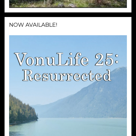
NOW AVAILABLE!