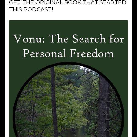
GET THE ORIGINAL BOOK THAT STARTED
THIS PODCAST!