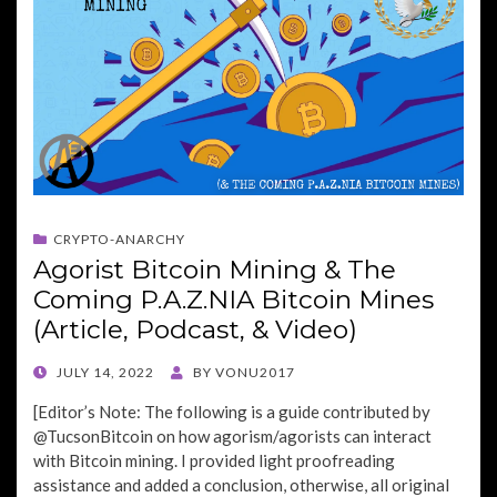
CRYPTO-ANARCHY
Agorist Bitcoin Mining & The
Coming P.A.Z.NIA Bitcoin Mines
(Article, Podcast, & Video)
POSTED
JULY 14, 2022
BY
VONU2017
ON
[Editor’s Note: The following is a guide contributed by
@TucsonBitcoin on how agorism/agorists can interact
with Bitcoin mining. I provided light proofreading
assistance and added a conclusion, otherwise, all original