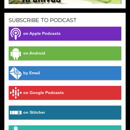
SUBSCRIBE TO PODCAST
on Apple Podcasts
on Android
by Email
on Google Podcasts
on Stitcher