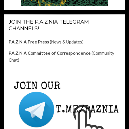
JOIN THE P.A.Z.NIA TELEGRAM
CHANNELS!
P.A.Z.NIA Free Press
(News & Updates)
P.A.Z.NIA Committee of Correspondence
(Community
Chat)