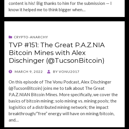
content is his! Big thanks to him for the submission — I
know it helped me to think bigger when…
CRYPTO-ANARCHY
TVP #151: The Great P.A.Z.NIA
Bitcoin Mines with Alex
Dischinger (@TucsonBitcoin)
POSTED
MARCH 9, 2022
BY
VONU2017
ON
On this episode of The Vonu Podcast, Alex Dischinger
(@TucsonBitcoin) joins me to talk about The Great
P.A.Z.NIAN Bitcoin Mines. More specifically, we cover the
basics of bitcoin mining; solo mining vs. mining pools; the
logisitics of a distributed mining network; the impact
breakthrough/”free” energy will have on mining/bitcoin,
and…