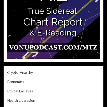
Crypto-Anarchy
Economics
Ethical Enclaves
Health Liberation