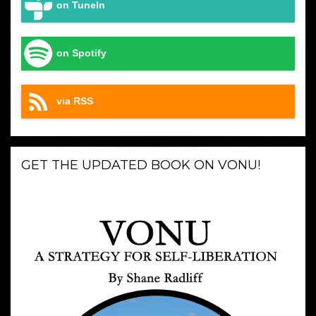
on TuneIn
on Spotify
via RSS
GET THE UPDATED BOOK ON VONU!