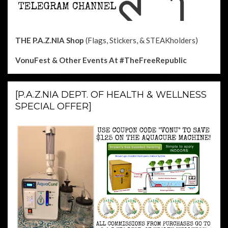
THE P.A.Z.NIA Shop
(Flags, Stickers, & STEAKholders)
VonuFest & Other Events
At #TheFreeRepublic
[P.A.Z.NIA DEPT. OF HEALTH & WELLNESS
SPECIAL OFFER]