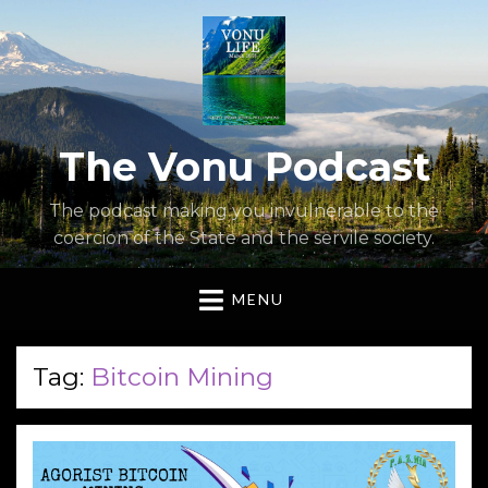
The Vonu Podcast
The podcast making you invulnerable to the
coercion of the State and the servile society.
MENU
Tag:
Bitcoin Mining