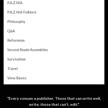
P.A.Z.NIA
P.A.Z.NIA Folklore
Philosophy
Q&A
Reformism
Second Realm Assemblies
Survivalism
Travel
Vonu Basics
“Every vonuan a publisher. Those that can write well,
write; those that can’t, edit.”