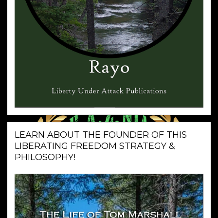
LEARN ABOUT THE FOUNDER OF THIS
LIBERATING FREEDOM STRATEGY &
PHILOSOPHY!