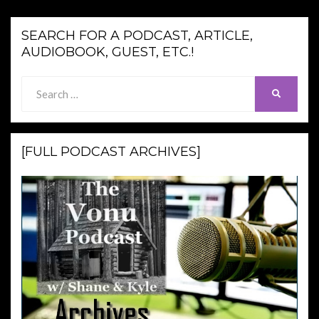
SEARCH FOR A PODCAST, ARTICLE,
AUDIOBOOK, GUEST, ETC.!
Search
SEARCH
for:
[FULL PODCAST ARCHIVES]