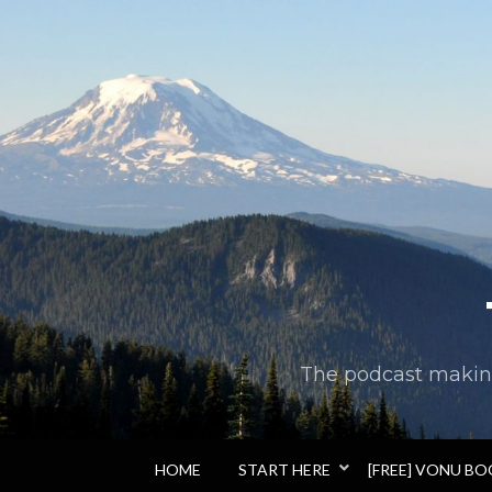
The podcast making 
HOME
START HERE
[FREE] VONU B