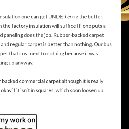
 insulation one can get UNDER
er
rig the better.
the factory insulation will suffice IF one puts a
od paneling does the job. Rubber-backed carpet
and regular carpet is better than nothing. Our bus
rpet that cost next to nothing because it was
ting up anyway.
er backed commercial carpet although it is really
okay if it isn’t in squares, which soon loosen up.