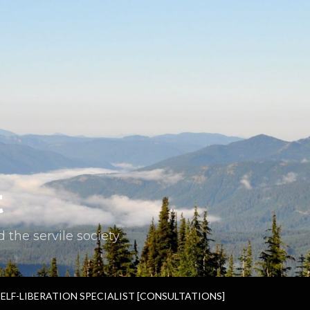
t
the servile society.
SELF-LIBERATION SPECIALIST [CONSULTATIONS]