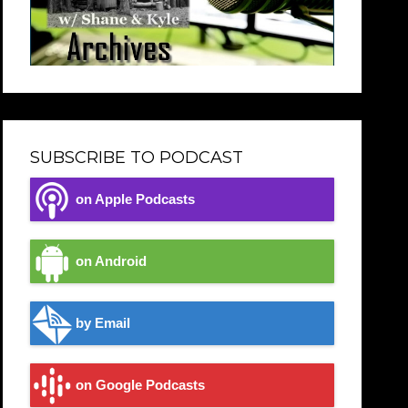
SUBSCRIBE TO PODCAST
on Apple Podcasts
on Android
by Email
on Google Podcasts