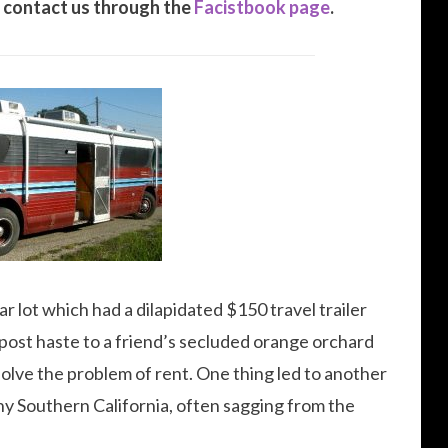
 contact us through the
Facistbook page
.
ar lot which had a dilapidated $150 travel trailer
it post haste to a friend’s secluded orange orchard
solve the problem of rent. One thing led to another
nny Southern California, often sagging from the