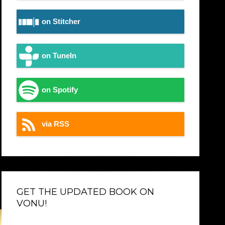
on Stitcher
on TuneIn
on Spotify
via RSS
GET THE UPDATED BOOK ON
VONU!