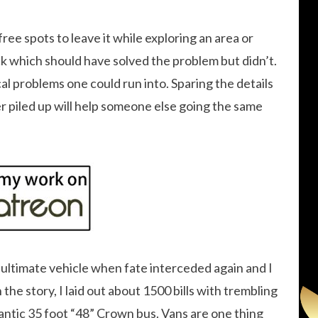
 free spots to leave it while exploring an area or
ck which should have solved the problem but didn’t.
l problems one could run into. Sparing the details
er piled up will help someone else going the same
my ultimate vehicle when fate interceded again and I
the story, I laid out about 1500 bills with trembling
antic 35 foot “48” Crown bus. Vans are one thing