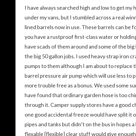
I have always searched high and low to get my h
under my vans, but I stumbled across a real win
lined barrels now in use. These barrels can be fo
you have a rustproof first-class water or holding 
have scads of them around and some of the big
the big 50 gallon jobs. I used heavy strap iron c
pumps to them although I am about to replace t
barrel pressure air pump which will use less to 
more trouble free as a bonus. We used some surp
have found that ordinary garden hose is too chi
through it. Camper supply stores have a good c
one good accidental freeze would have split it 
pipes and tanks but didn’t on the bus in hopes a 
flexable [flexible] clear stuff would give enough