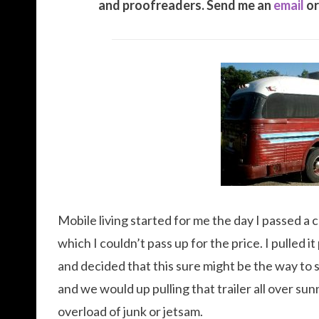
and proofreaders. Send me an
email
or
Mobile living started for me the day I passed a c
which I couldn’t pass up for the price. I pulled 
and decided that this sure might be the way to 
and we would up pulling that trailer all over su
overload of junk or jetsam.