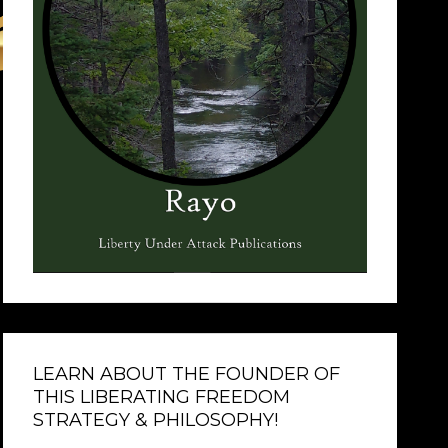
LEARN ABOUT THE FOUNDER OF
THIS LIBERATING FREEDOM
STRATEGY & PHILOSOPHY!