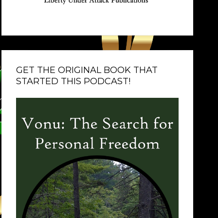
GET THE ORIGINAL BOOK THAT
STARTED THIS PODCAST!