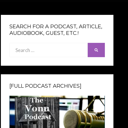
SEARCH FOR A PODCAST, ARTICLE,
AUDIOBOOK, GUEST, ETC.!
Search
SEARCH
for:
[FULL PODCAST ARCHIVES]