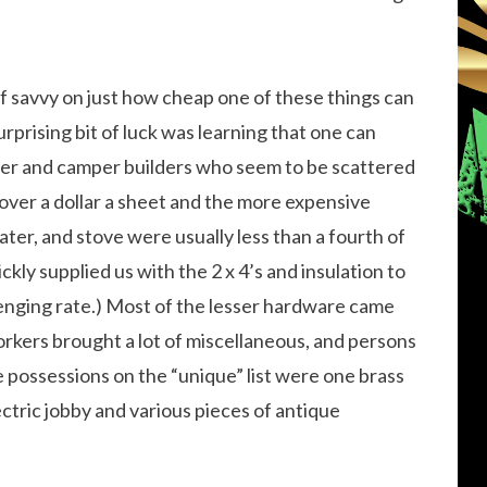
of savvy on just how cheap one of these things can
urprising bit of luck was learning that one can
iler and camper builders who seem to be scattered
us over a dollar a sheet and the more expensive
eater, and stove were usually less than a fourth of
ickly supplied us with the 2 x 4’s and insulation to
venging rate.) Most of the lesser hardware came
rkers brought a lot of miscellaneous, and persons
 possessions on the “unique” list were one brass
tric jobby and various pieces of antique