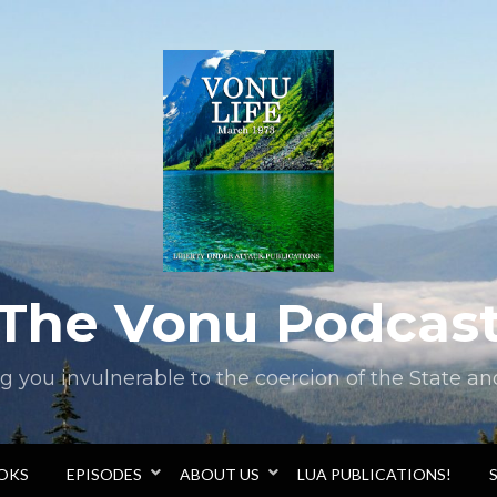
The Vonu Podcas
you invulnerable to the coercion of the State and 
OOKS
EPISODES
ABOUT US
LUA PUBLICATIONS!