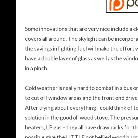
Some innovations that are very nice include a cl
covers all around. The skylight can be incorporate
the savings in lighting fuel will make the effort
have a double layer of glass as well as the windo
in a pinch.
Cold weather is really hard to combat in a bus or
to cut off window areas and the front end driv
After trying about everything I could think of t
solution in the good ol’ wood stove. The pressu
heaters, LP gas – they all have drawbacks for the
possible give the LITTLE pot bellied wood burne