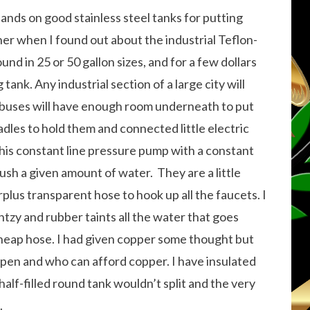
ands on good stainless steel tanks for putting
ner when I found out about the industrial Teflon-
und in 25 or 50 gallon sizes, and for a few dollars
tank. Any industrial section of a large city will
 buses will have enough room underneath to put
radles to hold them and connected little electric
his constant line pressure pump with a constant
push a given amount of water. They are a little
lus transparent hose to hook up all the faucets. I
ntzy and rubber taints all the water that goes
heap hose. I had given copper some thought but
open and who can afford copper. I have insulated
half-filled round tank wouldn’t split and the very
.