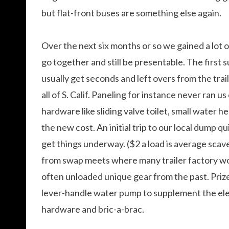
but flat-front buses are something else again.
Over the next six months or so we gained a lot 
go together and still be presentable. The first s
usually get seconds and left overs from the tra
all of S. Calif. Paneling for instance never ran 
hardware like sliding valve toilet, small water h
the new cost. An initial trip to our local dump qu
get things underway. ($2 a load is average sca
from swap meets where many trailer factory wo
often unloaded unique gear from the past. Prize
lever-handle water pump to supplement the elec
hardware and bric-a-brac.