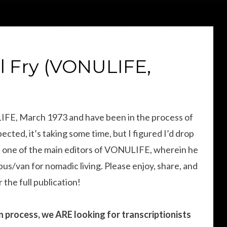
l Fry (VONULIFE,
LIFE, March 1973 and have been in the process of
ected, it’s taking some time, but I figured I’d drop
ry, one of the main editors of VONULIFE, wherein he
bus/van for nomadic living. Please enjoy, share, and
 the full publication!
ion process, we ARE looking for transcriptionists