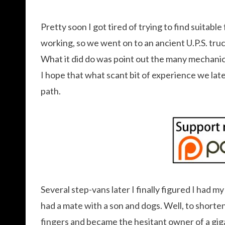
Pretty soon I got tired of trying to find suitable
working, so we went on to an ancient U.P.S. tru
What it did do was point out the many mechanica
I hope that what scant bit of experience we lat
path.
Several step-vans later I finally figured I had 
had a mate with a son and dogs. Well, to shorten 
fingers and became the hesitant owner of a gig