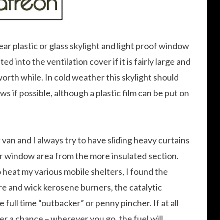
ear plastic or glass skylight and light proof window
d into the ventilation cover if it is fairly large and
 worth while. In cold weather this skylight should
ws if possible, although a plastic film can be put on
 van and I always try to have sliding heavy curtains
er window area from the more insulated section.
o heat my various mobile shelters, I found the
re and wick kerosene burners, the catalytic
 full time “outbacker” or penny pincher. If at all
r a chance – wherever you go, the fuel will