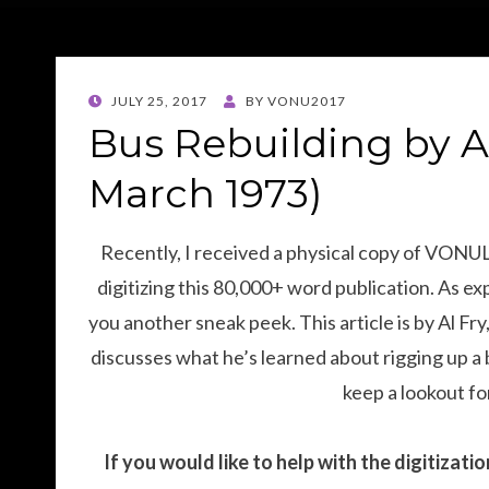
POSTED
JULY 25, 2017
BY
VONU2017
ON
Bus Rebuilding by A
March 1973)
Recently, I received a physical copy of VONU
digitizing this 80,000+ word publication. As exp
you another sneak peek. This article is by Al F
discusses what he’s learned about rigging up a 
keep a lookout for
If you would like to help with the digitizat