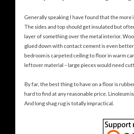
Generally speaking I have found that the more
The sides and top should get insulated but often 
layer of something over the metal interior. Wo
glued down with contact cement is even better 
bedroom is carpeted ceiling to floor in warm ca
leftover material – large pieces would need cut
By far, the best thing to have on a floor is rubb
hard to find at any reasonable price. Linoleum is 
And long shag rug is totally impractical.