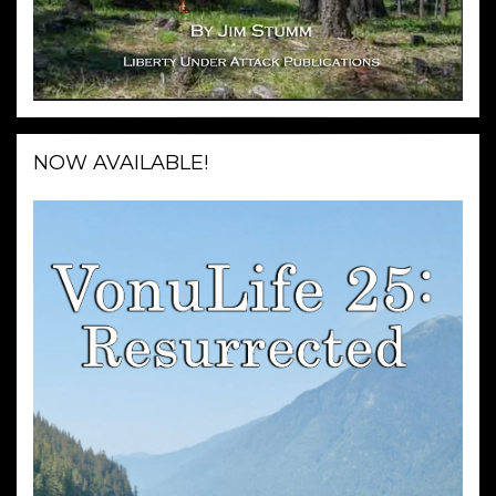
NOW AVAILABLE!