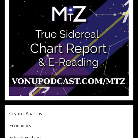
Crypto-Anarchy
Economics
Ethical Enclaves