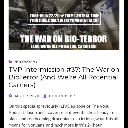
PHILOSOPHY
TVP Intermission #37: The War on
BioTerror (And We’re All Potential
Carriers)
POSTED
APRIL 9, 2020
BY
VONU2017
ON
On this special (previously) LIVE episode of The Vonu
Podcast, Jason and I cover recent events, the already in-
place and forthcoming draconian restrictions, what this all
means for vonuans, and much more in this 2+ hour