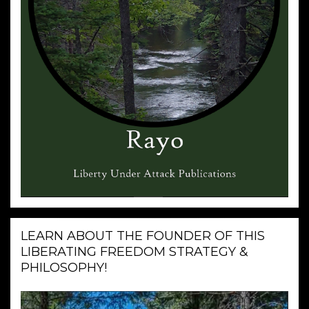
LEARN ABOUT THE FOUNDER OF THIS
LIBERATING FREEDOM STRATEGY &
PHILOSOPHY!