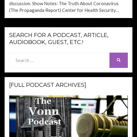
discussion. Show Notes: The Truth About Coronavirus
(The Propaganda Report) Center for Health Security…
SEARCH FOR A PODCAST, ARTICLE,
AUDIOBOOK, GUEST, ETC.!
Search
SEARCH
for:
[FULL PODCAST ARCHIVES]