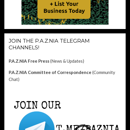
JOIN THE P.A.Z.NIA TELEGRAM
CHANNELS!
P.A.Z.NIA Free Press
(News & Updates)
P.A.Z.NIA Committee of Correspondence
(Community
Chat)