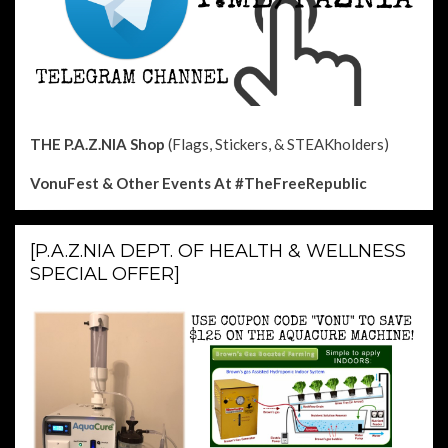
THE P.A.Z.NIA Shop
(Flags, Stickers, & STEAKholders)
VonuFest & Other Events
At #TheFreeRepublic
[P.A.Z.NIA DEPT. OF HEALTH & WELLNESS
SPECIAL OFFER]