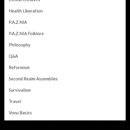
Health Liberation
P.A.Z.NIA
P.A.Z.NIA Folklore
Philosophy
Q&A
Reformism
Second Realm Assemblies
Survivalism
Travel
Vonu Basics