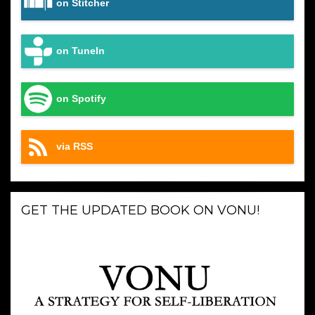
on Stitcher
on TuneIn
on Spotify
via RSS
GET THE UPDATED BOOK ON VONU!