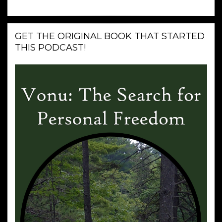
GET THE ORIGINAL BOOK THAT STARTED
THIS PODCAST!