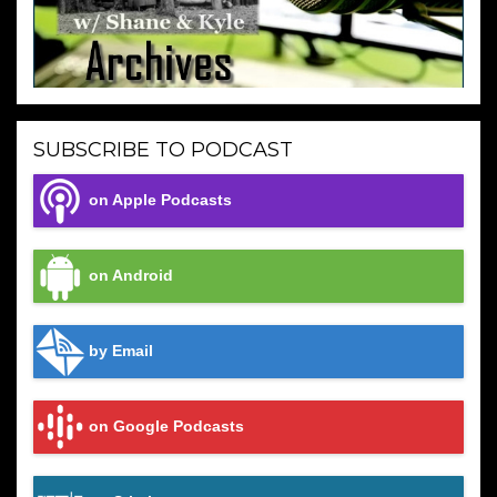
SUBSCRIBE TO PODCAST
on Apple Podcasts
on Android
by Email
on Google Podcasts