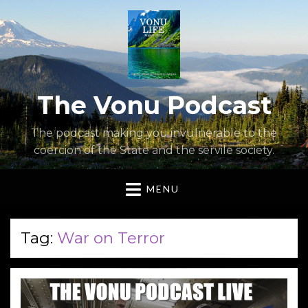
The Vonu Podcast
The podcast making you invulnerable to the
coercion of the State and the servile society.
MENU
Tag:
War on Terror