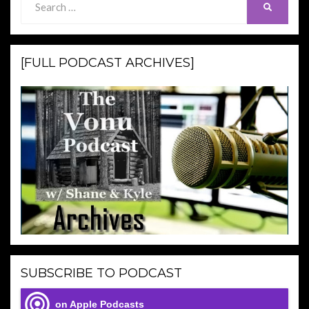
SEARCH
for:
[FULL PODCAST ARCHIVES]
SUBSCRIBE TO PODCAST
on Apple Podcasts