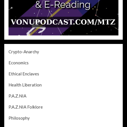
Crypto-Anarchy
Economics
Ethical Enclaves
Health Liberation
P.A.Z.NIA
P.A.Z.NIA Folklore
Philosophy