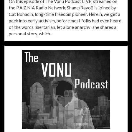
On this episode of The Vonu Podcast LIVE, streamed on
the P.A.Z.NIA Radio Network, Shane/Rayo2 is joined by
Cat Bonadin, long-time freedom pioneer. Herein, we get a
peek into early activism, before most folks had even heard
of the words libertarian, let alone anarchy; she shares a
personal story, which…