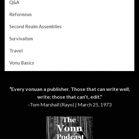
Q&A
Reformism
Second Realm Assemblies
Survivalism
Travel
Vonu Basics
“Every vonuan a publisher. Those that can write well,
write; those that can’t, edit.”
–Tom Marshall (Rayo) | March 25, 1973