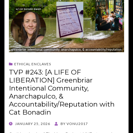
ETHICAL ENCLAVES
TVP #243: [A LIFE OF
LIBERATION] Greenbriar
Intentional Community,
Anarchapulco, &
Accountability/Reputation with
Cat Bonadin
POSTED
JANUARY 25, 2026
BY
VONU2017
ON