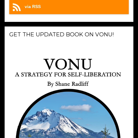
via RSS
GET THE UPDATED BOOK ON VONU!