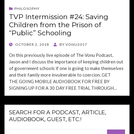
PHILOSOPHY
TVP Intermission #24: Saving
Children from the Prison of
“Public” Schooling
POSTED
OCTOBER 2, 2018
BY
VONU2017
ON
On this previously live episode of The Vonu Podcast,
Jason and I discuss the importance of keeping children out
of government schools if one is going to make themselves
and their family more invulnerable to coercion. GET
THE GOING MOBILE AUDIOBOOK FOR FREE BY
SIGNING UP FOR A 30 DAY FREE TRIAL THROUGH…
SEARCH FOR A PODCAST, ARTICLE,
AUDIOBOOK, GUEST, ETC.!
Search