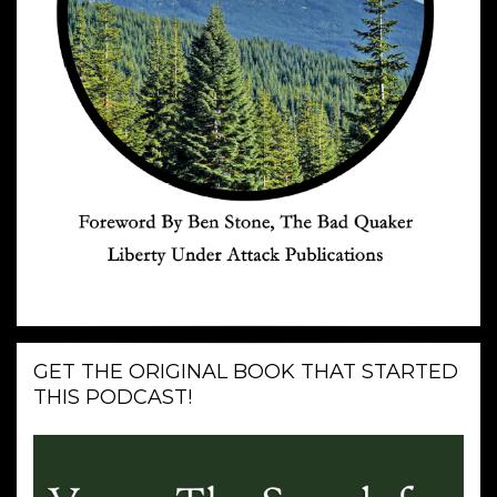
GET THE ORIGINAL BOOK THAT STARTED
THIS PODCAST!