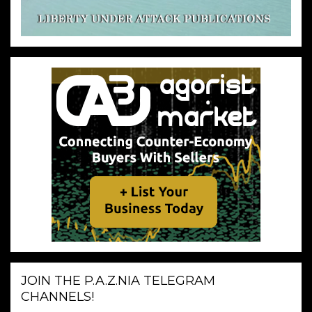
JOIN THE P.A.Z.NIA TELEGRAM
CHANNELS!