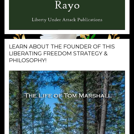
LEARN ABOUT THE FOUNDER OF THIS
LIBERATING FREEDOM STRATEGY &
PHILOSOPHY!