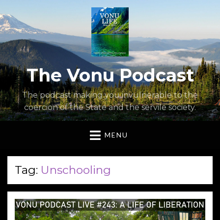
The Vonu Podcast
The podcast making you invulnerable to the
coercion of the State and the servile society.
MENU
Tag:
Unschooling