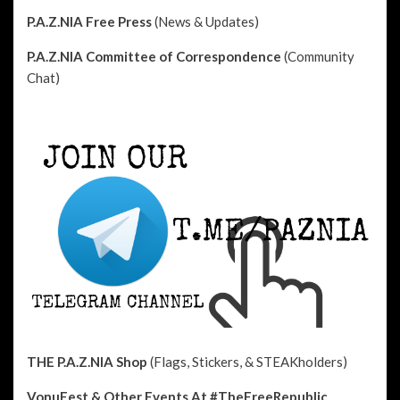
P.A.Z.NIA Free Press
(News & Updates)
P.A.Z.NIA Committee of Correspondence
(Community
Chat)
THE P.A.Z.NIA Shop
(Flags, Stickers, & STEAKholders)
VonuFest & Other Events
At #TheFreeRepublic