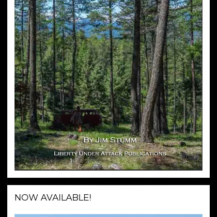
NOW AVAILABLE!