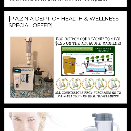
[P.A.Z.NIA DEPT. OF HEALTH & WELLNESS
SPECIAL OFFER]