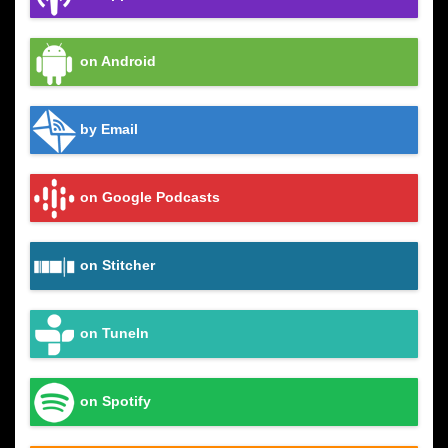
on Android
by Email
on Google Podcasts
on Stitcher
on TuneIn
on Spotify