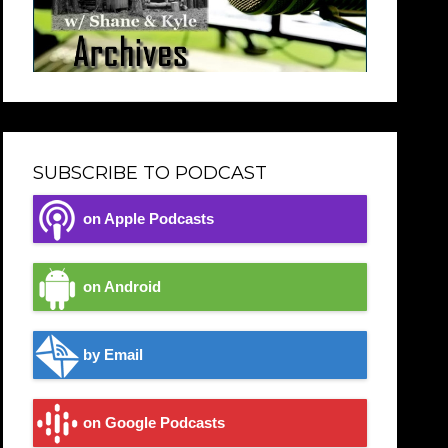
SUBSCRIBE TO PODCAST
on Apple Podcasts
on Android
by Email
on Google Podcasts