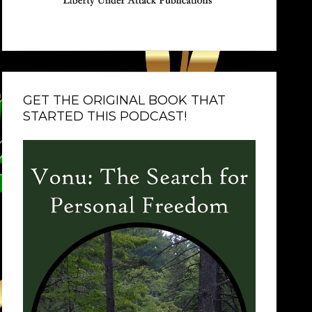
GET THE ORIGINAL BOOK THAT
STARTED THIS PODCAST!