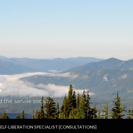
t
the servile society.
SELF-LIBERATION SPECIALIST [CONSULTATIONS]