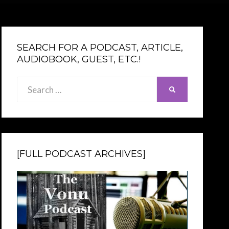
SEARCH FOR A PODCAST, ARTICLE,
AUDIOBOOK, GUEST, ETC.!
Search
SEARCH
for:
[FULL PODCAST ARCHIVES]