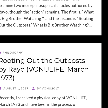
examine two more philosophical articles authored by
Rayo, though the “action” remains. The first is, “What
is Big Brother Watching?” and the second is “Rooting
Out the Outposts.” What is Big Brother Watching?…
PHILOSOPHY
Rooting Out the Outposts
by Rayo (VONULIFE, March
1973)
POSTED
AUGUST 1, 2017
BY
VONU2017
ON
Recently, I received a physical copy of VONULIFE,
March 1973 and have been in the process of