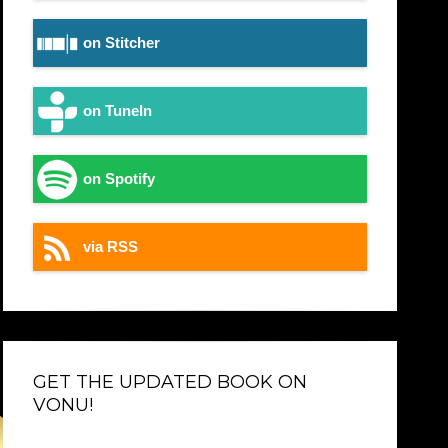
on Stitcher
on TuneIn
on Spotify
via RSS
GET THE UPDATED BOOK ON
VONU!