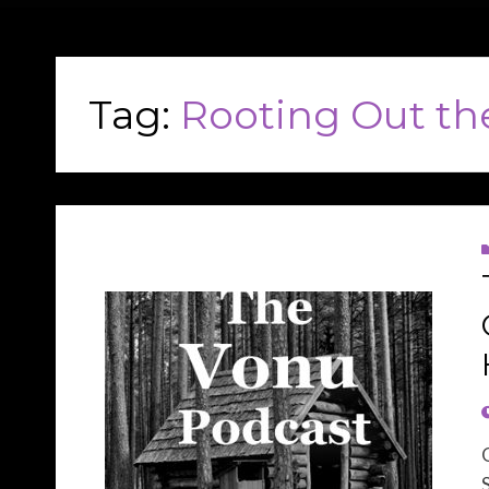
Tag:
Rooting Out th