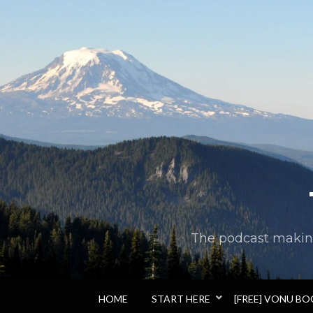
The podcast making 
HOME
START HERE
[FREE] VONU B