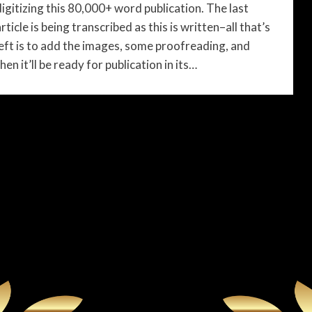
digitizing this 80,000+ word publication. The last
rticle is being transcribed as this is written–all that’s
left is to add the images, some proofreading, and
hen it’ll be ready for publication in its…