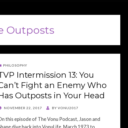
e Outposts
PHILOSOPHY
TVP Intermission 13: You
Can’t Fight an Enemy Who
Has Outposts in Your Head
POSTED
NOVEMBER 22, 2017
BY
VONU2017
ON
On this episode of The Vonu Podcast, Jason and
Shane dive back into VonuLife, March 1973 to