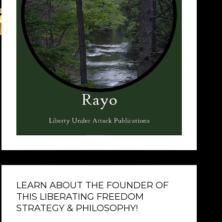
LEARN ABOUT THE FOUNDER OF
THIS LIBERATING FREEDOM
STRATEGY & PHILOSOPHY!