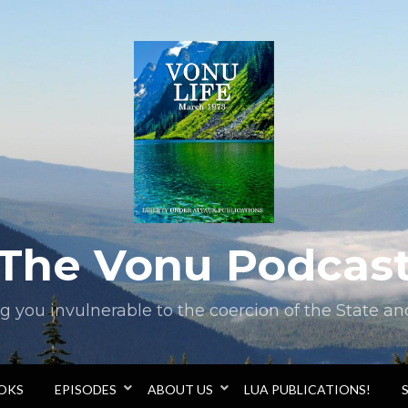
The Vonu Podcas
you invulnerable to the coercion of the State and 
OOKS
EPISODES
ABOUT US
LUA PUBLICATIONS!