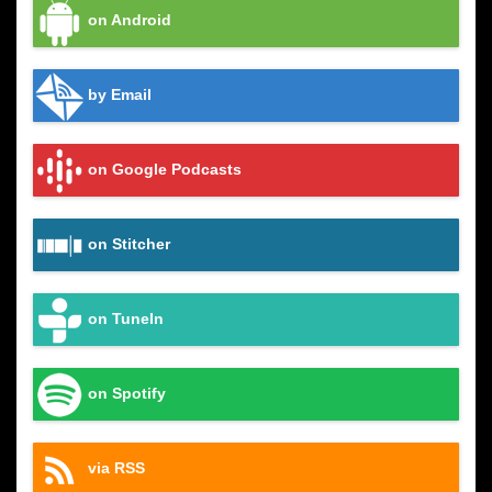
on Android
by Email
on Google Podcasts
on Stitcher
on TuneIn
on Spotify
via RSS