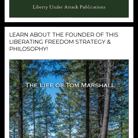
LEARN ABOUT THE FOUNDER OF THIS
LIBERATING FREEDOM STRATEGY &
PHILOSOPHY!