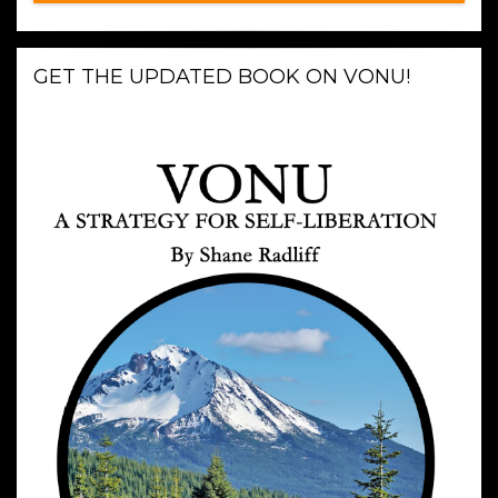
GET THE UPDATED BOOK ON VONU!