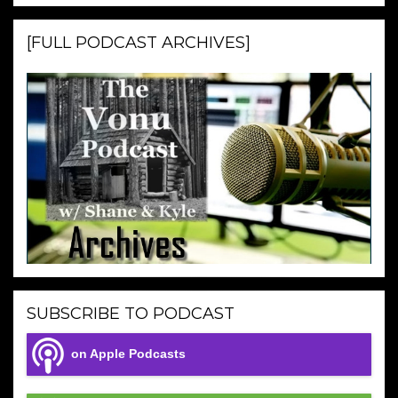
[FULL PODCAST ARCHIVES]
SUBSCRIBE TO PODCAST
on Apple Podcasts