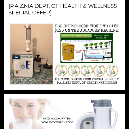
[P.A.Z.NIA DEPT. OF HEALTH & WELLNESS
SPECIAL OFFER]