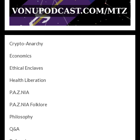
Crypto-Anarchy
Economics
Ethical Enclaves
Health Liberation
P.A.Z.NIA
P.A.Z.NIA Folklore
Philosophy
Q&A