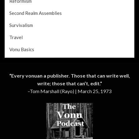
Reformism
Second Realm Assemblies
Survivalism
Travel
Vonu Basics
“Every vonuan a publisher. Those that can write well,
write; those that can’t, edit.”
–Tom Marshall (Rayo) | March 25, 1973