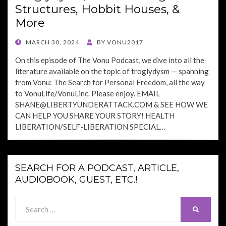
Structures, Hobbit Houses, &
More
POSTED
MARCH 30, 2024
BY
VONU2017
ON
On this episode of The Vonu Podcast, we dive into all the
literature available on the topic of troglydysm — spanning
from Vonu: The Search for Personal Freedom, all the way
to VonuLife/VonuLinc. Please enjoy. EMAIL
SHANE@LIBERTYUNDERATTACK.COM
& SEE HOW WE
CAN HELP YOU SHARE YOUR STORY! HEALTH
LIBERATION/SELF-LIBERATION SPECIAL…
SEARCH FOR A PODCAST, ARTICLE,
AUDIOBOOK, GUEST, ETC.!
Search
SEARCH
for: