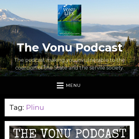
The Vonu Podcast
The podcast making you invulnerable to the
coercion of the State and the servile society.
MENU
Tag:
Plinu