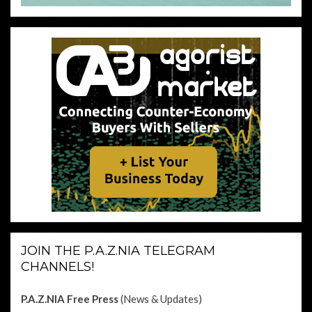
JOIN THE P.A.Z.NIA TELEGRAM
CHANNELS!
P.A.Z.NIA Free Press
(News & Updates)