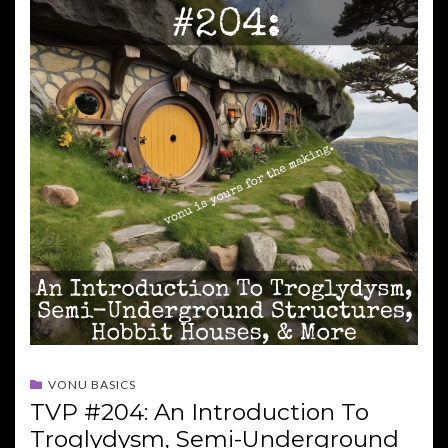
VONU BASICS
TVP #204: An Introduction To
Troglydysm, Semi-Underground