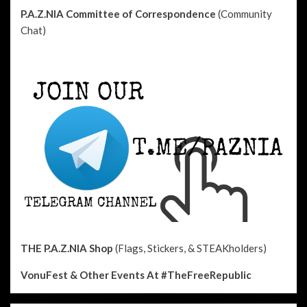
P.A.Z.NIA Committee of Correspondence
(Community
Chat)
THE P.A.Z.NIA Shop
(Flags, Stickers, & STEAKholders)
VonuFest & Other Events
At #TheFreeRepublic