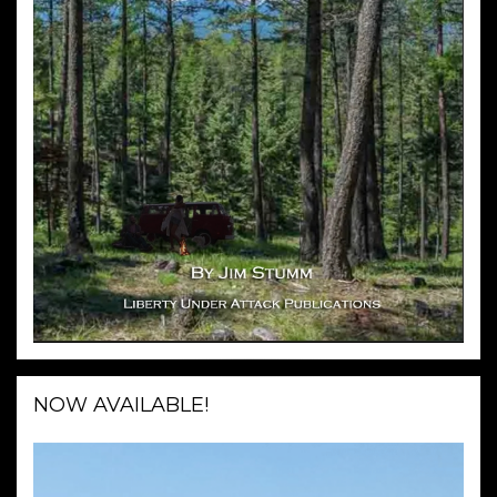
NOW AVAILABLE!