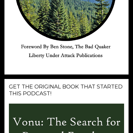
GET THE ORIGINAL BOOK THAT STARTED
THIS PODCAST!