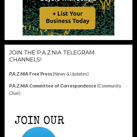
JOIN THE P.A.Z.NIA TELEGRAM
CHANNELS!
P.A.Z.NIA Free Press
(News & Updates)
P.A.Z.NIA Committee of Correspondence
(Community
Chat)