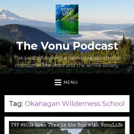
The Vonu Podcast
The podcast making you invulnerable to the
coercion of the State and the servile society.
MENU
Tag:
Okanagan Wilderness School