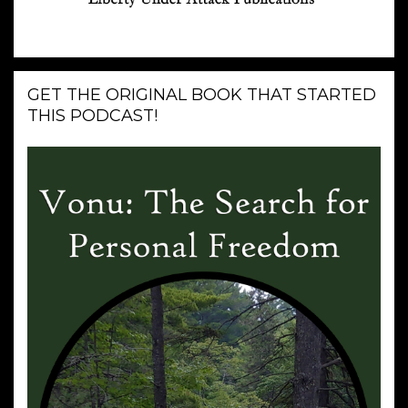
GET THE ORIGINAL BOOK THAT STARTED
THIS PODCAST!