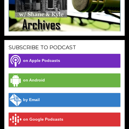
SUBSCRIBE TO PODCAST
on Apple Podcasts
on Android
by Email
on Google Podcasts