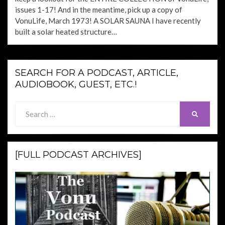
issues 1-17! And in the meantime, pick up a copy of
VonuLife, March 1973! A SOLAR SAUNA I have recently
built a solar heated structure…
SEARCH FOR A PODCAST, ARTICLE,
AUDIOBOOK, GUEST, ETC.!
Search
SEARCH
for:
[FULL PODCAST ARCHIVES]