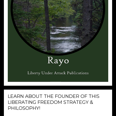
LEARN ABOUT THE FOUNDER OF THIS
LIBERATING FREEDOM STRATEGY &
PHILOSOPHY!