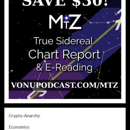
Crypto-Anarchy
Economics