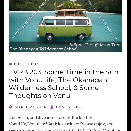
PHILOSOPHY
TVP #203: Some Time in the Sun
with VonuLife, The Okanagan
Wilderness School, & Some
Thoughts on Vonu
POSTED
MARCH 23, 2024
BY
VONU2017
ON
Join Brian, and dive into more of the best of
VonuLife/VonuLinc! Articles include: Please enjoy, and
keep a lookout for the ENTIRE COLLECTION of VonuLife,