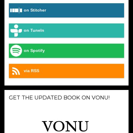
on Stitcher
on TuneIn
on Spotify
via RSS
GET THE UPDATED BOOK ON VONU!