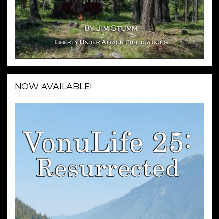
NOW AVAILABLE!