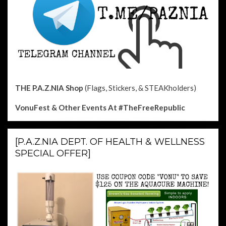
THE P.A.Z.NIA Shop
(Flags, Stickers, & STEAKholders)
VonuFest & Other Events
At #TheFreeRepublic
[P.A.Z.NIA DEPT. OF HEALTH & WELLNESS
SPECIAL OFFER]