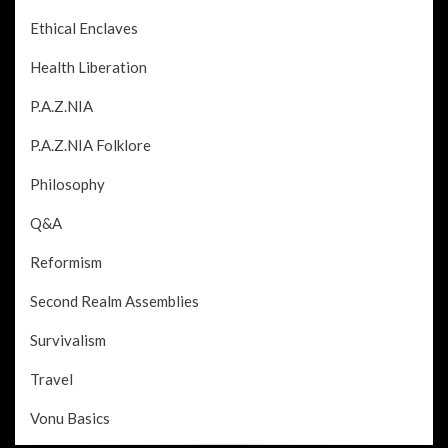
Ethical Enclaves
Health Liberation
P.A.Z.NIA
P.A.Z.NIA Folklore
Philosophy
Q&A
Reformism
Second Realm Assemblies
Survivalism
Travel
Vonu Basics