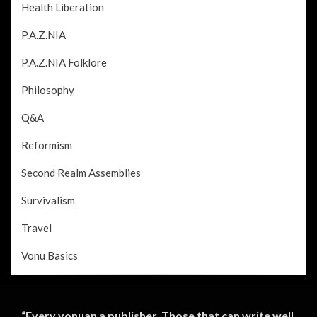
Health Liberation
P.A.Z.NIA
P.A.Z.NIA Folklore
Philosophy
Q&A
Reformism
Second Realm Assemblies
Survivalism
Travel
Vonu Basics
“Every vonuan a publisher. Those that can write well,