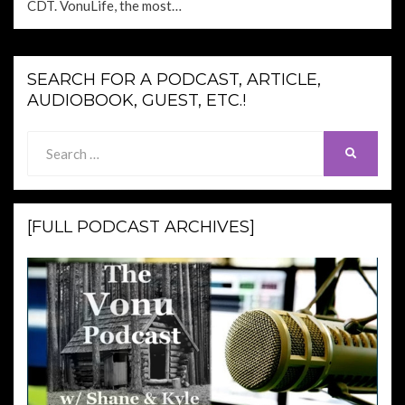
CDT. VonuLife, the most…
SEARCH FOR A PODCAST, ARTICLE,
AUDIOBOOK, GUEST, ETC.!
Search
SEARCH
for:
[FULL PODCAST ARCHIVES]