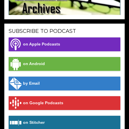
SUBSCRIBE TO PODCAST
on Apple Podcasts
on Android
by Email
on Google Podcasts
on Stitcher