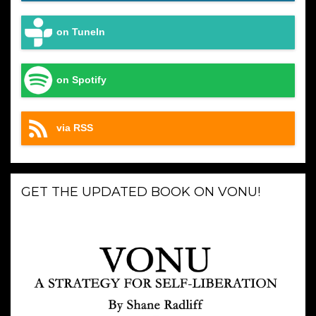
on TuneIn
on Spotify
via RSS
GET THE UPDATED BOOK ON VONU!