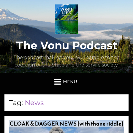
The Vonu Podcast
The podcast making you invulnerable to the
coercion of the State and the servile society.
MENU
Tag:
News