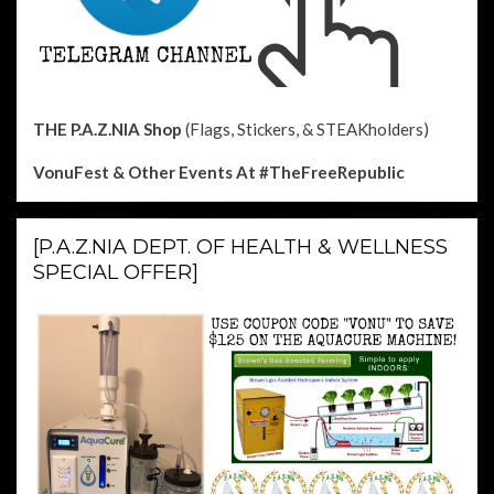
THE P.A.Z.NIA Shop
(Flags, Stickers, & STEAKholders)
VonuFest & Other Events
At #TheFreeRepublic
[P.A.Z.NIA DEPT. OF HEALTH & WELLNESS
SPECIAL OFFER]