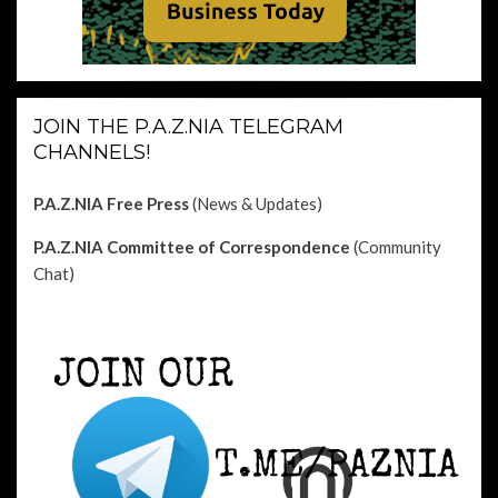
JOIN THE P.A.Z.NIA TELEGRAM
CHANNELS!
P.A.Z.NIA Free Press
(News & Updates)
P.A.Z.NIA Committee of Correspondence
(Community
Chat)