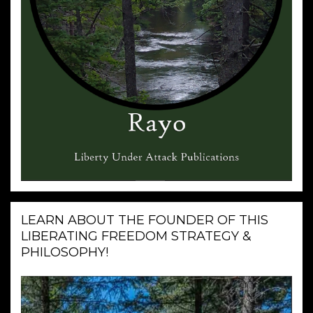
LEARN ABOUT THE FOUNDER OF THIS
LIBERATING FREEDOM STRATEGY &
PHILOSOPHY!