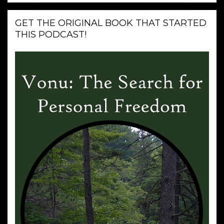
GET THE ORIGINAL BOOK THAT STARTED
THIS PODCAST!