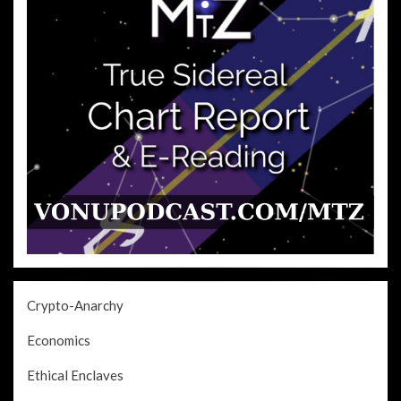
Crypto-Anarchy
Economics
Ethical Enclaves