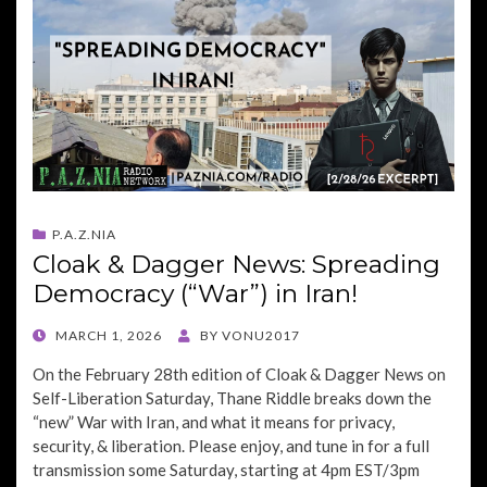
P.A.Z.NIA
Cloak & Dagger News: Spreading
Democracy (“War”) in Iran!
POSTED
MARCH 1, 2026
BY
VONU2017
ON
On the February 28th edition of Cloak & Dagger News on
Self-Liberation Saturday, Thane Riddle breaks down the
“new” War with Iran, and what it means for privacy,
security, & liberation. Please enjoy, and tune in for a full
transmission some Saturday, starting at 4pm EST/3pm