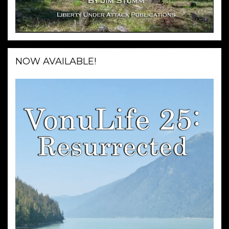
NOW AVAILABLE!