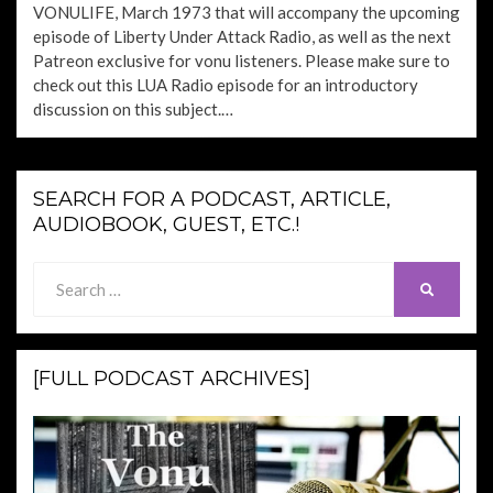
VONULIFE, March 1973 that will accompany the upcoming
episode of Liberty Under Attack Radio, as well as the next
Patreon exclusive for vonu listeners. Please make sure to
check out this LUA Radio episode for an introductory
discussion on this subject.…
SEARCH FOR A PODCAST, ARTICLE,
AUDIOBOOK, GUEST, ETC.!
Search
SEARCH
for:
[FULL PODCAST ARCHIVES]