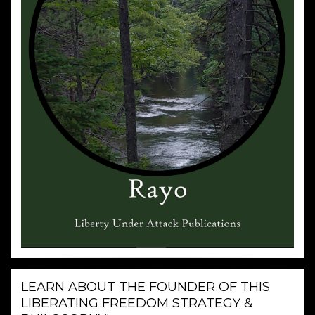
LEARN ABOUT THE FOUNDER OF THIS
LIBERATING FREEDOM STRATEGY &