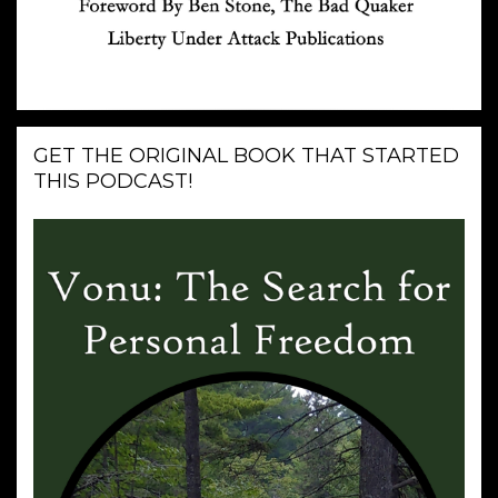
GET THE ORIGINAL BOOK THAT STARTED
THIS PODCAST!