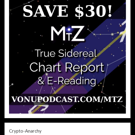
Crypto-Anarchy