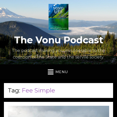
The Vonu Podcast
The podcast making you invulnerable to the
coercion of the State and the servile society.
MENU
Tag:
Fee Simple