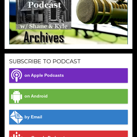
SUBSCRIBE TO PODCAST
on Apple Podcasts
on Android
by Email