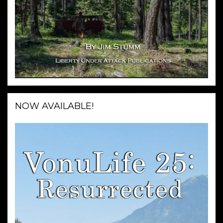
NOW AVAILABLE!