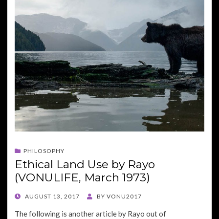
PHILOSOPHY
Ethical Land Use by Rayo
(VONULIFE, March 1973)
POSTED
AUGUST 13, 2017
BY
VONU2017
ON
The following is another article by Rayo out of