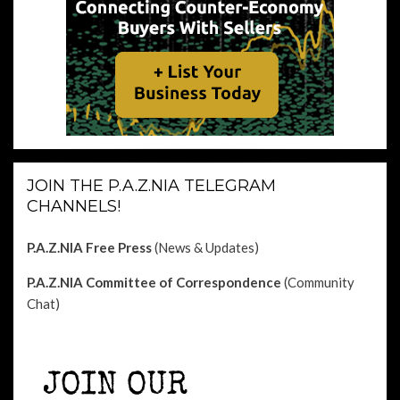
JOIN THE P.A.Z.NIA TELEGRAM
CHANNELS!
P.A.Z.NIA Free Press
(News & Updates)
P.A.Z.NIA Committee of Correspondence
(Community
Chat)