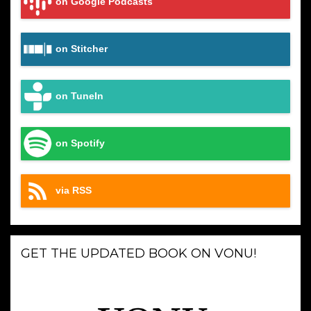
on Google Podcasts
on Stitcher
on TuneIn
on Spotify
via RSS
GET THE UPDATED BOOK ON VONU!