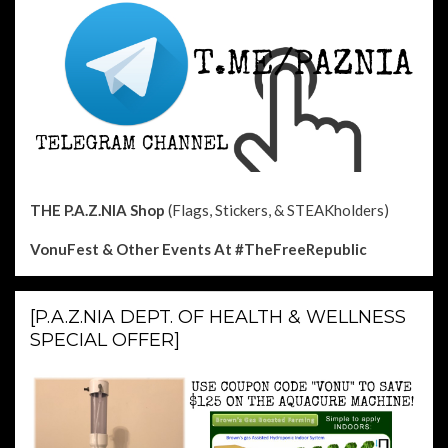
THE P.A.Z.NIA Shop
(Flags, Stickers, & STEAKholders)
VonuFest & Other Events
At #TheFreeRepublic
[P.A.Z.NIA DEPT. OF HEALTH & WELLNESS
SPECIAL OFFER]