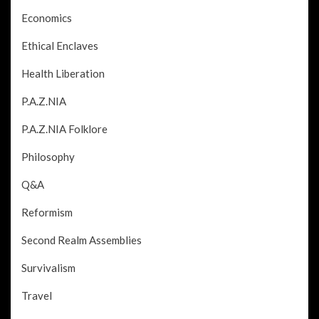
Economics
Ethical Enclaves
Health Liberation
P.A.Z.NIA
P.A.Z.NIA Folklore
Philosophy
Q&A
Reformism
Second Realm Assemblies
Survivalism
Travel