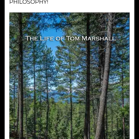
PHILOSOPHY!