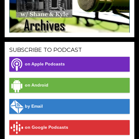
SUBSCRIBE TO PODCAST
on Apple Podcasts
on Android
by Email
on Google Podcasts