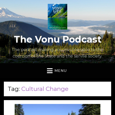
The Vonu Podcast
The podcast making you invulnerable to the
coercion of the State and the servile society.
MENU
Tag:
Cultural Change