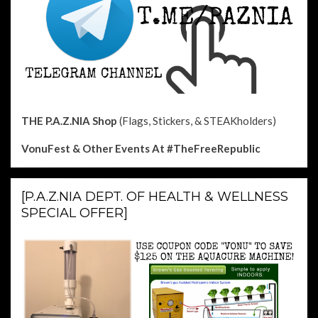
THE P.A.Z.NIA Shop
(Flags, Stickers, & STEAKholders)
VonuFest & Other Events
At #TheFreeRepublic
[P.A.Z.NIA DEPT. OF HEALTH & WELLNESS
SPECIAL OFFER]