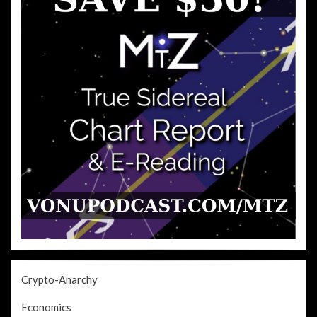
Crypto-Anarchy
Economics