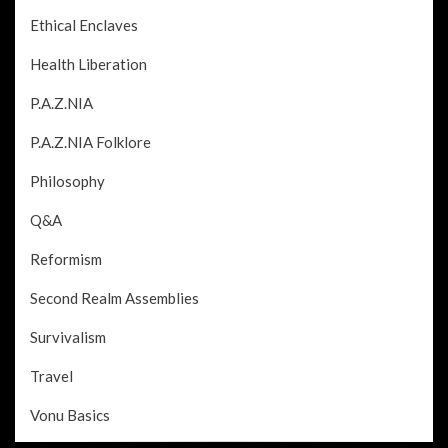
Ethical Enclaves
Health Liberation
P.A.Z.NIA
P.A.Z.NIA Folklore
Philosophy
Q&A
Reformism
Second Realm Assemblies
Survivalism
Travel
Vonu Basics