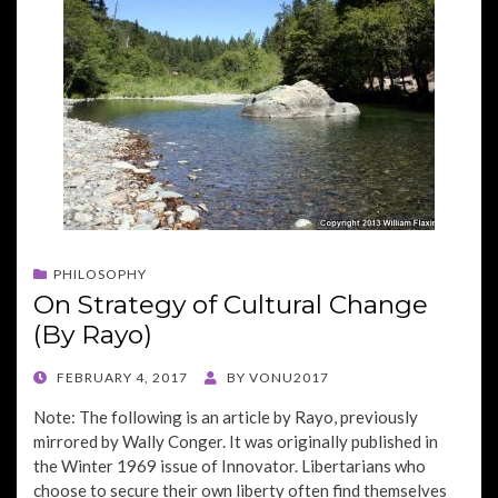
PHILOSOPHY
On Strategy of Cultural Change
(By Rayo)
POSTED
FEBRUARY 4, 2017
BY
VONU2017
ON
Note: The following is an article by Rayo, previously
mirrored by Wally Conger. It was originally published in
the Winter 1969 issue of Innovator. Libertarians who
choose to secure their own liberty often find themselves