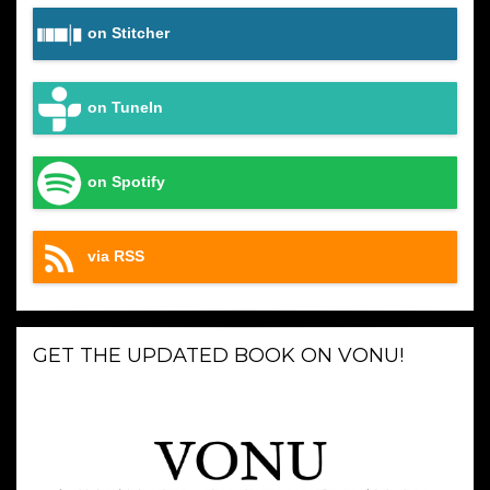
on Stitcher
on TuneIn
on Spotify
via RSS
GET THE UPDATED BOOK ON VONU!