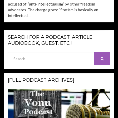
accused of “anti-intellectualism” by other freedom
advocates. The charge goes: “Statism is basically an
intellectual…
SEARCH FOR A PODCAST, ARTICLE,
AUDIOBOOK, GUEST, ETC.!
Search
SEARCH
for:
[FULL PODCAST ARCHIVES]