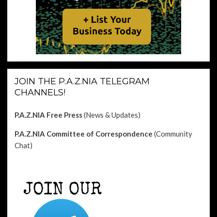
JOIN THE P.A.Z.NIA TELEGRAM
CHANNELS!
P.A.Z.NIA Free Press
(News & Updates)
P.A.Z.NIA Committee of Correspondence
(Community
Chat)