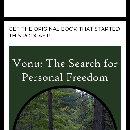
GET THE ORIGINAL BOOK THAT STARTED
THIS PODCAST!