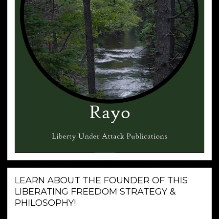
LEARN ABOUT THE FOUNDER OF THIS
LIBERATING FREEDOM STRATEGY &
PHILOSOPHY!