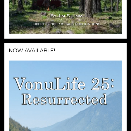
NOW AVAILABLE!