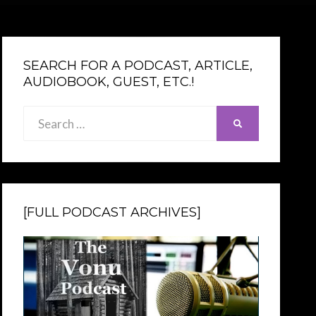
SEARCH FOR A PODCAST, ARTICLE,
AUDIOBOOK, GUEST, ETC.!
Search
SEARCH
for:
[FULL PODCAST ARCHIVES]