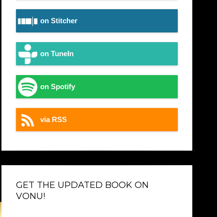
on Stitcher
on TuneIn
on Spotify
via RSS
GET THE UPDATED BOOK ON
VONU!