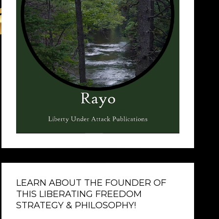
LEARN ABOUT THE FOUNDER OF
THIS LIBERATING FREEDOM
STRATEGY & PHILOSOPHY!