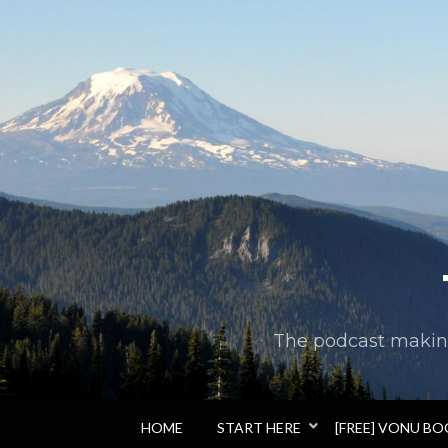
The podcast making 
HOME
START HERE
[FREE] VONU B