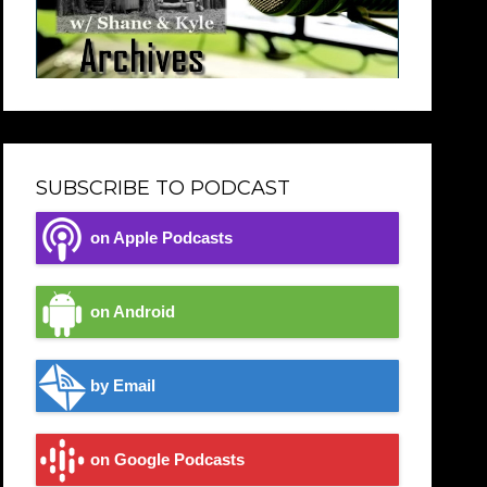
SUBSCRIBE TO PODCAST
on Apple Podcasts
on Android
by Email
on Google Podcasts