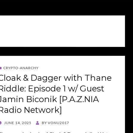
CRYPTO-ANARCHY
Cloak & Dagger with Thane
Riddle: Episode 1 w/ Guest
Jamin Biconik [P.A.Z.NIA
Radio Network]
POSTED
JUNE 14, 2025
BY
VONU2017
ON