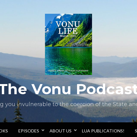
The Vonu Podcas
you invulnerable to the coercion of the State and 
OOKS
EPISODES
ABOUT US
LUA PUBLICATIONS!