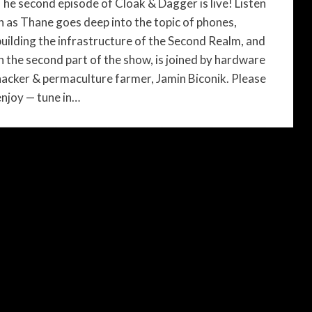
The second episode of Cloak & Dagger is live! Listen
in as Thane goes deep into the topic of phones,
building the infrastructure of the Second Realm, and
in the second part of the show, is joined by hardware
hacker & permaculture farmer, Jamin Biconik. Please
enjoy — tune in…