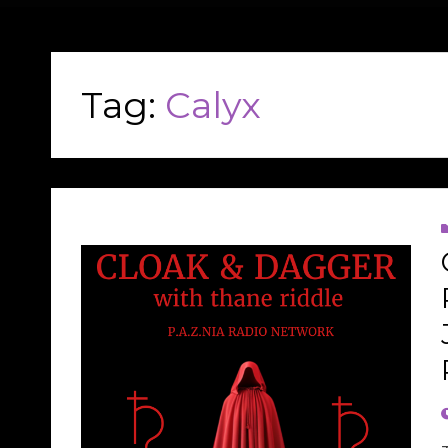
Tag:
Calyx