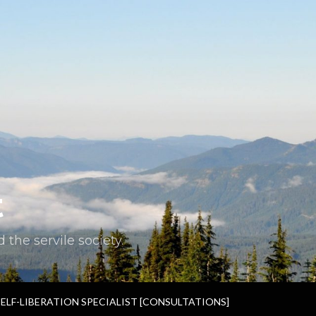
t
the servile society.
SELF-LIBERATION SPECIALIST [CONSULTATIONS]