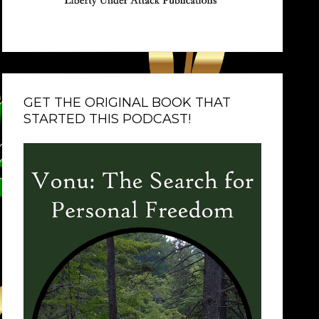
GET THE ORIGINAL BOOK THAT
STARTED THIS PODCAST!