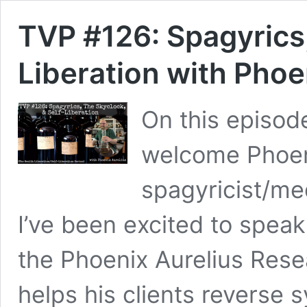
TVP #126: Spagyrics,
Liberation with Phoe
On this episod
welcome Phoeni
spagyricist/me
I’ve been excited to speak
the Phoenix Aurelius Res
helps his clients reverse