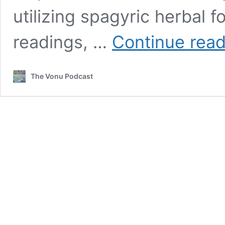
utilizing spagyric herbal fo
readings, …
Continue read
The Vonu Podcast